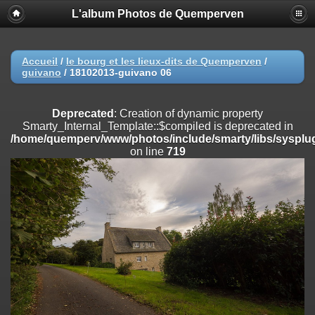
L'album Photos de Quemperven
Deprecated
: Creation of dynamic property
Smarty_Internal_Extension_Handler::$registerPlugin is deprecated in
/home/quemperv/www/photos/include/smarty/libs/sysplugins/smar
on line
182
Accueil
/
le bourg et les lieux-dits de Quemperven
/
guivano
/
18102013-guivano 06
Deprecated
: Creation of dynamic property
Smarty_Internal_Extension_Handler::$registerFilter is deprecated in
/home/quemperv/www/photos/include/smarty/libs/sysplugins/smar
Deprecated
: Creation of dynamic property
on line
182
Smarty_Internal_Template::$compiled is deprecated in
/home/quemperv/www/photos/include/smarty/libs/sysplug
Deprecated
: Creation of dynamic property
on line
719
Smarty_Internal_Extension_Handler::$append is deprecated in
/home/quemperv/www/photos/include/smarty/libs/sysplugins/smar
on line
182
Deprecated
: Creation of dynamic property
Smarty_Internal_Extension_Handler::$getTemplateVars is deprecated
in
/home/quemperv/www/photos/include/smarty/libs/sysplugins/smar
on line
182
Deprecated
: Creation of dynamic property
Smarty_Internal_Extension_Handler::$unregisterFilter is deprecated in
/home/quemperv/www/photos/include/smarty/libs/sysplugins/smar