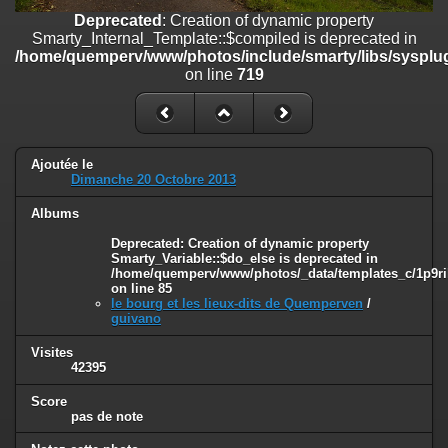
on line
182
Deprecated
: Creation of dynamic property
Smarty_Internal_Template::$compiled is deprecated in
Deprecated
: Creation of dynamic property
/home/quemperv/www/photos/include/smarty/libs/sysplug
Smarty_Internal_Template::$compiled is deprecated in
on line
719
/home/quemperv/www/photos/include/smarty/libs/sysplugins/smar
on line
719
Deprecated
: Creation of dynamic property Smarty_Variable::$do_else
is deprecated in
Ajoutée le
/home/quemperv/www/photos/_data/templates_c/1p9rilw_1uwy3cn
Dimanche 20 Octobre 2013
on line
82
Albums
Deprecated
: Creation of dynamic property
Smarty_Variable::$do_else is deprecated in
/home/quemperv/www/photos/_data/templates_c/1p9ril
on line
85
le bourg et les lieux-dits de Quemperven
/
guivano
Visites
42395
Score
pas de note