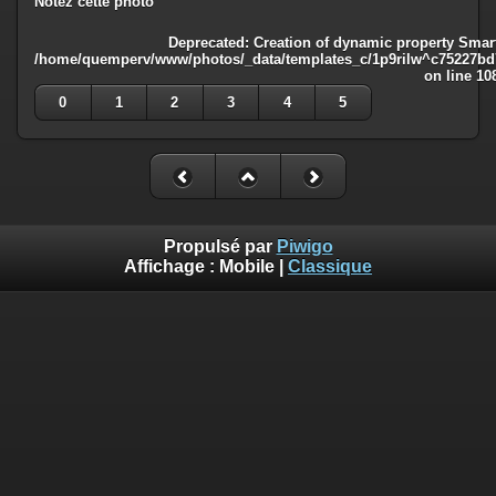
Notez cette photo
Deprecated
: Creation of dynamic property Smart
/home/quemperv/www/photos/_data/templates_c/1p9rilw^c75227bd75
on line
10
0
1
2
3
4
5
Propulsé par
Piwigo
Affichage :
Mobile
|
Classique