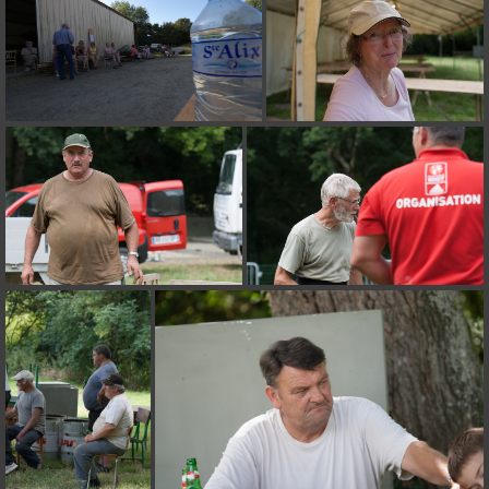
on line
182
Deprecated
: Creation of dynamic property
Smarty_Internal_Extension_Handler::$unregisterFilter is deprecated in
/home/quemperv/www/photos/include/smarty/libs/sysplugins/smar
on line
182
Deprecated
: Creation of dynamic property
Smarty_Internal_Template::$compiled is deprecated in
/home/quemperv/www/photos/include/smarty/libs/sysplugins/smar
on line
719
Deprecated
: Creation of dynamic property Smarty_Variable::$do_else
is deprecated in
/home/quemperv/www/photos/_data/templates_c/1p9rilw_1uwy3cn
on line
82