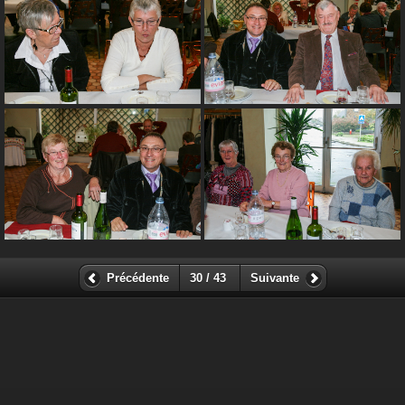
Précédente
30 / 43
Suivante