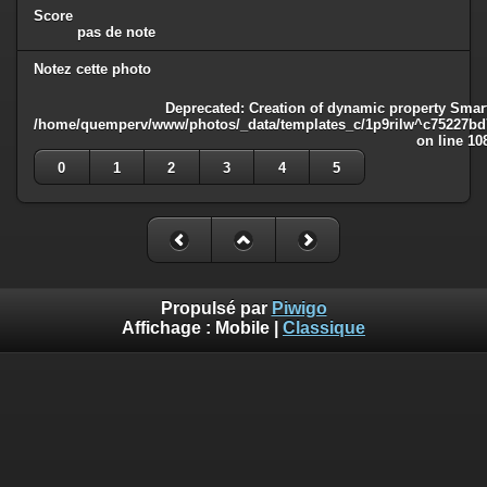
Score
pas de note
Notez cette photo
Deprecated
: Creation of dynamic property Smart
/home/quemperv/www/photos/_data/templates_c/1p9rilw^c75227bd75
on line
10
0
1
2
3
4
5
Propulsé par
Piwigo
Affichage :
Mobile
|
Classique