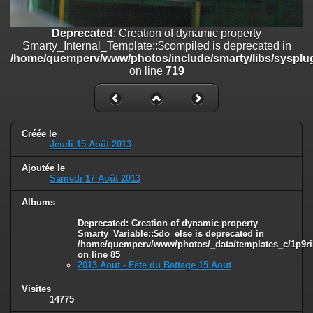
on line
182
Deprecated
: Creation of dynamic property
Deprecated
: Creation of dynamic property
Smarty_Internal_Template::$compiled is deprecated in
Smarty_Internal_Template::$compiled is deprecated in
/home/quemperv/www/photos/include/smarty/libs/sysplugins/smar
/home/quemperv/www/photos/include/smarty/libs/sysplug
on line
719
on line
719
Deprecated
: Creation of dynamic property Smarty_Variable::$do_else
is deprecated in
/home/quemperv/www/photos/_data/templates_c/1p9rilw_1uwy3cn
on line
82
Créée le
Jeudi 15 Août 2013
Ajoutée le
Samedi 17 Août 2013
Albums
Deprecated
: Creation of dynamic property
Smarty_Variable::$do_else is deprecated in
/home/quemperv/www/photos/_data/templates_c/1p9ril
on line
85
2013 Aout - Fête du Battage 15 Aout
Visites
14775