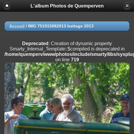
L'album Photos de Quemperven
Deprecated
: Creation of dynamic property
Smarty_Internal_Extension_Handler::$registerPlugin is deprecated in
/home/quemperv/www/photos/include/smarty/libs/sysplugins/smar
on line
182
Accueil
/
IMG 751915082013 battage 2013
Deprecated
: Creation of dynamic property
Smarty_Internal_Extension_Handler::$registerFilter is deprecated in
Deprecated
: Creation of dynamic property
/home/quemperv/www/photos/include/smarty/libs/sysplugins/smar
Smarty_Internal_Template::$compiled is deprecated in
on line
182
/home/quemperv/www/photos/include/smarty/libs/sysplug
on line
719
Deprecated
: Creation of dynamic property
Smarty_Internal_Extension_Handler::$append is deprecated in
/home/quemperv/www/photos/include/smarty/libs/sysplugins/smar
on line
182
Deprecated
: Creation of dynamic property
Smarty_Internal_Extension_Handler::$getTemplateVars is deprecated
in
/home/quemperv/www/photos/include/smarty/libs/sysplugins/smar
on line
182
Deprecated
: Creation of dynamic property
Smarty_Internal_Extension_Handler::$unregisterFilter is deprecated in
/home/quemperv/www/photos/include/smarty/libs/sysplugins/smar