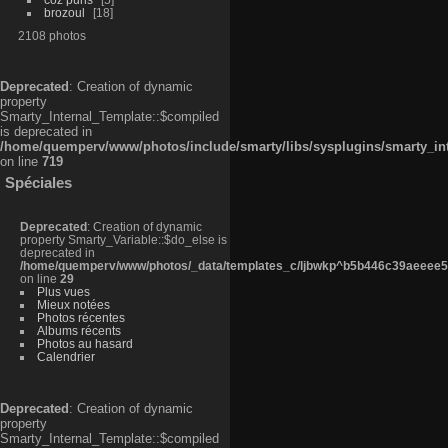
brozoul
18
2108 photos
Deprecated
: Creation of dynamic
property
Smarty_Internal_Template::$compiled
is deprecated in
/home/quemperv/www/photos/include/smarty/libs/sysplugins/smarty_in
on line
719
Spéciales
Deprecated
: Creation of dynamic
property Smarty_Variable::$do_else is
deprecated in
/home/quemperv/www/photos/_data/templates_c/ljbwkp^b5b446c39aeeee50
on line
29
Plus vues
Mieux notées
Photos récentes
Albums récents
Photos au hasard
Calendrier
Deprecated
: Creation of dynamic
property
Smarty_Internal_Template::$compiled