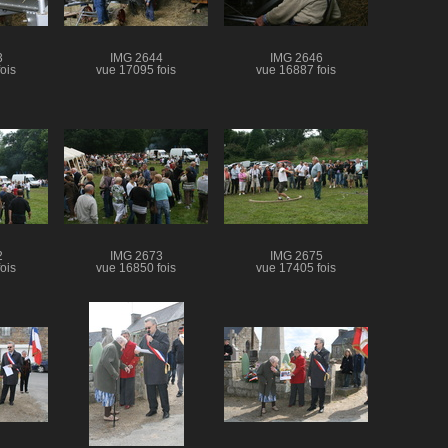
3
IMG 2644
IMG 2646
ois
vue 17095 fois
vue 16887 fois
2
IMG 2673
IMG 2675
ois
vue 16850 fois
vue 17405 fois