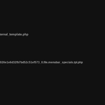
ternal_template.php
26e1e6d32fb7bd52c51ef573_0.file.menubar_specials.tpl.php