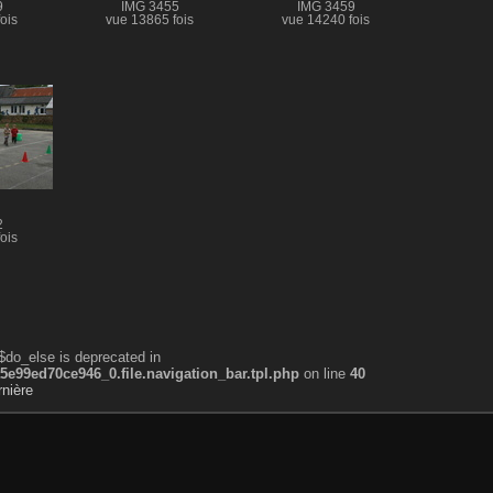
9
IMG 3455
IMG 3459
ois
vue 13865 fois
vue 14240 fois
2
ois
$do_else is deprecated in
99ed70ce946_0.file.navigation_bar.tpl.php
on line
40
nière