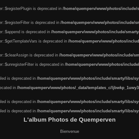
r::$registerPlugin is deprecated in
/home/quemperv/www/photos/include/sm
::$registerFilter is deprecated in
/home/quemperv/www/photos/include/sma
er::$append is deprecated in
/home/quemperv/www/photos/include/smarty/l
er::$getTemplateVars is deprecated in
/home/quemperv/www/photos/include/
r::$clearAssign is deprecated in
/home/quemperv/www/photos/include/smar
::$unregisterFilter is deprecated in
/home/quemperv/www/photos/include/s
led is deprecated in
/home/quemperv/www/photos/include/smarty/libs/sys
recated in
/home/quemperv/www/photos/_data/templates_c/ljbwkp_1uwy3c
led is deprecated in
/home/quemperv/www/photos/include/smarty/libs/sys
led is deprecated in
/home/quemperv/www/photos/include/smarty/libs/sys
L'album Photos de Quemperven
Bienvenue