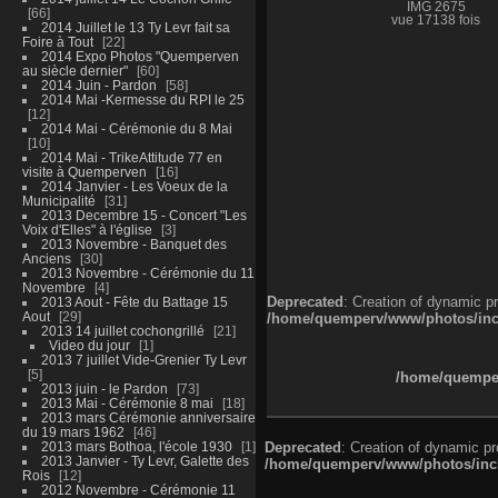
IMG 2675
66
vue 17138 fois
2014 Juillet le 13 Ty Levr fait sa
Foire à Tout
22
2014 Expo Photos "Quemperven
au siècle dernier"
60
2014 Juin - Pardon
58
2014 Mai -Kermesse du RPI le 25
12
2014 Mai - Cérémonie du 8 Mai
10
2014 Mai - TrikeAttitude 77 en
visite à Quemperven
16
2014 Janvier - Les Voeux de la
Municipalité
31
2013 Decembre 15 - Concert "Les
Voix d'Elles" à l'église
3
2013 Novembre - Banquet des
Anciens
30
2013 Novembre - Cérémonie du 11
Novembre
4
Deprecated
: Creation of dynamic p
2013 Aout - Fête du Battage 15
Aout
29
/home/quemperv/www/photos/inclu
2013 14 juillet cochongrillé
21
Video du jour
1
2013 7 juillet Vide-Grenier Ty Levr
5
/home/quemper
2013 juin - le Pardon
73
2013 Mai - Cérémonie 8 mai
18
2013 mars Cérémonie anniversaire
du 19 mars 1962
46
2013 mars Bothoa, l'école 1930
1
Deprecated
: Creation of dynamic p
2013 Janvier - Ty Levr, Galette des
/home/quemperv/www/photos/inclu
Rois
12
2012 Novembre - Cérémonie 11