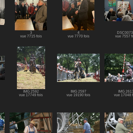
3
4
DSC0073
vue 7715 fois
vue 7770 fois
vue 7557 f
IMG 2592
IMG 2597
IMG 261
vue 17749 fois
vue 19190 fois
vue 17048 f