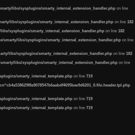
arty/libs/sysplugins/smarty_internal_extension_handler.php
on line
rty/libs/sysplugins/smarty_internal_extension_handler.php
on line
182
ibs/sysplugins/smarty_internal_extension_handler.php
on line
182
smarty/libs/sysplugins/smarty_internal_extension_handler.php
on line
ty/libs/sysplugins/smarty_internal_extension_handler.php
on line
182
marty/libs/sysplugins/smarty_internal_extension_handler.php
on line
plugins/smarty_internal_template.php
on line
719
n^cb4a538629f8a9078547b6aabdf4695bae9d6201_0.file.header.tpl.php
plugins/smarty_internal_template.php
on line
719
plugins/smarty_internal_template.php
on line
719