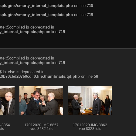
plugins/smarty_internal_template.php
on line
719
plugins/smarty_internal_template.php
on line
719
te::$compiled is deprecated in
_internal_template.php
on line
719
te::$compiled is deprecated in
_internal_template.php
on line
719
$do_else is deprecated in
b70c6d20760cd_0.file.thumbnails.tpl.php
on line
58
 8854
17012020-IMG 8857
17012020-IMG 8862
ois
vue 8282 fois
vue 8323 fois