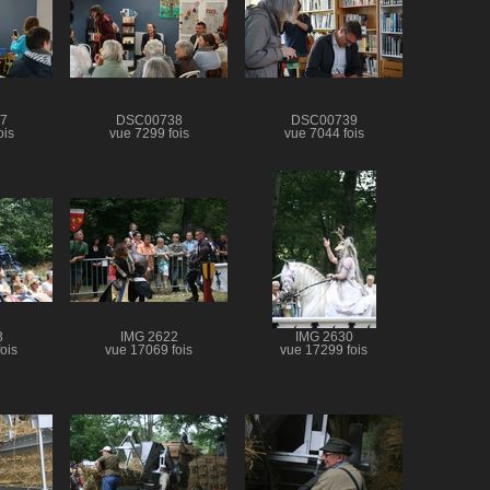
7
DSC00738
DSC00739
ois
vue 7299 fois
vue 7044 fois
3
IMG 2622
IMG 2630
ois
vue 17069 fois
vue 17299 fois