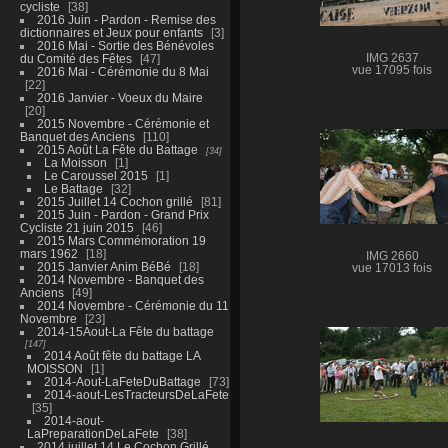
cycliste
38
2016 Juin - Pardon - Remise des
dictionnaires et Jeux pour enfants
3
2016 Mai - Sortie des Bénévoles
du Comité des Fêtes
47
IMG 2637
vue 17095 fois
2016 Mai - Cérémonie du 8 Mai
22
2016 Janvier - Voeux du Maire
20
2015 Novembre - Cérémonie et
Banquet des Anciens
110
2015 Août La Fête du Battage
34
La Moisson
1
Le Caroussel 2015
1
Le Battage
32
2015 Juillet 14 Cochon grillé
81
2015 Juin - Pardon - Grand Prix
Cycliste 21 juin 2015
46
2015 Mars Commémoration 19
mars 1962
18
IMG 2660
2015 Janvier Anim BéBé
18
vue 17013 fois
2014 Novembre - Banquet des
Anciens
49
2014 Novembre - Cérémonie du 11
Novembre
23
2014-15Aout-La Fête du battage
147
2014 Août fête du battage LA
MOISSON
1
2014-Aout-LaFeteDuBattage
73
2014-aout-LesTracteursDeLaFete
35
2014-aout-
LaPreparationDeLaFete
38
2014 juillet 14 Le Cochon Grillé