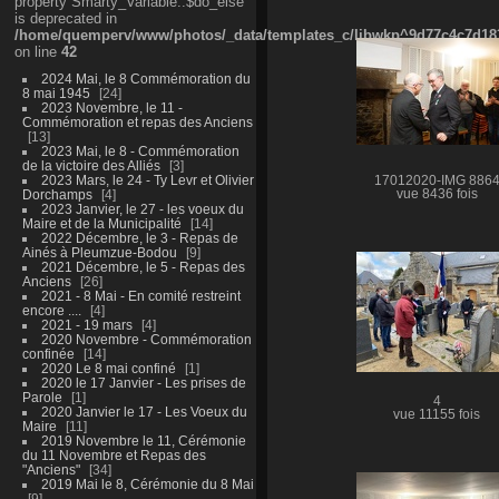
property Smarty_Variable::$do_else
is deprecated in
/home/quemperv/www/photos/_data/templates_c/ljbwkp^9d77c4c7d1830
on line
42
2024 Mai, le 8 Commémoration du
8 mai 1945
24
2023 Novembre, le 11 -
Commémoration et repas des Anciens
13
2023 Mai, le 8 - Commémoration
de la victoire des Alliés
3
2023 Mars, le 24 - Ty Levr et Olivier
17012020-IMG 886
Dorchamps
4
vue 8436 fois
2023 Janvier, le 27 - les voeux du
Maire et de la Municipalité
14
2022 Décembre, le 3 - Repas de
Ainés à Pleumzue-Bodou
9
2021 Décembre, le 5 - Repas des
Anciens
26
2021 - 8 Mai - En comité restreint
encore ....
4
2021 - 19 mars
4
2020 Novembre - Commémoration
confinée
14
2020 Le 8 mai confiné
1
2020 le 17 Janvier - Les prises de
Parole
1
4
2020 Janvier le 17 - Les Voeux du
vue 11155 fois
Maire
11
2019 Novembre le 11, Cérémonie
du 11 Novembre et Repas des
"Anciens"
34
2019 Mai le 8, Cérémonie du 8 Mai
9