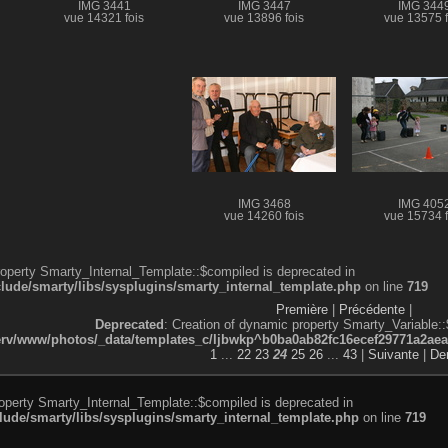
IMG 3441
IMG 3447
IMG 344
vue 14321 fois
vue 13896 fois
vue 13575 f
IMG 3468
IMG 405
vue 14260 fois
vue 15734 f
roperty Smarty_Internal_Template::$compiled is deprecated in
de/smarty/libs/sysplugins/smarty_internal_template.php
on line
719
Première
|
Précédente
|
Deprecated
: Creation of dynamic property Smarty_Variable::
v/www/photos/_data/templates_c/ljbwkp^b0ba0ab82fc16ecef29771a2aea5e
1
...
22
23
24
25
26
...
43
|
Suivante
|
Der
roperty Smarty_Internal_Template::$compiled is deprecated in
de/smarty/libs/sysplugins/smarty_internal_template.php
on line
719