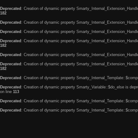
Deprecated
: Creation of dynamic property Smarty_Internal_Extension_Handle
182
Deprecated
: Creation of dynamic property Smarty_Internal_Extension_Handler
Deprecated
: Creation of dynamic property Smarty_Internal_Extension_Handl
Deprecated
: Creation of dynamic property Smarty_Internal_Extension_Handl
182
Deprecated
: Creation of dynamic property Smarty_Internal_Extension_Handle
Deprecated
: Creation of dynamic property Smarty_Internal_Extension_Handler
182
Deprecated
: Creation of dynamic property Smarty_Internal_Template::$compi
Deprecated
: Creation of dynamic property Smarty_Variable::$do_else is dep
on line
113
Deprecated
: Creation of dynamic property Smarty_Internal_Template::$compi
Deprecated
: Creation of dynamic property Smarty_Internal_Template::$compi