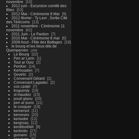
novembre
10
2012 juin - Excursion comité des
fêtes
53
2012 Mai - Cérémonie 8 Mai
9
2012 février - Ty Levr , Sortie CIté
des Télécoms
13
2011 novembre - Cérémonie 11
novembre
41
2011 Juin - Le Pardon
7
2010 Mai - Cérémonie 8 mai
6
2008 Aout - Fête des Battages
18
le bourg et les lieux-dits de
Quemperven
289
Le Bourg
32
Pen ar Lann
1
Toul ar Ouiz
2
PenKer
14
Kerhoaden
7
Govelic
2
Convenant Gélard
1
Convenant Lagadec
2
cos castel
7
troguindy
19
st maudez
23
poull glaou
20
pen ar puns
11
le cosquer
19
kerversot
11
kerneves
20
kerlastre
12
kergroas
12
kerdiboëllet
9
kerbrido
27
guivano
15
coz puns
5