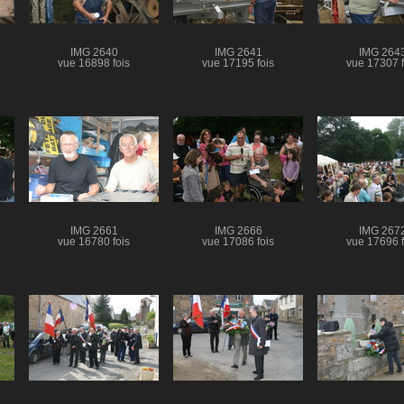
IMG 2640
IMG 2641
IMG 264
vue 16898 fois
vue 17195 fois
vue 17307 f
IMG 2661
IMG 2666
IMG 267
vue 16780 fois
vue 17086 fois
vue 17696 f