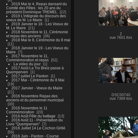
2019 Mai le 4, Repas dansant du
Comité des Fêtes : les 20 ans du
président Dominique TREMEL
22
2019 L'intégrale du discours des
voeux de M. Le Maire
1
2019 Janvier le 18 - Les Voeux de
M. Le Maire
21
2018 Novembre le 11, Cérémonie
2
et repas des anciens
36
vue 7601 fois
2018 Mai le 8, Cérémonie du 8 mai
11
2018 Janvier le 19 - Les Voeux du
Maire
7
2017 Novembre le 11,
Commémoration et repas
52
La video du jour
1
2017 Août La Tro Breiz passe à
Quemperven
1
2017 juillet Le Pardon
1
2017 Mai - Cérémonie du 8 Mai
19
2017 Janvier - Voeux du Maire
21
DSC00740
2016 Novembre Repas des
vue 7369 fois
anciens et du personnel municipal
30
2016 Novembre le 11
Commémoration
20
2016 Août Fête du battage
13
2016 Août 11 - Présentation du
Livre "Quemperven"
7
2016 Juillet 14 Le Cochon Grillé
56
2016 Juin - Pardon - Course