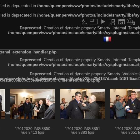
led is deprecated in
/home/quemperv/www/photos/include/smarty/libs/sys
led is deprecated in
/home/quemperv/www/photos/include/smarty/libs/sys
Deprecated
: Creation of dynamic property Smarty_Internal_Templa
/home/quemperv/www/photos/include/smarty/libs/sysplugins/smarty
ternal_extension_handler.php
Deprecated
: Creation of dynamic property Smarty_Internal_Templa
/home/quemperv/www/photos/include/smarty/libs/sysplugins/smarty
Deprecated
: Creation of dynamic property Smarty_Variable::
rv/www/photos/_data/templates_c/ljbwkp^29ea254187daaebf5181f6aad19
e1df606f26bc55e6a40d5a3fc_0.file.menubar.tpl.php
ternal_template.php
6
17012020-IMG 8850
17012020-IMG 8851
17012020-IMG
vue 8413 fois
vue 8383 fois
vue 8651 f