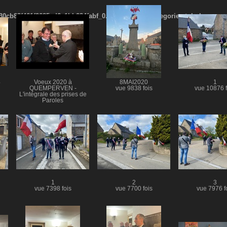
cb83f461f2685cd6a1bb234fabf_0.file.menubar_categories.tpl.php
4
Voeux 2020 à
8MAI2020
1
QUEMPERVEN -
vue 9838 fois
vue 10876 f
L'intégrale des prises de
Paroles
vue 8382 fois
1
2
3
vue 7398 fois
vue 7700 fois
vue 7976 f