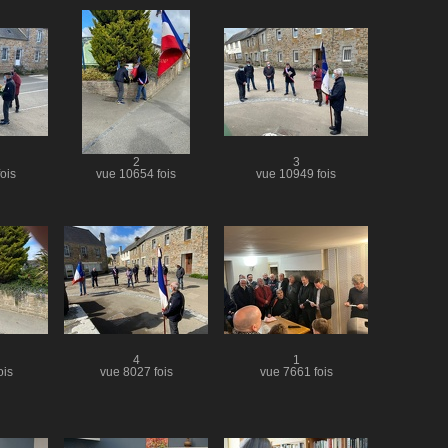
2
3
ois
vue 10654 fois
vue 10949 fois
4
1
ois
vue 8027 fois
vue 7661 fois