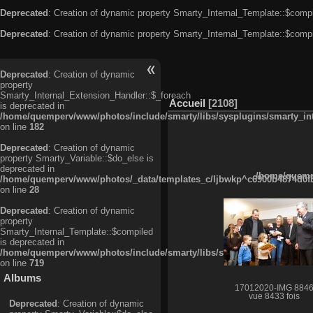
Deprecated
: Creation of dynamic property Smarty_Internal_Template::$compi
Deprecated
: Creation of dynamic property Smarty_Internal_Template::$compi
Deprecated
: Creation of dynamic
property
Smarty_Internal_Extension_Handler::$_foreach
Accueil
2108
is deprecated in
/home/quemperv/www/photos/include/smarty/libs/sysplugins/smarty_in
on line
182
Deprecated
: Creation of dynamic
property Smarty_Variable::$do_else is
deprecated in
/home/quempe
/home/quemperv/www/photos/_data/templates_c/ljbwkp^c6900b4874d0f35
on line
28
Deprecated
: Creation of dynamic
property
Smarty_Internal_Template::$compiled
is deprecated in
/home/quemperv/www/photos/include/smarty/libs/sysplugins/smarty_in
on line
719
Albums
17012020-IMG 884
vue 8433 fois
Deprecated
: Creation of dynamic