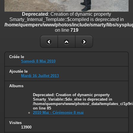
on line
182
Deprecated
: Creation of dynamic property
Deprecated
: Creation of dynamic property
Smarty_Internal_Template::$compiled is deprecated in
Smarty_Internal_Template::$compiled is deprecated in
/home/quemperv/www/photos/include/smarty/libs/sysplugins/smar
/home/quemperv/www/photos/include/smarty/libs/sysplug
on line
719
on line
719
Deprecated
: Creation of dynamic property Smarty_Variable::$do_else
is deprecated in
/home/quemperv/www/photos/_data/templates_c/1p9rilw_1uwy3cn
on line
82
Créée le
Samedi 8 Mai 2010
Ajoutée le
Mardi 16 Juillet 2013
Albums
Deprecated
: Creation of dynamic property
Smarty_Variable::$do_else is deprecated in
/home/quemperv/www/photos/_data/templates_c/1p9ril
on line
85
2010 Mai - Cérémonie 8 mai
Visites
13900