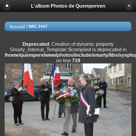
L'album Photos de Quemperven
Deprecated
: Creation of dynamic property
Smarty_Internal_Extension_Handler::$registerPlugin is deprecated in
/home/quemperv/www/photos/include/smarty/libs/sysplugins/smar
on line
182
Accueil
/
IMG 3447
Deprecated
: Creation of dynamic property
Smarty_Internal_Extension_Handler::$registerFilter is deprecated in
Deprecated
: Creation of dynamic property
/home/quemperv/www/photos/include/smarty/libs/sysplugins/smar
Smarty_Internal_Template::$compiled is deprecated in
on line
182
/home/quemperv/www/photos/include/smarty/libs/sysplug
on line
719
Deprecated
: Creation of dynamic property
Smarty_Internal_Extension_Handler::$append is deprecated in
/home/quemperv/www/photos/include/smarty/libs/sysplugins/smar
on line
182
Deprecated
: Creation of dynamic property
Smarty_Internal_Extension_Handler::$getTemplateVars is deprecated
in
/home/quemperv/www/photos/include/smarty/libs/sysplugins/smar
on line
182
Deprecated
: Creation of dynamic property
Smarty_Internal_Extension_Handler::$unregisterFilter is deprecated in
/home/quemperv/www/photos/include/smarty/libs/sysplugins/smar