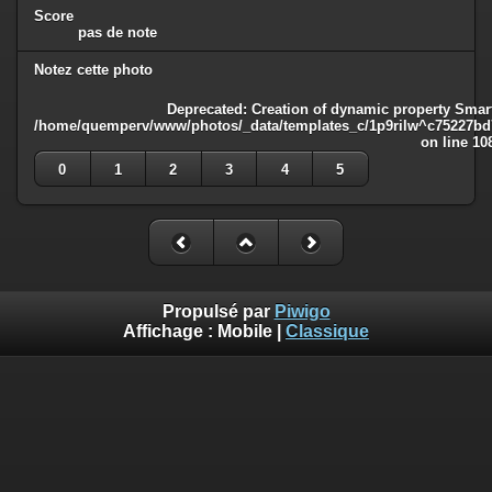
Score
pas de note
Notez cette photo
Deprecated
: Creation of dynamic property Smart
/home/quemperv/www/photos/_data/templates_c/1p9rilw^c75227bd75
on line
10
0
1
2
3
4
5
Propulsé par
Piwigo
Affichage :
Mobile
|
Classique