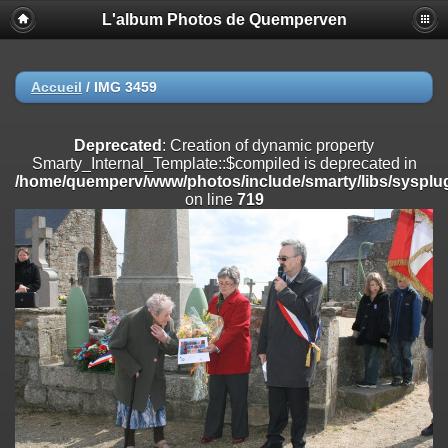
L'album Photos de Quemperven
Deprecated
: Creation of dynamic property
Smarty_Internal_Extension_Handler::$registerPlugin is deprecated in
/home/quemperv/www/photos/include/smarty/libs/sysplugins/smar
on line
182
Accueil
/
IMG 3459
Deprecated
: Creation of dynamic property
Smarty_Internal_Extension_Handler::$registerFilter is deprecated in
Deprecated
: Creation of dynamic property
/home/quemperv/www/photos/include/smarty/libs/sysplugins/smar
Smarty_Internal_Template::$compiled is deprecated in
on line
182
/home/quemperv/www/photos/include/smarty/libs/sysplug
on line
719
Deprecated
: Creation of dynamic property
Smarty_Internal_Extension_Handler::$append is deprecated in
/home/quemperv/www/photos/include/smarty/libs/sysplugins/smar
on line
182
Deprecated
: Creation of dynamic property
Smarty_Internal_Extension_Handler::$getTemplateVars is deprecated
in
/home/quemperv/www/photos/include/smarty/libs/sysplugins/smar
on line
182
Deprecated
: Creation of dynamic property
Smarty_Internal_Extension_Handler::$unregisterFilter is deprecated in
/home/quemperv/www/photos/include/smarty/libs/sysplugins/smar