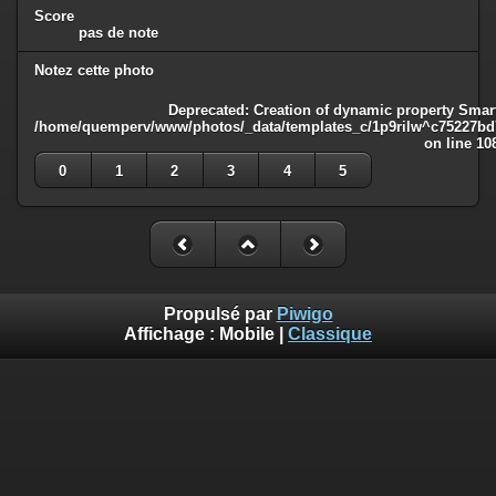
Score
pas de note
Notez cette photo
Deprecated
: Creation of dynamic property Smart
/home/quemperv/www/photos/_data/templates_c/1p9rilw^c75227bd75
on line
10
0
1
2
3
4
5
Propulsé par
Piwigo
Affichage :
Mobile
|
Classique