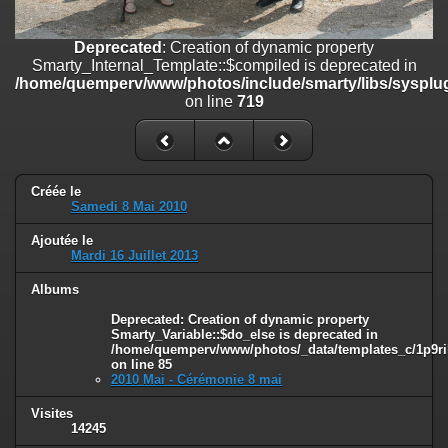
on line
182
Deprecated
: Creation of dynamic property
Deprecated
: Creation of dynamic property
Smarty_Internal_Template::$compiled is deprecated in
Smarty_Internal_Template::$compiled is deprecated in
/home/quemperv/www/photos/include/smarty/libs/sysplugins/smar
/home/quemperv/www/photos/include/smarty/libs/sysplug
on line
719
on line
719
Deprecated
: Creation of dynamic property Smarty_Variable::$do_else
is deprecated in
/home/quemperv/www/photos/_data/templates_c/1p9rilw_1uwy3cn
on line
82
Créée le
Samedi 8 Mai 2010
Ajoutée le
Mardi 16 Juillet 2013
Albums
Deprecated
: Creation of dynamic property
Smarty_Variable::$do_else is deprecated in
/home/quemperv/www/photos/_data/templates_c/1p9ril
on line
85
2010 Mai - Cérémonie 8 mai
Visites
14245