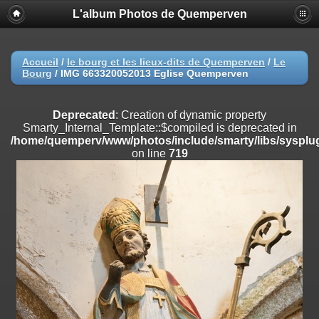
L'album Photos de Quemperven
Deprecated
: Creation of dynamic property
Smarty_Internal_Extension_Handler::$registerPlugin is deprecated in
/home/quemperv/www/photos/include/smarty/libs/sysplugins/smar
on line
182
Accueil
/
le bourg et les lieux-dits de Quemperven
/
Le
Bourg
/
IMG 663320052013 Eglise Quemperven
Deprecated
: Creation of dynamic property
Smarty_Internal_Extension_Handler::$registerFilter is deprecated in
/home/quemperv/www/photos/include/smarty/libs/sysplugins/smar
Deprecated
: Creation of dynamic property
on line
182
Smarty_Internal_Template::$compiled is deprecated in
/home/quemperv/www/photos/include/smarty/libs/sysplug
Deprecated
: Creation of dynamic property
on line
719
Smarty_Internal_Extension_Handler::$append is deprecated in
/home/quemperv/www/photos/include/smarty/libs/sysplugins/smar
on line
182
Deprecated
: Creation of dynamic property
Smarty_Internal_Extension_Handler::$getTemplateVars is deprecated
in
/home/quemperv/www/photos/include/smarty/libs/sysplugins/smar
on line
182
Deprecated
: Creation of dynamic property
Smarty_Internal_Extension_Handler::$unregisterFilter is deprecated in
/home/quemperv/www/photos/include/smarty/libs/sysplugins/smar