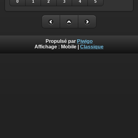
0
1
2
3
4
5
Propulsé par
Piwigo
Affichage :
Mobile
|
Classique
Deprecated
: Creation of dynamic property
Smarty_Internal_Template::$compiled is deprecated in
/home/quemperv/www/photos/include/smarty/libs/sysplugin
on line
719