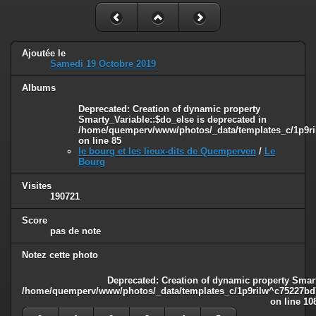
Ajoutée le
Samedi 19 Octobre 2019
Albums
Deprecated
: Creation of dynamic property
Smarty_Variable::$do_else is deprecated in
/home/quemperv/www/photos/_data/templates_c/1p9ril
on line
85
le bourg et les lieux-dits de Quemperven
/
Le
Bourg
Visites
190721
Score
pas de note
Notez cette photo
Deprecated
: Creation of dynamic property Smart
/home/quemperv/www/photos/_data/templates_c/1p9rilw^c75227bd75
on line
10