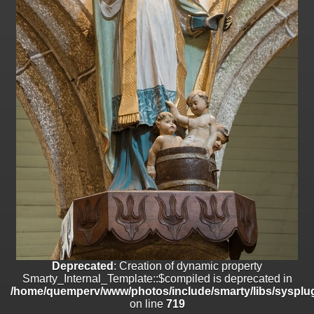
on line
182
Deprecated
: Creation of dynamic property
Smarty_Internal_Template::$compiled is deprecated in
/home/quemperv/www/photos/include/smarty/libs/sysplugins/smar
on line
719
Deprecated
: Creation of dynamic property Smarty_Variable::$do_else
is deprecated in
/home/quemperv/www/photos/_data/templates_c/1p9rilw_1uwy3cn
on line
82
Deprecated
: Creation of dynamic property
Smarty_Internal_Template::$compiled is deprecated in
/home/quemperv/www/photos/include/smarty/libs/sysplug
on line
719