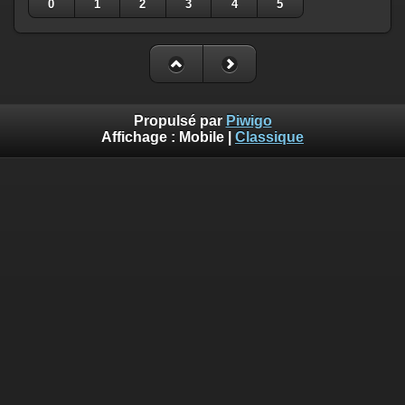
0
1
2
3
4
5
Propulsé par
Piwigo
Affichage :
Mobile
|
Classique
Deprecated
: Creation of dynamic property
Smarty_Internal_Template::$compiled is deprecated in
/home/quemperv/www/photos/include/smarty/libs/sysplugin
on line
719