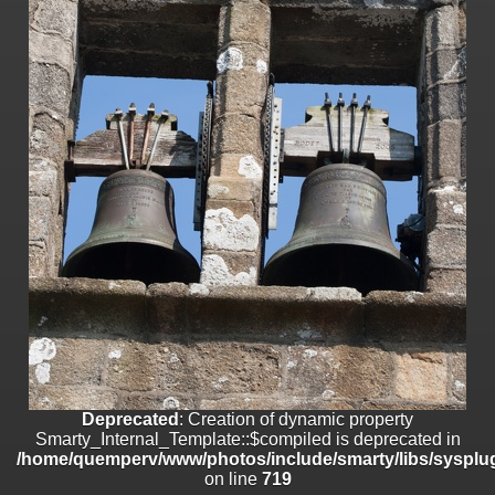
on line
182
Deprecated
: Creation of dynamic property
Smarty_Internal_Template::$compiled is deprecated in
/home/quemperv/www/photos/include/smarty/libs/sysplugins/smar
on line
719
Deprecated
: Creation of dynamic property Smarty_Variable::$do_else
is deprecated in
/home/quemperv/www/photos/_data/templates_c/1p9rilw_1uwy3cn
on line
82
Deprecated
: Creation of dynamic property
Smarty_Internal_Template::$compiled is deprecated in
/home/quemperv/www/photos/include/smarty/libs/sysplug
on line
719