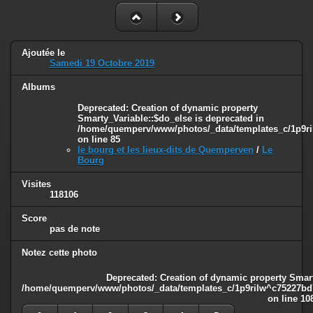
Ajoutée le
Samedi 19 Octobre 2019
Albums
Deprecated
: Creation of dynamic property
Smarty_Variable::$do_else is deprecated in
/home/quemperv/www/photos/_data/templates_c/1p9ril
on line
85
le bourg et les lieux-dits de Quemperven
/
Le
Bourg
Visites
118106
Score
pas de note
Notez cette photo
Deprecated
: Creation of dynamic property Smart
/home/quemperv/www/photos/_data/templates_c/1p9rilw^c75227bd75
on line
10