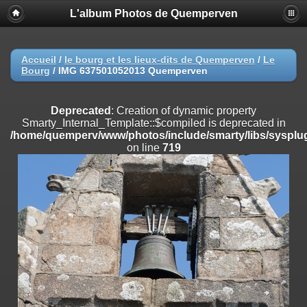
L'album Photos de Quemperven
Deprecated
: Creation of dynamic property
Smarty_Internal_Extension_Handler::$registerPlugin is deprecated in
/home/quemperv/www/photos/include/smarty/libs/sysplugins/smar
on line
182
Accueil
/
le bourg et les lieux-dits de Quemperven
/
Le
Bourg
/
IMG 637501052013 Quemperven
Deprecated
: Creation of dynamic property
Smarty_Internal_Extension_Handler::$registerFilter is deprecated in
/home/quemperv/www/photos/include/smarty/libs/sysplugins/smar
Deprecated
: Creation of dynamic property
on line
182
Smarty_Internal_Template::$compiled is deprecated in
/home/quemperv/www/photos/include/smarty/libs/sysplug
Deprecated
: Creation of dynamic property
on line
719
Smarty_Internal_Extension_Handler::$append is deprecated in
/home/quemperv/www/photos/include/smarty/libs/sysplugins/smar
on line
182
Deprecated
: Creation of dynamic property
Smarty_Internal_Extension_Handler::$getTemplateVars is deprecated
in
/home/quemperv/www/photos/include/smarty/libs/sysplugins/smar
on line
182
Deprecated
: Creation of dynamic property
Smarty_Internal_Extension_Handler::$unregisterFilter is deprecated in
/home/quemperv/www/photos/include/smarty/libs/sysplugins/smar