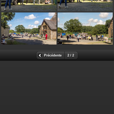
on line
182
Deprecated
: Creation of dynamic property
Smarty_Internal_Extension_Handler::$unregisterFilter is deprecated in
/home/quemperv/www/photos/include/smarty/libs/sysplugins/smar
on line
182
Deprecated
: Creation of dynamic property
Smarty_Internal_Template::$compiled is deprecated in
/home/quemperv/www/photos/include/smarty/libs/sysplugins/smar
on line
719
Précédente
2 / 2
Deprecated
: Creation of dynamic property Smarty_Variable::$do_else
is deprecated in
/home/quemperv/www/photos/_data/templates_c/1p9rilw_1uwy3cn
on line
82