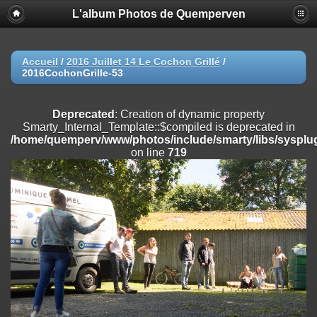
L'album Photos de Quemperven
Deprecated
: Creation of dynamic property
Smarty_Internal_Extension_Handler::$registerPlugin is deprecated in
/home/quemperv/www/photos/include/smarty/libs/sysplugins/smar
on line
182
Accueil
/
2016 Juillet 14 Le Cochon Grillé
/
2016CochonGrille-53
Deprecated
: Creation of dynamic property
Smarty_Internal_Extension_Handler::$registerFilter is deprecated in
/home/quemperv/www/photos/include/smarty/libs/sysplugins/smar
Deprecated
: Creation of dynamic property
on line
182
Smarty_Internal_Template::$compiled is deprecated in
/home/quemperv/www/photos/include/smarty/libs/sysplug
Deprecated
: Creation of dynamic property
on line
719
Smarty_Internal_Extension_Handler::$append is deprecated in
/home/quemperv/www/photos/include/smarty/libs/sysplugins/smar
on line
182
Deprecated
: Creation of dynamic property
Smarty_Internal_Extension_Handler::$getTemplateVars is deprecated
in
/home/quemperv/www/photos/include/smarty/libs/sysplugins/smar
on line
182
Deprecated
: Creation of dynamic property
Smarty_Internal_Extension_Handler::$unregisterFilter is deprecated in
/home/quemperv/www/photos/include/smarty/libs/sysplugins/smar