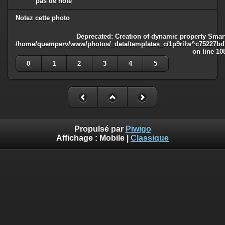
pas de note
Notez cette photo
Deprecated
: Creation of dynamic property Smart
/home/quemperv/www/photos/_data/templates_c/1p9rilw^c75227bd75
on line
10
0
1
2
3
4
5
Propulsé par
Piwigo
Affichage :
Mobile
|
Classique