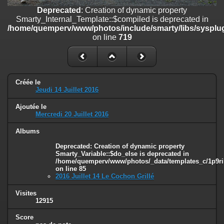
on line
182
Deprecated
: Creation of dynamic property
Smarty_Internal_Template::$compiled is deprecated in
Deprecated
: Creation of dynamic property
/home/quemperv/www/photos/include/smarty/libs/sysplug
Smarty_Internal_Template::$compiled is deprecated in
on line
719
/home/quemperv/www/photos/include/smarty/libs/sysplugins/smar
on line
719
Deprecated
: Creation of dynamic property Smarty_Variable::$do_else
is deprecated in
Créée le
/home/quemperv/www/photos/_data/templates_c/1p9rilw_1uwy3cn
Jeudi 14 Juillet 2016
on line
82
Ajoutée le
Mercredi 20 Juillet 2016
Albums
Deprecated
: Creation of dynamic property
Smarty_Variable::$do_else is deprecated in
/home/quemperv/www/photos/_data/templates_c/1p9ril
on line
85
2016 Juillet 14 Le Cochon Grillé
Visites
12915
Score