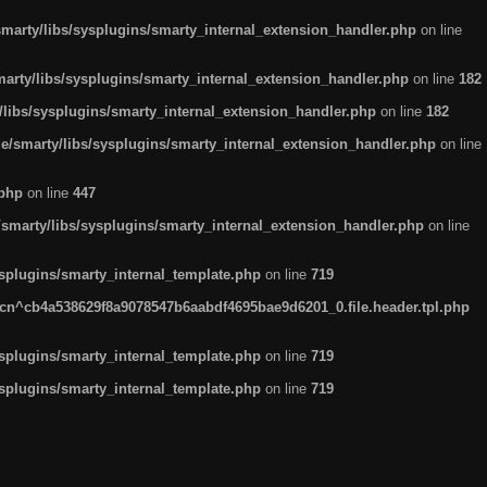
arty/libs/sysplugins/smarty_internal_extension_handler.php
on line
rty/libs/sysplugins/smarty_internal_extension_handler.php
on line
182
ibs/sysplugins/smarty_internal_extension_handler.php
on line
182
smarty/libs/sysplugins/smarty_internal_extension_handler.php
on line
.php
on line
447
marty/libs/sysplugins/smarty_internal_extension_handler.php
on line
plugins/smarty_internal_template.php
on line
719
n^cb4a538629f8a9078547b6aabdf4695bae9d6201_0.file.header.tpl.php
plugins/smarty_internal_template.php
on line
719
plugins/smarty_internal_template.php
on line
719