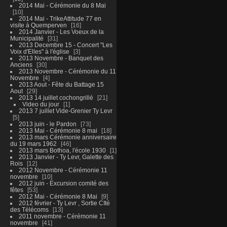
2014 Mai - Cérémonie du 8 Mai
10
2014 Mai - TrikeAttitude 77 en
visite à Quemperven
16
2014 Janvier - Les Voeux de la
Municipalité
31
2013 Decembre 15 - Concert "Les
Voix d'Elles" à l'église
3
2013 Novembre - Banquet des
Anciens
30
2013 Novembre - Cérémonie du 11
Novembre
4
2013 Aout - Fête du Battage 15
Aout
29
2013 14 juillet cochongrillé
21
Video du jour
1
2013 7 juillet Vide-Grenier Ty Levr
5
2013 juin - le Pardon
73
2013 Mai - Cérémonie 8 mai
18
2013 mars Cérémonie anniversaire
du 19 mars 1962
46
2013 mars Bothoa, l'école 1930
1
2013 Janvier - Ty Levr, Galette des
Rois
12
2012 Novembre - Cérémonie 11
novembre
10
2012 juin - Excursion comité des
fêtes
53
2012 Mai - Cérémonie 8 Mai
9
2012 février - Ty Levr , Sortie CIté
des Télécoms
13
2011 novembre - Cérémonie 11
novembre
41