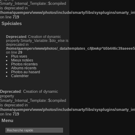
Smarty_Internal_Template::$compiled
is deprecated in
/home/quemperv/www/photos/include/smarty/libs/sysplugins/smarty_in
on line
719
Spéciales
Deprecated
: Creation of dynamic
property Smarty_Variable::$do_else is
deprecated in
/home/quemperv/www/photos/_data/templates_c/ljbwkp^b5b446c39aeeee50
on line
29
Plus vues
Mieux notées
Photos récentes
Albums récents
Photos au hasard
Calendrier
Deprecated
: Creation of dynamic
property
Smarty_Internal_Template::$compiled
is deprecated in
/home/quemperv/www/photos/include/smarty/libs/sysplugins/smarty_in
on line
719
Menu