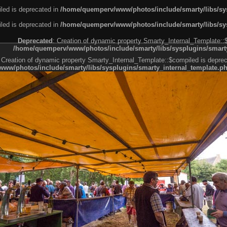
led is deprecated in
/home/quemperv/www/photos/include/smarty/libs/sys
led is deprecated in
/home/quemperv/www/photos/include/smarty/libs/sys
Deprecated
: Creation of dynamic property Smarty_Internal_Template::
/home/quemperv/www/photos/include/smarty/libs/sysplugins/smarty
 Creation of dynamic property Smarty_Internal_Template::$compiled is deprec
ww/photos/include/smarty/libs/sysplugins/smarty_internal_template.p
e1df606f26bc55e6a40d5a3fc_0.file.menubar.tpl.php
ternal_template.php
cb83f461f2685cd6a1bb234fabf_0.file.menubar_categories.tpl.php