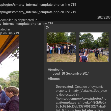
plugins/smarty_internal_template.php
on line
719
plugins/smarty_internal_template.php
on line
719
282/2108
$compiled is deprecated in
_internal_template.php
on line
719
ated in
hp
on line
719
Ajoutée le
Jeudi 18 Septembre 2014
Albums
Deprecated
: Creation of dynamic
property Smarty_Variable::$do_else
is deprecated in
/home/quemperv/www/photos/_d
ata/templates_c/ljbwkp^f20b8e5a
6d1c691dcf3eb33770913f274aba6
9ef_0.file.picture.tpl.php
on line