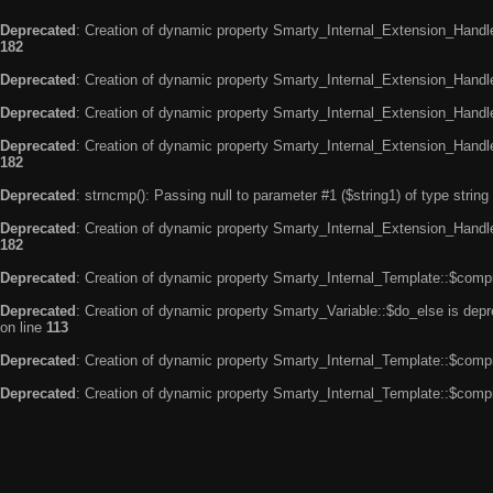
Deprecated
: Creation of dynamic property Smarty_Internal_Extension_Handle
182
Deprecated
: Creation of dynamic property Smarty_Internal_Extension_Handler
Deprecated
: Creation of dynamic property Smarty_Internal_Extension_Handl
Deprecated
: Creation of dynamic property Smarty_Internal_Extension_Handl
182
Deprecated
: strncmp(): Passing null to parameter #1 ($string1) of type string
Deprecated
: Creation of dynamic property Smarty_Internal_Extension_Handler
182
Deprecated
: Creation of dynamic property Smarty_Internal_Template::$compi
Deprecated
: Creation of dynamic property Smarty_Variable::$do_else is dep
on line
113
Deprecated
: Creation of dynamic property Smarty_Internal_Template::$compi
Deprecated
: Creation of dynamic property Smarty_Internal_Template::$compi