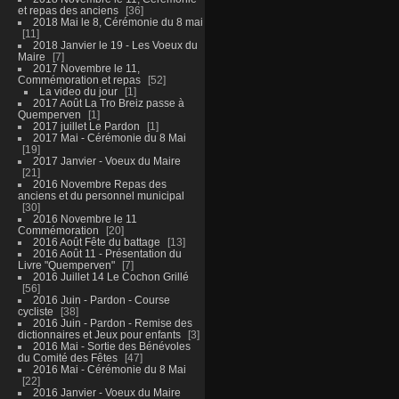
et repas des anciens
36
2018 Mai le 8, Cérémonie du 8 mai
11
2018 Janvier le 19 - Les Voeux du
Maire
7
2017 Novembre le 11,
Commémoration et repas
52
La video du jour
1
2017 Août La Tro Breiz passe à
Quemperven
1
2017 juillet Le Pardon
1
2017 Mai - Cérémonie du 8 Mai
19
2017 Janvier - Voeux du Maire
21
2016 Novembre Repas des
anciens et du personnel municipal
30
2016 Novembre le 11
Commémoration
20
2016 Août Fête du battage
13
2016 Août 11 - Présentation du
Livre "Quemperven"
7
2016 Juillet 14 Le Cochon Grillé
56
2016 Juin - Pardon - Course
cycliste
38
2016 Juin - Pardon - Remise des
dictionnaires et Jeux pour enfants
3
2016 Mai - Sortie des Bénévoles
du Comité des Fêtes
47
2016 Mai - Cérémonie du 8 Mai
22
2016 Janvier - Voeux du Maire