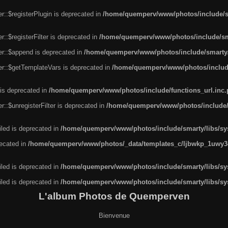
r::$registerPlugin is deprecated in
/home/quemperv/www/photos/include/sm
::$registerFilter is deprecated in
/home/quemperv/www/photos/include/sma
er::$append is deprecated in
/home/quemperv/www/photos/include/smarty/l
er::$getTemplateVars is deprecated in
/home/quemperv/www/photos/include/
 is deprecated in
/home/quemperv/www/photos/include/functions_url.inc
::$unregisterFilter is deprecated in
/home/quemperv/www/photos/include/s
led is deprecated in
/home/quemperv/www/photos/include/smarty/libs/sys
recated in
/home/quemperv/www/photos/_data/templates_c/ljbwkp_1uwy3c
led is deprecated in
/home/quemperv/www/photos/include/smarty/libs/sys
led is deprecated in
/home/quemperv/www/photos/include/smarty/libs/sys
L'album Photos de Quemperven
Bienvenue