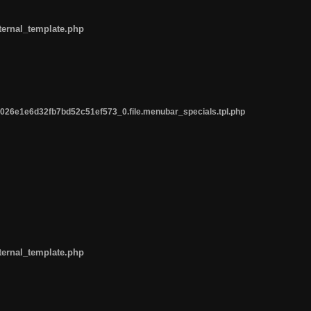
ternal_template.php
26e1e6d32fb7bd52c51ef573_0.file.menubar_specials.tpl.php
ternal_template.php