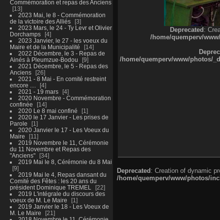
Commémoration et repas des Anciens
13
2023 Mai, le 8 - Commémoration
de la victoire des Alliés
3
2023 Mars, le 24 - Ty Levr et Olivier
Deprecated
: Cre
Dorchamps
4
/home/quemperv/www/ph
2023 Janvier, le 27 - les voeux du
Maire et de la Municipalité
14
Deprec
2022 Décembre, le 3 - Repas de
/home/quemperv/www/photos/_dat
Ainés à Pleumzue-Bodou
9
2021 Décembre, le 5 - Repas des
Anciens
26
2021 - 8 Mai - En comité restreint
encore ....
4
2021 - 19 mars
4
2020 Novembre - Commémoration
confinée
14
2020 Le 8 mai confiné
1
2020 le 17 Janvier - Les prises de
Parole
1
2020 Janvier le 17 - Les Voeux du
Maire
11
2019 Novembre le 11, Cérémonie
du 11 Novembre et Repas des
"Anciens"
34
2019 Mai le 8, Cérémonie du 8 Mai
9
Deprecated
: Creation of dynamic p
2019 Mai le 4, Repas dansant du
/home/quemperv/www/photos/inclu
Comité des Fêtes : les 20 ans du
président Dominique TREMEL
22
2019 L'intégrale du discours des
voeux de M. Le Maire
1
2019 Janvier le 18 - Les Voeux de
M. Le Maire
21
2018 Novembre le 11, Cérémonie