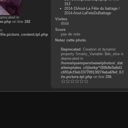
313
2014-15Aout-La Fête du battage
/
2014-Aout-LaFeteDuBattage
eprecated in
Visites
er.php
on line
182
8568
Score
in
pas de note
e.picture_content.tpl.php
Notez cette photo
Deprecated
: Creation of dynamic
property Smarty_Variable::$do_else is
deprecated in
/home/quemperv/www/photos/_dat
a/templates_c/ljbwkp^f20b8e5a6d1
c691dcf3eb33770913f274aba69ef_0.f
ile.picture.tpl.php
on line
336