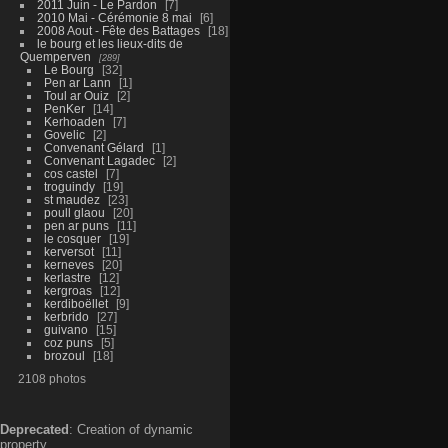
2011 Juin - Le Pardon
7
2010 Mai - Cérémonie 8 mai
6
2008 Aout - Fête des Battages
18
le bourg et les lieux-dits de
Quemperven
289
Le Bourg
32
Pen ar Lann
1
Toul ar Ouiz
2
PenKer
14
Kerhoaden
7
Govelic
2
Convenant Gélard
1
Convenant Lagadec
2
cos castel
7
troguindy
19
st maudez
23
poull glaou
20
pen ar puns
11
le cosquer
19
kerversot
11
kerneves
20
kerlastre
12
kergroas
12
kerdiboëllet
9
kerbrido
27
guivano
15
coz puns
5
brozoul
18
2108 photos
Deprecated
: Creation of dynamic
property