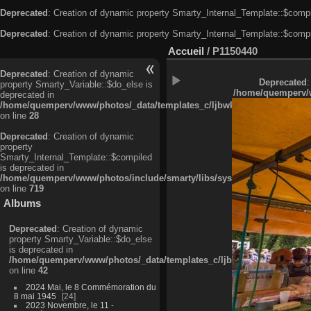
Deprecated
: Creation of dynamic property Smarty_Internal_Template::$compi
Deprecated
: Creation of dynamic property Smarty_Internal_Template::$compi
Accueil
/
P1150440
Deprecated
: Creation of dynamic
Deprecated
:
property Smarty_Variable::$do_else is
/home/quemperv/w
deprecated in
/home/quemperv/www/photos/_data/templates_c/ljbwkp^c6900b4874d0f35
on line
28
Deprecated
: Creation of dynamic
property
Smarty_Internal_Template::$compiled
is deprecated in
/home/quemperv/www/photos/include/smarty/libs/sysplugins/smarty_in
on line
719
Albums
Deprecated
: Creation of dynamic
property Smarty_Variable::$do_else
is deprecated in
/home/quemperv/www/photos/_data/templates_c/ljbwkp^9d77c4c7d1830
on line
42
2024 Mai, le 8 Commémoration du
8 mai 1945
24
2023 Novembre, le 11 -