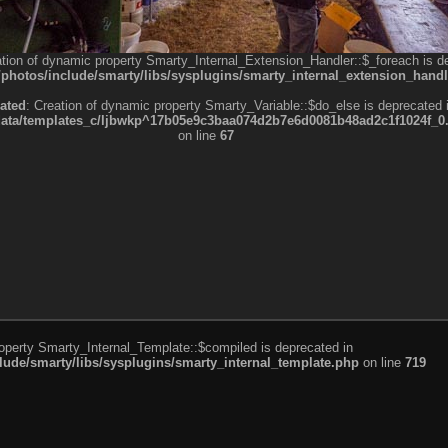
ation of dynamic property Smarty_Internal_Extension_Handler::$_foreach is d
otos/include/smarty/libs/sysplugins/smarty_internal_extension_handl
ated
: Creation of dynamic property Smarty_Variable::$do_else is deprecated 
a/templates_c/ljbwkp^17b05e9c3baa074d2b7e6d0081b48ad2c1f1024f_0.fil
on line
67
roperty Smarty_Internal_Template::$compiled is deprecated in
de/smarty/libs/sysplugins/smarty_internal_template.php
on line
719