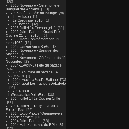
20
2015 Novembre - Cérémonie et
Banquet des Anciens
110
2015 Août La Fête du Battage
34
La Moisson
1
Le Caroussel 2015
1
Le Battage
32
2015 Juillet 14 Cochon grillé
81
2015 Juin - Pardon - Grand Prix
Cycliste 21 juin 2015
46
2015 Mars Commémoration 19
mars 1962
18
2015 Janvier Anim BéBé
18
2014 Novembre - Banquet des
Anciens
49
2014 Novembre - Cérémonie du 11
Novembre
23
2014-15Aout-La Fête du battage
147
2014 Août fête du battage LA
MOISSON
1
2014-Aout-LaFeteDuBattage
73
2014-aout-LesTracteursDeLaFete
35
2014-aout-
LaPreparationDeLaFete
38
2014 juillet 14 Le Cochon Grillé
66
2014 Juillet le 13 Ty Levr fait sa
Foire à Tout
22
2014 Expo Photos "Quemperven
au siècle dernier"
60
2014 Juin - Pardon
58
2014 Mai -Kermesse du RPI le 25
12