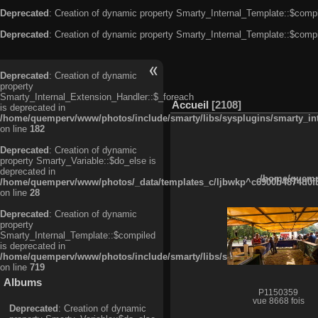
Deprecated
: Creation of dynamic property Smarty_Internal_Template::$compi
Deprecated
: Creation of dynamic property Smarty_Internal_Template::$compi
Deprecated
: Creation of dynamic
property
Smarty_Internal_Extension_Handler::$_foreach
Accueil
2108
is deprecated in
/home/quemperv/www/photos/include/smarty/libs/sysplugins/smarty_in
on line
182
Deprecated
: Creation of dynamic
property Smarty_Variable::$do_else is
deprecated in
/home/quempe
/home/quemperv/www/photos/_data/templates_c/ljbwkp^c6900b4874d0f35
on line
28
Deprecated
: Creation of dynamic
property
Smarty_Internal_Template::$compiled
is deprecated in
/home/quemperv/www/photos/include/smarty/libs/sysplugins/smarty_in
on line
719
Albums
P1150359
vue 8668 fois
Deprecated
: Creation of dynamic