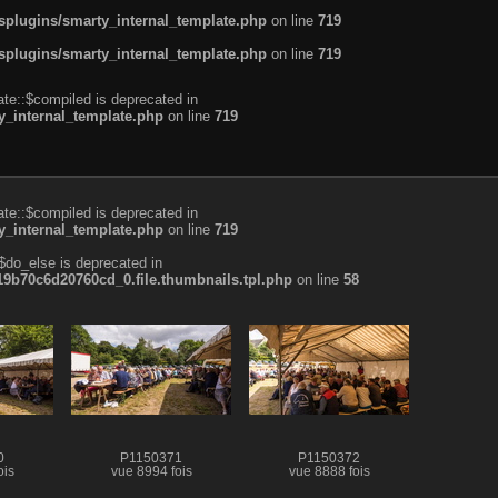
plugins/smarty_internal_template.php
on line
719
plugins/smarty_internal_template.php
on line
719
te::$compiled is deprecated in
_internal_template.php
on line
719
te::$compiled is deprecated in
_internal_template.php
on line
719
$do_else is deprecated in
b70c6d20760cd_0.file.thumbnails.tpl.php
on line
58
0
P1150371
P1150372
ois
vue 8994 fois
vue 8888 fois