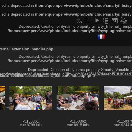
led is deprecated in
/home/quemperv/www/photos/include/smarty/libs/sys
led is deprecated in
/home/quemperv/www/photos/include/smarty/libs/sys
Deprecated
: Creation of dynamic property Smarty_Internal_Templa
/home/quemperv/www/photos/include/smarty/libs/sysplugins/smarty
ternal_extension_handler.php
Deprecated
: Creation of dynamic property Smarty_Internal_Templa
/home/quemperv/www/photos/include/smarty/libs/sysplugins/smarty
Deprecated
: Creation of dynamic property Smarty_Variable::
rv/www/photos/_data/templates_c/ljbwkp^29ea254187daaebf5181f6aad19
e1df606f26bc55e6a40d5a3fc_0.file.menubar.tpl.php
ternal_template.php
P1150361
P1150362
P115037
vue 8799 fois
vue 8915 fois
vue 9244 f