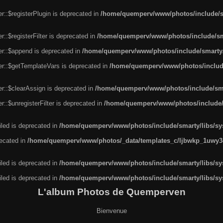
r::$registerPlugin is deprecated in
/home/quemperv/www/photos/include/sm
::$registerFilter is deprecated in
/home/quemperv/www/photos/include/sma
er::$append is deprecated in
/home/quemperv/www/photos/include/smarty/l
er::$getTemplateVars is deprecated in
/home/quemperv/www/photos/include/
r::$clearAssign is deprecated in
/home/quemperv/www/photos/include/smar
::$unregisterFilter is deprecated in
/home/quemperv/www/photos/include/s
led is deprecated in
/home/quemperv/www/photos/include/smarty/libs/sys
recated in
/home/quemperv/www/photos/_data/templates_c/ljbwkp_1uwy3c
led is deprecated in
/home/quemperv/www/photos/include/smarty/libs/sys
led is deprecated in
/home/quemperv/www/photos/include/smarty/libs/sys
L'album Photos de Quemperven
Bienvenue