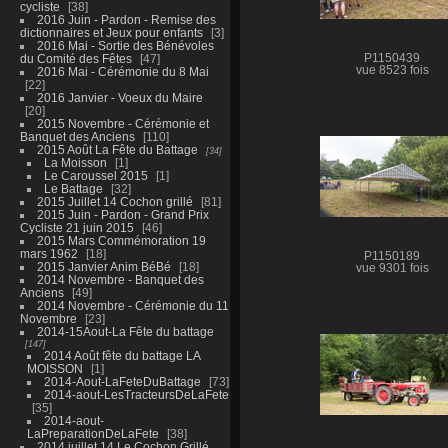
cycliste
38
2016 Juin - Pardon - Remise des
dictionnaires et Jeux pour enfants
3
2016 Mai - Sortie des Bénévoles
du Comité des Fêtes
47
P1150439
vue 8523 fois
2016 Mai - Cérémonie du 8 Mai
22
2016 Janvier - Voeux du Maire
20
2015 Novembre - Cérémonie et
Banquet des Anciens
110
2015 Août La Fête du Battage
34
La Moisson
1
Le Caroussel 2015
1
Le Battage
32
2015 Juillet 14 Cochon grillé
81
2015 Juin - Pardon - Grand Prix
Cycliste 21 juin 2015
46
2015 Mars Commémoration 19
mars 1962
18
P1150189
2015 Janvier Anim BéBé
18
vue 9301 fois
2014 Novembre - Banquet des
Anciens
49
2014 Novembre - Cérémonie du 11
Novembre
23
2014-15Aout-La Fête du battage
147
2014 Août fête du battage LA
MOISSON
1
2014-Aout-LaFeteDuBattage
73
2014-aout-LesTracteursDeLaFete
35
2014-aout-
LaPreparationDeLaFete
38
2014 juillet 14 Le Cochon Grillé