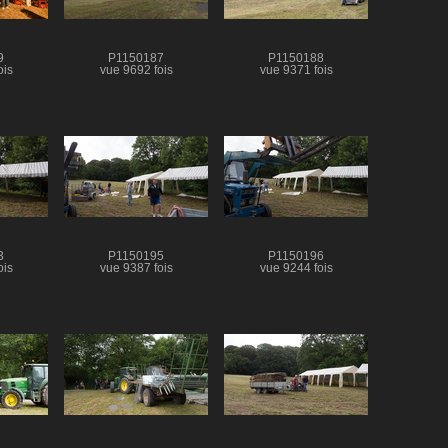
9
P1150187
P1150188
ois
vue 9692 fois
vue 9371 fois
3
P1150195
P1150196
ois
vue 9387 fois
vue 9244 fois