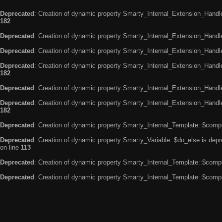
Deprecated
: Creation of dynamic property Smarty_Internal_Extension_Handle
182
Deprecated
: Creation of dynamic property Smarty_Internal_Extension_Handler
Deprecated
: Creation of dynamic property Smarty_Internal_Extension_Handl
Deprecated
: Creation of dynamic property Smarty_Internal_Extension_Handl
182
Deprecated
: Creation of dynamic property Smarty_Internal_Extension_Handle
Deprecated
: Creation of dynamic property Smarty_Internal_Extension_Handler
182
Deprecated
: Creation of dynamic property Smarty_Internal_Template::$compi
Deprecated
: Creation of dynamic property Smarty_Variable::$do_else is dep
on line
113
Deprecated
: Creation of dynamic property Smarty_Internal_Template::$compi
Deprecated
: Creation of dynamic property Smarty_Internal_Template::$compi