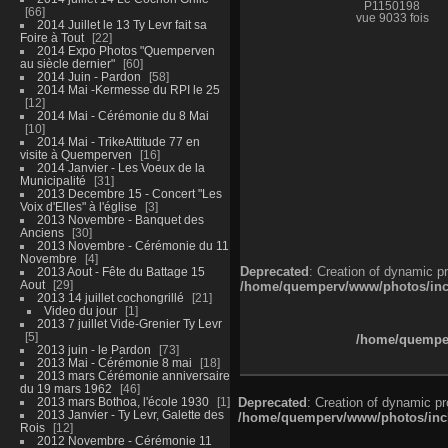
P1150198
66
vue 9033 fois
2014 Juillet le 13 Ty Levr fait sa
Foire à Tout
22
2014 Expo Photos "Quemperven
au siècle dernier"
60
2014 Juin - Pardon
58
2014 Mai -Kermesse du RPI le 25
12
2014 Mai - Cérémonie du 8 Mai
10
2014 Mai - TrikeAttitude 77 en
visite à Quemperven
16
2014 Janvier - Les Voeux de la
Municipalité
31
2013 Decembre 15 - Concert "Les
Voix d'Elles" à l'église
3
2013 Novembre - Banquet des
Anciens
30
2013 Novembre - Cérémonie du 11
Novembre
4
Deprecated
: Creation of dynamic p
2013 Aout - Fête du Battage 15
Aout
29
/home/quemperv/www/photos/inclu
2013 14 juillet cochongrillé
21
Video du jour
1
2013 7 juillet Vide-Grenier Ty Levr
5
/home/quemper
2013 juin - le Pardon
73
2013 Mai - Cérémonie 8 mai
18
2013 mars Cérémonie anniversaire
du 19 mars 1962
46
2013 mars Bothoa, l'école 1930
1
Deprecated
: Creation of dynamic p
2013 Janvier - Ty Levr, Galette des
/home/quemperv/www/photos/inclu
Rois
12
2012 Novembre - Cérémonie 11