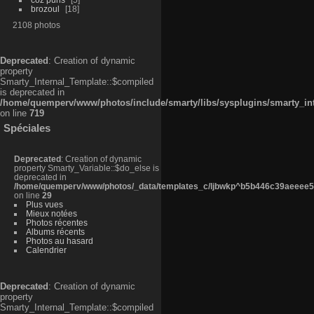
brozoul
18
2108 photos
Deprecated
: Creation of dynamic
property
Smarty_Internal_Template::$compiled
is deprecated in
/home/quemperv/www/photos/include/smarty/libs/sysplugins/smarty_in
on line
719
Spéciales
Deprecated
: Creation of dynamic
property Smarty_Variable::$do_else is
deprecated in
/home/quemperv/www/photos/_data/templates_c/ljbwkp^b5b446c39aeeee50
on line
29
Plus vues
Mieux notées
Photos récentes
Albums récents
Photos au hasard
Calendrier
Deprecated
: Creation of dynamic
property
Smarty_Internal_Template::$compiled