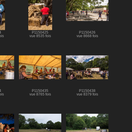
4
P1150425
P1150426
ois
vue 8535 fois
vue 8668 fois
4
P1150435
P1150438
ois
vue 8765 fois
vue 8379 fois