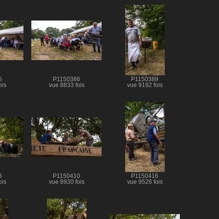
5
P1150386
P1150389
ois
vue 8833 fois
vue 9192 fois
8
P1150410
P1150416
ois
vue 8930 fois
vue 9526 fois