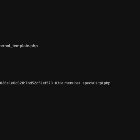
ternal_template.php
26e1e6d32fb7bd52c51ef573_0.file.menubar_specials.tpl.php