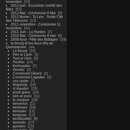
novembre
10
2012 juin - Excursion comité des
fêtes
53
2012 Mai - Cérémonie 8 Mai
9
2012 février - Ty Levr , Sortie CIté
des Télécoms
13
2011 novembre - Cérémonie 11
novembre
41
2011 Juin - Le Pardon
7
2010 Mai - Cérémonie 8 mai
6
2008 Aout - Fête des Battages
18
le bourg et les lieux-dits de
Quemperven
289
Le Bourg
32
Pen ar Lann
1
Toul ar Ouiz
2
PenKer
14
Kerhoaden
7
Govelic
2
Convenant Gélard
1
Convenant Lagadec
2
cos castel
7
troguindy
19
st maudez
23
poull glaou
20
pen ar puns
11
le cosquer
19
kerversot
11
kerneves
20
kerlastre
12
kergroas
12
kerdiboëllet
9
kerbrido
27
guivano
15
coz puns
5