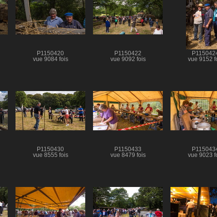
P1150420
P1150422
P115042
vue 9084 fois
vue 9092 fois
vue 9152 f
P1150430
P1150433
P115043
vue 8555 fois
vue 8479 fois
vue 9023 f