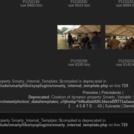
P1150199
P1150200
P115020
vue 8860 fois
vue 9024 fois
vue 8994 f
P1150208
P115021
vue 9295 fois
vue 9140 f
roperty Smarty_Internal_Template::$compiled is deprecated in
de/smarty/libs/sysplugins/smarty_internal_template.php
on line
719
Première
|
Précédente
|
Deprecated
: Creation of dynamic property Smarty_Variable::
v/www/photos/_data/templates_c/ljbwkp^b0ba0ab82fc16ecef29771a2aea5e
1
...
4
5
6
7
8
...
43
|
Suivante
|
Derni
roperty Smarty_Internal_Template::$compiled is deprecated in
de/smarty/libs/sysplugins/smarty_internal_template.php
on line
719