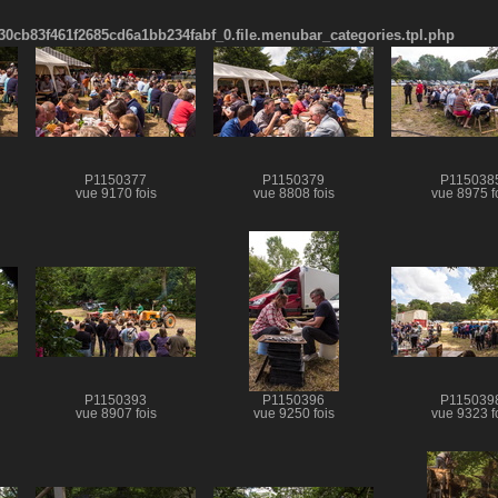
cb83f461f2685cd6a1bb234fabf_0.file.menubar_categories.tpl.php
P1150377
P1150379
P115038
vue 9170 fois
vue 8808 fois
vue 8975 f
P1150393
P1150396
P115039
vue 8907 fois
vue 9250 fois
vue 9323 f