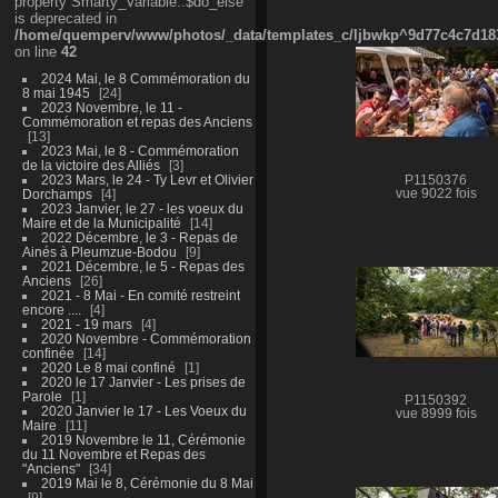
property Smarty_Variable::$do_else
is deprecated in
/home/quemperv/www/photos/_data/templates_c/ljbwkp^9d77c4c7d1830
on line
42
2024 Mai, le 8 Commémoration du
8 mai 1945
24
2023 Novembre, le 11 -
Commémoration et repas des Anciens
13
2023 Mai, le 8 - Commémoration
de la victoire des Alliés
3
2023 Mars, le 24 - Ty Levr et Olivier
P1150376
Dorchamps
4
vue 9022 fois
2023 Janvier, le 27 - les voeux du
Maire et de la Municipalité
14
2022 Décembre, le 3 - Repas de
Ainés à Pleumzue-Bodou
9
2021 Décembre, le 5 - Repas des
Anciens
26
2021 - 8 Mai - En comité restreint
encore ....
4
2021 - 19 mars
4
2020 Novembre - Commémoration
confinée
14
2020 Le 8 mai confiné
1
2020 le 17 Janvier - Les prises de
Parole
1
P1150392
2020 Janvier le 17 - Les Voeux du
vue 8999 fois
Maire
11
2019 Novembre le 11, Cérémonie
du 11 Novembre et Repas des
"Anciens"
34
2019 Mai le 8, Cérémonie du 8 Mai
9