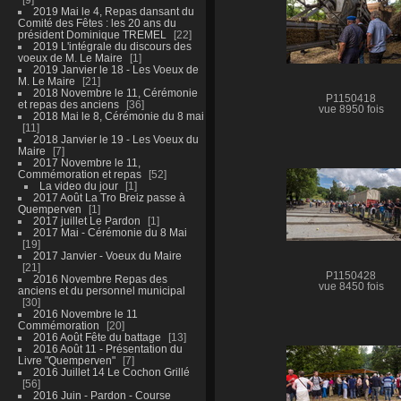
2019 Mai le 4, Repas dansant du
Comité des Fêtes : les 20 ans du
président Dominique TREMEL
22
2019 L'intégrale du discours des
voeux de M. Le Maire
1
2019 Janvier le 18 - Les Voeux de
M. Le Maire
21
2018 Novembre le 11, Cérémonie
P1150418
et repas des anciens
36
vue 8950 fois
2018 Mai le 8, Cérémonie du 8 mai
11
2018 Janvier le 19 - Les Voeux du
Maire
7
2017 Novembre le 11,
Commémoration et repas
52
La video du jour
1
2017 Août La Tro Breiz passe à
Quemperven
1
2017 juillet Le Pardon
1
2017 Mai - Cérémonie du 8 Mai
19
2017 Janvier - Voeux du Maire
21
P1150428
2016 Novembre Repas des
vue 8450 fois
anciens et du personnel municipal
30
2016 Novembre le 11
Commémoration
20
2016 Août Fête du battage
13
2016 Août 11 - Présentation du
Livre "Quemperven"
7
2016 Juillet 14 Le Cochon Grillé
56
2016 Juin - Pardon - Course