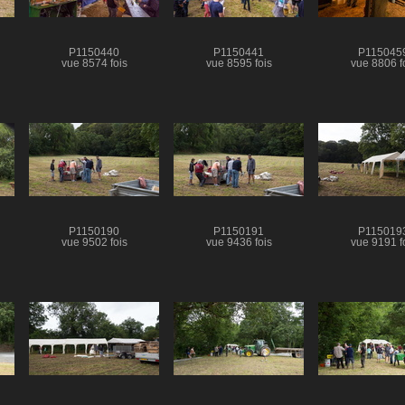
P1150440
P1150441
P115045
vue 8574 fois
vue 8595 fois
vue 8806 f
P1150190
P1150191
P115019
vue 9502 fois
vue 9436 fois
vue 9191 f