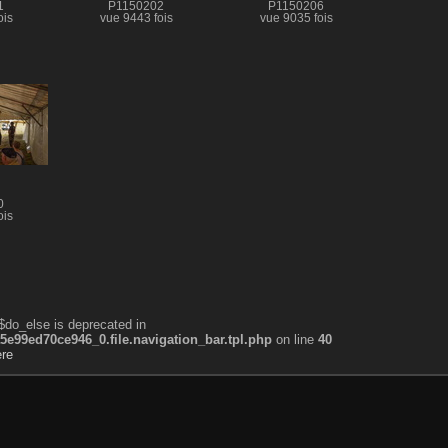
1
P1150202
P1150206
ois
vue 9443 fois
vue 9035 fois
0
ois
$do_else is deprecated in
99ed70ce946_0.file.navigation_bar.tpl.php
on line
40
ère