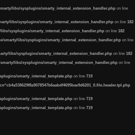
arty/libs/sysplugins/smarty_internal_extension_handler.php
on line
rty/libs/sysplugins/smarty_internal_extension_handler.php
on line
182
ibs/sysplugins/smarty_internal_extension_handler.php
on line
182
smarty/libs/sysplugins/smarty_internal_extension_handler.php
on line
ty/libs/sysplugins/smarty_internal_extension_handler.php
on line
182
marty/libs/sysplugins/smarty_internal_extension_handler.php
on line
plugins/smarty_internal_template.php
on line
719
n^cb4a538629f8a9078547b6aabdf4695bae9d6201_0.file.header.tpl.php
plugins/smarty_internal_template.php
on line
719
plugins/smarty_internal_template.php
on line
719