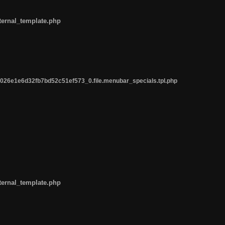
ternal_template.php
26e1e6d32fb7bd52c51ef573_0.file.menubar_specials.tpl.php
ternal_template.php