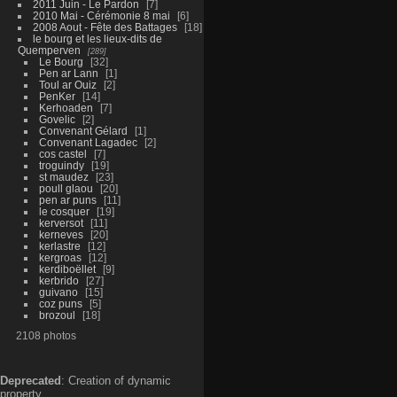
2011 Juin - Le Pardon
7
2010 Mai - Cérémonie 8 mai
6
2008 Aout - Fête des Battages
18
le bourg et les lieux-dits de
Quemperven
289
Le Bourg
32
Pen ar Lann
1
Toul ar Ouiz
2
PenKer
14
Kerhoaden
7
Govelic
2
Convenant Gélard
1
Convenant Lagadec
2
cos castel
7
troguindy
19
st maudez
23
poull glaou
20
pen ar puns
11
le cosquer
19
kerversot
11
kerneves
20
kerlastre
12
kergroas
12
kerdiboëllet
9
kerbrido
27
guivano
15
coz puns
5
brozoul
18
2108 photos
Deprecated
: Creation of dynamic
property