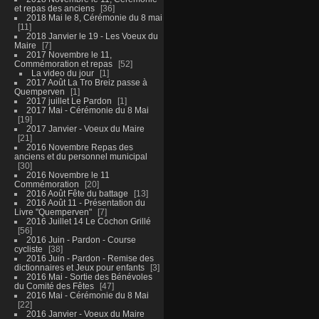
et repas des anciens
36
2018 Mai le 8, Cérémonie du 8 mai
11
2018 Janvier le 19 - Les Voeux du
Maire
7
2017 Novembre le 11,
Commémoration et repas
52
La video du jour
1
2017 Août La Tro Breiz passe à
Quemperven
1
2017 juillet Le Pardon
1
2017 Mai - Cérémonie du 8 Mai
19
2017 Janvier - Voeux du Maire
21
2016 Novembre Repas des
anciens et du personnel municipal
30
2016 Novembre le 11
Commémoration
20
2016 Août Fête du battage
13
2016 Août 11 - Présentation du
Livre "Quemperven"
7
2016 Juillet 14 Le Cochon Grillé
56
2016 Juin - Pardon - Course
cycliste
38
2016 Juin - Pardon - Remise des
dictionnaires et Jeux pour enfants
3
2016 Mai - Sortie des Bénévoles
du Comité des Fêtes
47
2016 Mai - Cérémonie du 8 Mai
22
2016 Janvier - Voeux du Maire