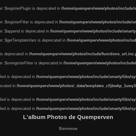
r::$registerPlugin is deprecated in
/home/quemperv/www/photos/include/sm
::$registerFilter is deprecated in
/home/quemperv/www/photos/include/sma
er::$append is deprecated in
/home/quemperv/www/photos/include/smarty/l
er::$getTemplateVars is deprecated in
/home/quemperv/www/photos/include/
 is deprecated in
/home/quemperv/www/photos/include/functions_url.inc
::$unregisterFilter is deprecated in
/home/quemperv/www/photos/include/s
led is deprecated in
/home/quemperv/www/photos/include/smarty/libs/sys
recated in
/home/quemperv/www/photos/_data/templates_c/ljbwkp_1uwy3c
led is deprecated in
/home/quemperv/www/photos/include/smarty/libs/sys
led is deprecated in
/home/quemperv/www/photos/include/smarty/libs/sys
L'album Photos de Quemperven
Bienvenue