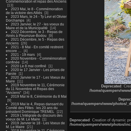
Commémoration et repas des Anciens
13
2023 Mai, le 8 - Commémoration
de la victoire des Alliés
3
2023 Mars, le 24 - Ty Levr et Olivier
Dorchamps
4
2023 Janvier, le 27 - les voeux du
Maire et de la Municipalité
14
2022 Décembre, le 3 - Repas de
Ainés à Pleumzue-Bodou
9
2021 Décembre, le 5 - Repas des
Anciens
26
2021 - 8 Mai - En comité restreint
encore ....
4
2021 - 19 mars
4
2020 Novembre - Commémoration
confinée
14
2020 Le 8 mai confiné
1
2020 le 17 Janvier - Les prises de
Parole
1
2020 Janvier le 17 - Les Voeux du
Maire
11
2019 Novembre le 11, Cérémonie
Deprecated
: Cre
du 11 Novembre et Repas des
/home/quemperv/www/ph
"Anciens"
34
2019 Mai le 8, Cérémonie du 8 Mai
Deprec
9
/home/quemperv/www/photos/_dat
2019 Mai le 4, Repas dansant du
Comité des Fêtes : les 20 ans du
président Dominique TREMEL
22
2019 L'intégrale du discours des
voeux de M. Le Maire
1
Deprecated
: Creation of dynamic p
2019 Janvier le 18 - Les Voeux de
/home/quemperv/www/photos/inclu
M. Le Maire
21
2018 Novembre le 11, Cérémonie