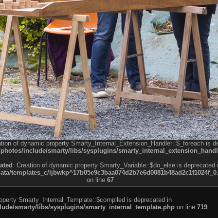
ation of dynamic property Smarty_Internal_Extension_Handler::$_foreach is d
otos/include/smarty/libs/sysplugins/smarty_internal_extension_handl
ated
: Creation of dynamic property Smarty_Variable::$do_else is deprecated 
a/templates_c/ljbwkp^17b05e9c3baa074d2b7e6d0081b48ad2c1f1024f_0.fil
on line
67
roperty Smarty_Internal_Template::$compiled is deprecated in
de/smarty/libs/sysplugins/smarty_internal_template.php
on line
719