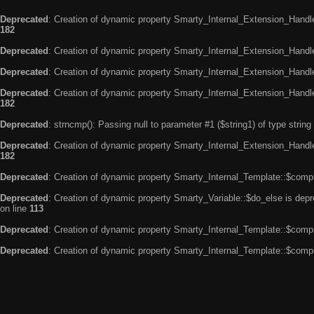
Deprecated
: Creation of dynamic property Smarty_Internal_Extension_Handle
182
Deprecated
: Creation of dynamic property Smarty_Internal_Extension_Handler
Deprecated
: Creation of dynamic property Smarty_Internal_Extension_Handl
Deprecated
: Creation of dynamic property Smarty_Internal_Extension_Handl
182
Deprecated
: strncmp(): Passing null to parameter #1 ($string1) of type string
Deprecated
: Creation of dynamic property Smarty_Internal_Extension_Handler
182
Deprecated
: Creation of dynamic property Smarty_Internal_Template::$compi
Deprecated
: Creation of dynamic property Smarty_Variable::$do_else is dep
on line
113
Deprecated
: Creation of dynamic property Smarty_Internal_Template::$compi
Deprecated
: Creation of dynamic property Smarty_Internal_Template::$compi