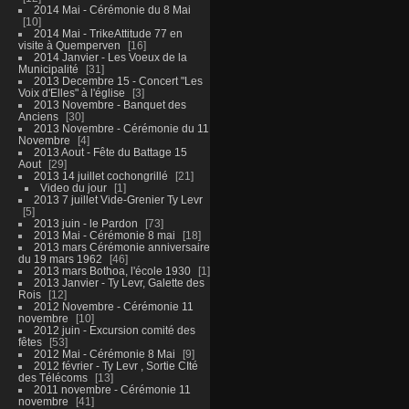
2014 Mai - Cérémonie du 8 Mai
10
2014 Mai - TrikeAttitude 77 en
visite à Quemperven
16
2014 Janvier - Les Voeux de la
Municipalité
31
2013 Decembre 15 - Concert "Les
Voix d'Elles" à l'église
3
2013 Novembre - Banquet des
Anciens
30
2013 Novembre - Cérémonie du 11
Novembre
4
2013 Aout - Fête du Battage 15
Aout
29
2013 14 juillet cochongrillé
21
Video du jour
1
2013 7 juillet Vide-Grenier Ty Levr
5
2013 juin - le Pardon
73
2013 Mai - Cérémonie 8 mai
18
2013 mars Cérémonie anniversaire
du 19 mars 1962
46
2013 mars Bothoa, l'école 1930
1
2013 Janvier - Ty Levr, Galette des
Rois
12
2012 Novembre - Cérémonie 11
novembre
10
2012 juin - Excursion comité des
fêtes
53
2012 Mai - Cérémonie 8 Mai
9
2012 février - Ty Levr , Sortie CIté
des Télécoms
13
2011 novembre - Cérémonie 11
novembre
41