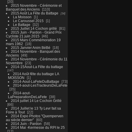
20
2015 Novembre - Cérémonie et
Banquet des Anciens
110
2015 Août La Fête du Battage
34
La Moisson
1
Le Caroussel 2015
1
Le Battage
32
2015 Juillet 14 Cochon grillé
81
2015 Juin - Pardon - Grand Prix
Cycliste 21 juin 2015
46
2015 Mars Commémoration 19
mars 1962
18
2015 Janvier Anim BéBé
18
2014 Novembre - Banquet des
Anciens
49
2014 Novembre - Cérémonie du 11
Novembre
23
2014-15Aout-La Fête du battage
147
2014 Août fête du battage LA
MOISSON
1
2014-Aout-LaFeteDuBattage
73
2014-aout-LesTracteursDeLaFete
35
2014-aout-
LaPreparationDeLaFete
38
2014 juillet 14 Le Cochon Grillé
66
2014 Juillet le 13 Ty Levr fait sa
Foire à Tout
22
2014 Expo Photos "Quemperven
au siècle dernier"
60
2014 Juin - Pardon
58
2014 Mai -Kermesse du RPI le 25
12