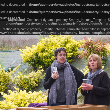
led is deprecated in
/home/quemperv/www/photos/include/smarty/libs/sys
led is deprecated in
/home/quemperv/www/photos/include/smarty/libs/sys
kermesse RPI
Deprecated
: Creation of dynamic property Smarty_Internal_Template::$
/home/quemperv/www/photos/include/smarty/libs/sysplugins/smarty
 Creation of dynamic property Smarty_Internal_Template::$compiled is deprec
ww/photos/include/smarty/libs/sysplugins/smarty_internal_template.p
e1df606f26bc55e6a40d5a3fc_0.file.menubar.tpl.php
ternal_template.php
cb83f461f2685cd6a1bb234fabf_0.file.menubar_categories.tpl.php