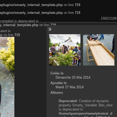
plugins/smarty_internal_template.php
on line
719
plugins/smarty_internal_template.php
on line
719
1582/2108
compiled is deprecated in
_internal_template.php
on line
719
ated in
hp
on line
719
Créée le
Dimanche 25 Mai 2014
Ajoutée le
Mardi 27 Mai 2014
Albums
Deprecated
: Creation of dynamic
property Smarty_Variable::$do_else
is deprecated in
/home/quemperv/www/photos/_d