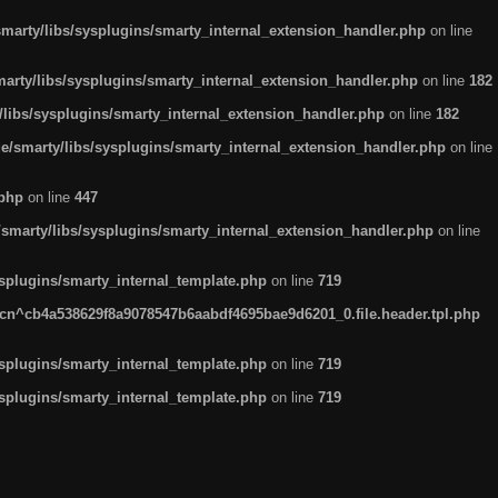
arty/libs/sysplugins/smarty_internal_extension_handler.php
on line
rty/libs/sysplugins/smarty_internal_extension_handler.php
on line
182
ibs/sysplugins/smarty_internal_extension_handler.php
on line
182
smarty/libs/sysplugins/smarty_internal_extension_handler.php
on line
.php
on line
447
marty/libs/sysplugins/smarty_internal_extension_handler.php
on line
plugins/smarty_internal_template.php
on line
719
n^cb4a538629f8a9078547b6aabdf4695bae9d6201_0.file.header.tpl.php
plugins/smarty_internal_template.php
on line
719
plugins/smarty_internal_template.php
on line
719