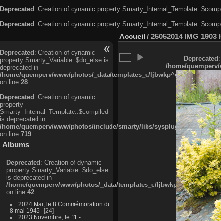
Deprecated
: Creation of dynamic property Smarty_Internal_Template::$compi
Deprecated
: Creation of dynamic property Smarty_Internal_Template::$compi
Accueil
/
25052014 IMG 1903 
Deprecated
: Creation of dynamic
Deprecated
:
property Smarty_Variable::$do_else is
/home/quemperv/w
deprecated in
/home/quemperv/www/photos/_data/templates_c/ljbwkp^c6900b4874d0f35
on line
28
Deprecated
: Creation of dynamic
property
Smarty_Internal_Template::$compiled
is deprecated in
/home/quemperv/www/photos/include/smarty/libs/sysplugins/smarty_in
on line
719
Albums
Deprecated
: Creation of dynamic
property Smarty_Variable::$do_else
is deprecated in
/home/quemperv/www/photos/_data/templates_c/ljbwkp^9d77c4c7d1830
on line
42
2024 Mai, le 8 Commémoration du
8 mai 1945
24
2023 Novembre, le 11 -