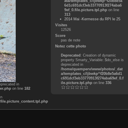
ata/templates_c/ljbwkp^f20b8e5a
6d1c691dcf3eb33770913f274aba6
9ef_0.file.picture.tpl.php
on line
313
2014 Mai -Kermesse du RPI le 25
Visites
12526
Score
pas de note
Notez cette photo
Deprecated
: Creation of dynamic
property Smarty_Variable::$do_else is
deprecated in
/home/quemperv/www/photos/_dat
a/templates_c/ljbwkp^f20b8e5a6d1
c691dcf3eb33770913f274aba69ef_0.f
ile.picture.tpl.php
on line
336
eprecated in
er.php
on line
182
in
e.picture_content.tpl.php