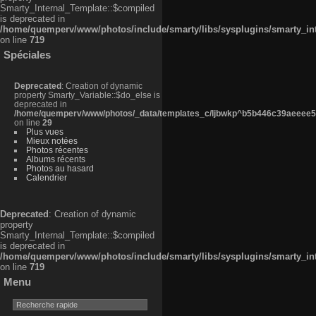
Smarty_Internal_Template::$compiled
is deprecated in
/home/quemperv/www/photos/include/smarty/libs/sysplugins/smarty_in
on line
719
Spéciales
Deprecated
: Creation of dynamic
property Smarty_Variable::$do_else is
deprecated in
/home/quemperv/www/photos/_data/templates_c/ljbwkp^b5b446c39aeeee50
on line
29
Plus vues
Mieux notées
Photos récentes
Albums récents
Photos au hasard
Calendrier
Deprecated
: Creation of dynamic
property
Smarty_Internal_Template::$compiled
is deprecated in
/home/quemperv/www/photos/include/smarty/libs/sysplugins/smarty_in
on line
719
Menu