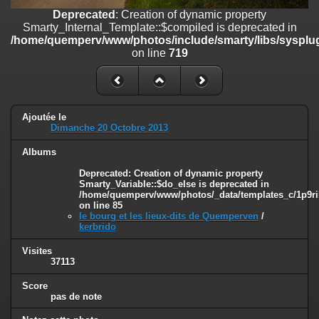
on line
182
Deprecated
: Creation of dynamic property
Smarty_Internal_Template::$compiled is deprecated in
Deprecated
: Creation of dynamic property
/home/quemperv/www/photos/include/smarty/libs/sysplug
Smarty_Internal_Template::$compiled is deprecated in
on line
719
/home/quemperv/www/photos/include/smarty/libs/sysplugins/smar
on line
719
Deprecated
: Creation of dynamic property Smarty_Variable::$do_else
is deprecated in
Ajoutée le
/home/quemperv/www/photos/_data/templates_c/1p9rilw_1uwy3cn
Dimanche 20 Octobre 2013
on line
82
Albums
Deprecated
: Creation of dynamic property
Smarty_Variable::$do_else is deprecated in
/home/quemperv/www/photos/_data/templates_c/1p9ril
on line
85
le bourg et les lieux-dits de Quemperven
/
kerbrido
Visites
37113
Score
pas de note