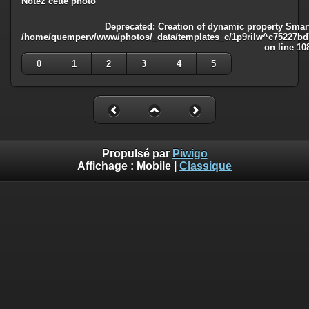
Notez cette photo
Deprecated
: Creation of dynamic property Smart
/home/quemperv/www/photos/_data/templates_c/1p9rilw^c75227bd75
on line
10
0
1
2
3
4
5
Propulsé par
Piwigo
Affichage :
Mobile
|
Classique