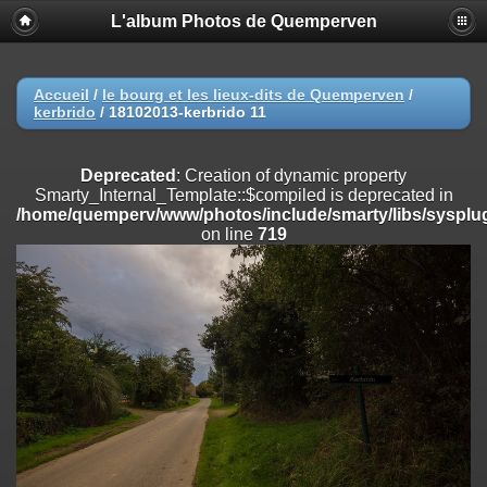
L'album Photos de Quemperven
Deprecated
: Creation of dynamic property
Smarty_Internal_Extension_Handler::$registerPlugin is deprecated in
/home/quemperv/www/photos/include/smarty/libs/sysplugins/smar
on line
182
Accueil
/
le bourg et les lieux-dits de Quemperven
/
kerbrido
/
18102013-kerbrido 11
Deprecated
: Creation of dynamic property
Smarty_Internal_Extension_Handler::$registerFilter is deprecated in
/home/quemperv/www/photos/include/smarty/libs/sysplugins/smar
Deprecated
: Creation of dynamic property
on line
182
Smarty_Internal_Template::$compiled is deprecated in
/home/quemperv/www/photos/include/smarty/libs/sysplug
Deprecated
: Creation of dynamic property
on line
719
Smarty_Internal_Extension_Handler::$append is deprecated in
/home/quemperv/www/photos/include/smarty/libs/sysplugins/smar
on line
182
Deprecated
: Creation of dynamic property
Smarty_Internal_Extension_Handler::$getTemplateVars is deprecated
in
/home/quemperv/www/photos/include/smarty/libs/sysplugins/smar
on line
182
Deprecated
: Creation of dynamic property
Smarty_Internal_Extension_Handler::$unregisterFilter is deprecated in
/home/quemperv/www/photos/include/smarty/libs/sysplugins/smar