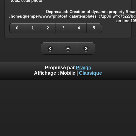
Notez cette photo
Deprecated
: Creation of dynamic property Smart
/home/quemperv/www/photos/_data/templates_c/1p9rilw^c75227bd75
on line
10
0
1
2
3
4
5
Propulsé par
Piwigo
Affichage :
Mobile
|
Classique