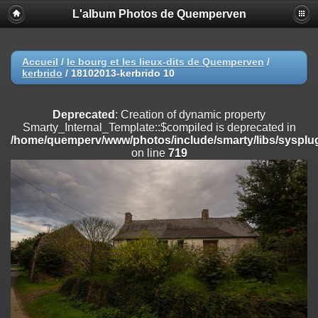
L'album Photos de Quemperven
Deprecated
: Creation of dynamic property
Smarty_Internal_Extension_Handler::$registerPlugin is deprecated in
/home/quemperv/www/photos/include/smarty/libs/sysplugins/smar
on line
182
Accueil
/
le bourg et les lieux-dits de Quemperven
/
kerbrido
/
18102013-kerbrido 10
Deprecated
: Creation of dynamic property
Smarty_Internal_Extension_Handler::$registerFilter is deprecated in
/home/quemperv/www/photos/include/smarty/libs/sysplugins/smar
Deprecated
: Creation of dynamic property
on line
182
Smarty_Internal_Template::$compiled is deprecated in
/home/quemperv/www/photos/include/smarty/libs/sysplug
Deprecated
: Creation of dynamic property
on line
719
Smarty_Internal_Extension_Handler::$append is deprecated in
/home/quemperv/www/photos/include/smarty/libs/sysplugins/smar
on line
182
Deprecated
: Creation of dynamic property
Smarty_Internal_Extension_Handler::$getTemplateVars is deprecated
in
/home/quemperv/www/photos/include/smarty/libs/sysplugins/smar
on line
182
Deprecated
: Creation of dynamic property
Smarty_Internal_Extension_Handler::$unregisterFilter is deprecated in
/home/quemperv/www/photos/include/smarty/libs/sysplugins/smar