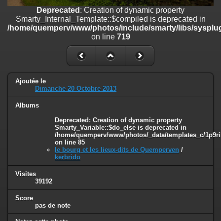
on line
182
Deprecated
: Creation of dynamic property
Smarty_Internal_Template::$compiled is deprecated in
Deprecated
: Creation of dynamic property
/home/quemperv/www/photos/include/smarty/libs/sysplug
Smarty_Internal_Template::$compiled is deprecated in
on line
719
/home/quemperv/www/photos/include/smarty/libs/sysplugins/smar
on line
719
Deprecated
: Creation of dynamic property Smarty_Variable::$do_else
is deprecated in
Ajoutée le
/home/quemperv/www/photos/_data/templates_c/1p9rilw_1uwy3cn
Dimanche 20 Octobre 2013
on line
82
Albums
Deprecated
: Creation of dynamic property
Smarty_Variable::$do_else is deprecated in
/home/quemperv/www/photos/_data/templates_c/1p9ril
on line
85
le bourg et les lieux-dits de Quemperven
/
kerbrido
Visites
39192
Score
pas de note