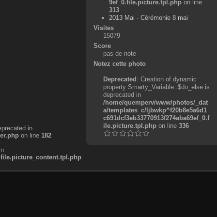
9ef_0.file.picture.tpl.php
on line
313
2013 Mai - Cérémonie 8 mai
Visites
15079
Score
pas de note
Notez cette photo
Deprecated
: Creation of dynamic
property Smarty_Variable::$do_else is
deprecated in
/home/quemperv/www/photos/_dat
a/templates_c/ljbwkp^f20b8e5a6d1
c691dcf3eb33770913f274aba69ef_0.f
ile.picture.tpl.php
on line
336
eprecated in
er.php
on line
182
in
e.picture_content.tpl.php