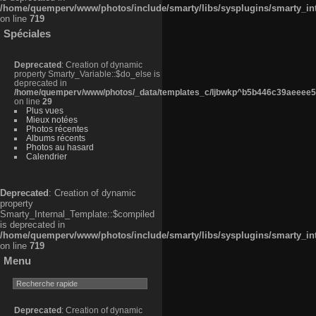
/home/quemperv/www/photos/include/smarty/libs/sysplugins/smarty_in
on line
719
Spéciales
Deprecated
: Creation of dynamic
property Smarty_Variable::$do_else is
deprecated in
/home/quemperv/www/photos/_data/templates_c/ljbwkp^b5b446c39aeeee50
on line
29
Plus vues
Mieux notées
Photos récentes
Albums récents
Photos au hasard
Calendrier
Deprecated
: Creation of dynamic
property
Smarty_Internal_Template::$compiled
is deprecated in
/home/quemperv/www/photos/include/smarty/libs/sysplugins/smarty_in
on line
719
Menu
Deprecated
: Creation of dynamic