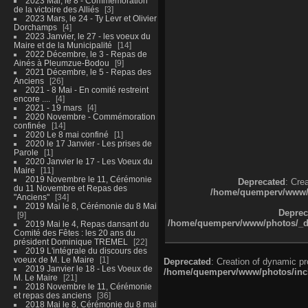
2023 Mai, le 8 - Commémoration
de la victoire des Alliés
3
2023 Mars, le 24 - Ty Levr et Olivier
Dorchamps
4
2023 Janvier, le 27 - les voeux du
Maire et de la Municipalité
14
2022 Décembre, le 3 - Repas de
Ainés à Pleumzue-Bodou
9
2021 Décembre, le 5 - Repas des
Anciens
26
2021 - 8 Mai - En comité restreint
encore ....
4
2021 - 19 mars
4
2020 Novembre - Commémoration
confinée
14
2020 Le 8 mai confiné
1
2020 le 17 Janvier - Les prises de
Parole
1
2020 Janvier le 17 - Les Voeux du
Maire
11
2019 Novembre le 11, Cérémonie
Deprecated
: Cre
du 11 Novembre et Repas des
/home/quemperv/www/ph
"Anciens"
34
2019 Mai le 8, Cérémonie du 8 Mai
Deprec
9
/home/quemperv/www/photos/_dat
2019 Mai le 4, Repas dansant du
Comité des Fêtes : les 20 ans du
président Dominique TREMEL
22
2019 L'intégrale du discours des
voeux de M. Le Maire
1
Deprecated
: Creation of dynamic p
2019 Janvier le 18 - Les Voeux de
/home/quemperv/www/photos/inclu
M. Le Maire
21
2018 Novembre le 11, Cérémonie
et repas des anciens
36
2018 Mai le 8, Cérémonie du 8 mai