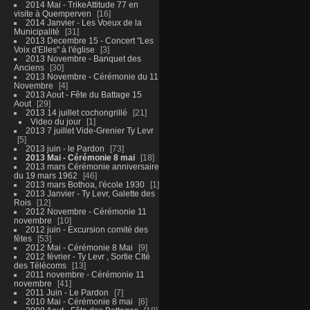
2014 Mai - TrikeAttitude 77 en
visite à Quemperven
16
2014 Janvier - Les Voeux de la
Municipalité
31
2013 Decembre 15 - Concert "Les
Voix d'Elles" à l'église
3
2013 Novembre - Banquet des
Anciens
30
2013 Novembre - Cérémonie du 11
Novembre
4
2013 Aout - Fête du Battage 15
Aout
29
2013 14 juillet cochongrillé
21
Video du jour
1
2013 7 juillet Vide-Grenier Ty Levr
5
2013 juin - le Pardon
73
2013 Mai - Cérémonie 8 mai
18
2013 mars Cérémonie anniversaire
du 19 mars 1962
46
2013 mars Bothoa, l'école 1930
1
2013 Janvier - Ty Levr, Galette des
Rois
12
2012 Novembre - Cérémonie 11
novembre
10
2012 juin - Excursion comité des
fêtes
53
2012 Mai - Cérémonie 8 Mai
9
2012 février - Ty Levr , Sortie CIté
des Télécoms
13
2011 novembre - Cérémonie 11
novembre
41
2011 Juin - Le Pardon
7
2010 Mai - Cérémonie 8 mai
6