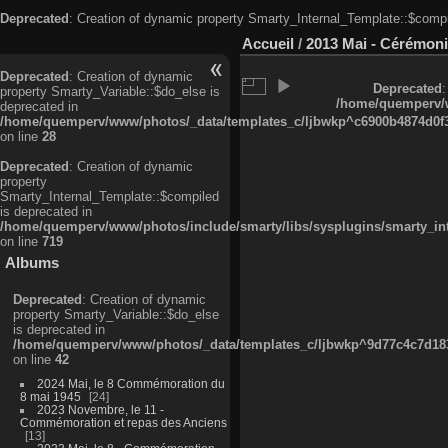
Deprecated
: Creation of dynamic property Smarty_Internal_Template::$compi
Accueil
/
2013 Mai - Cérémoni
Deprecated
: Creation of dynamic
Deprecated
:
property Smarty_Variable::$do_else is
/home/quemperv/w
deprecated in
/home/quemperv/www/photos/_data/templates_c/ljbwkp^c6900b4874d0f35
on line
28
Deprecated
: Creation of dynamic
property
Smarty_Internal_Template::$compiled
is deprecated in
/home/quemperv/www/photos/include/smarty/libs/sysplugins/smarty_in
on line
719
Albums
Deprecated
: Creation of dynamic
property Smarty_Variable::$do_else
is deprecated in
/home/quemperv/www/photos/_data/templates_c/ljbwkp^9d77c4c7d1830
on line
42
2024 Mai, le 8 Commémoration du
8 mai 1945
24
2023 Novembre, le 11 -
Commémoration et repas des Anciens
13