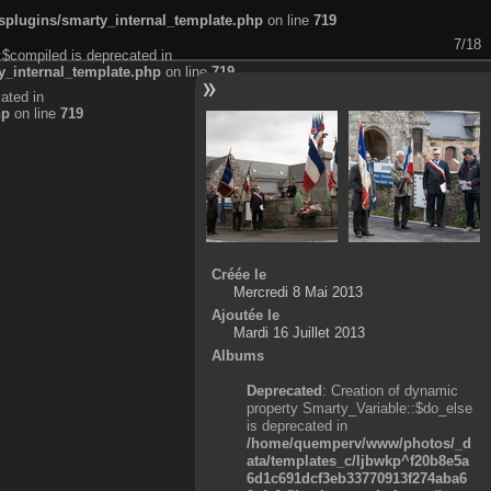
plugins/smarty_internal_template.php
on line
719
7/18
:$compiled is deprecated in
_internal_template.php
on line
719
ated in
hp
on line
719
Créée le
Mercredi 8 Mai 2013
Ajoutée le
Mardi 16 Juillet 2013
Albums
Deprecated
: Creation of dynamic
property Smarty_Variable::$do_else
is deprecated in
/home/quemperv/www/photos/_d
ata/templates_c/ljbwkp^f20b8e5a
6d1c691dcf3eb33770913f274aba6