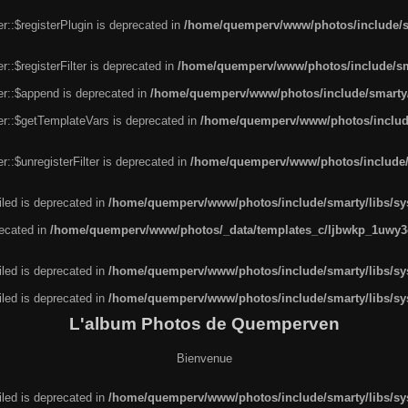
r::$registerPlugin is deprecated in
/home/quemperv/www/photos/include/sm
::$registerFilter is deprecated in
/home/quemperv/www/photos/include/sma
er::$append is deprecated in
/home/quemperv/www/photos/include/smarty/l
er::$getTemplateVars is deprecated in
/home/quemperv/www/photos/include/
::$unregisterFilter is deprecated in
/home/quemperv/www/photos/include/s
led is deprecated in
/home/quemperv/www/photos/include/smarty/libs/sys
recated in
/home/quemperv/www/photos/_data/templates_c/ljbwkp_1uwy3c
led is deprecated in
/home/quemperv/www/photos/include/smarty/libs/sys
led is deprecated in
/home/quemperv/www/photos/include/smarty/libs/sys
L'album Photos de Quemperven
Bienvenue
led is deprecated in
/home/quemperv/www/photos/include/smarty/libs/sys