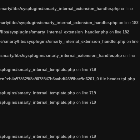
arty/libs/sysplugins/smarty_internal_extension_handler.php
on line
rty/libs/sysplugins/smarty_internal_extension_handler.php
on line
182
ibs/sysplugins/smarty_internal_extension_handler.php
on line
182
smarty/libs/sysplugins/smarty_internal_extension_handler.php
on line
marty/libs/sysplugins/smarty_internal_extension_handler.php
on line
plugins/smarty_internal_template.php
on line
719
n^cb4a538629f8a9078547b6aabdf4695bae9d6201_0.file.header.tpl.php
plugins/smarty_internal_template.php
on line
719
plugins/smarty_internal_template.php
on line
719
plugins/smarty_internal_template.php
on line
719