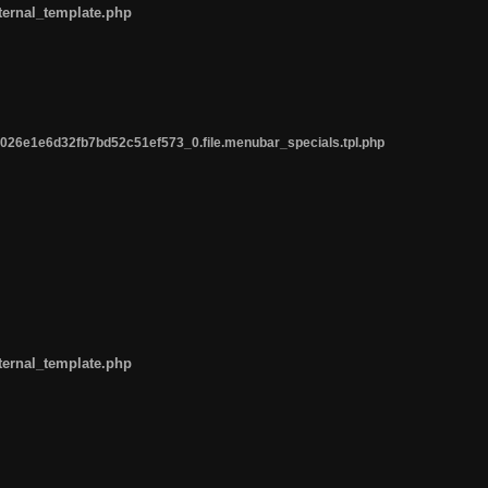
ternal_template.php
26e1e6d32fb7bd52c51ef573_0.file.menubar_specials.tpl.php
ternal_template.php