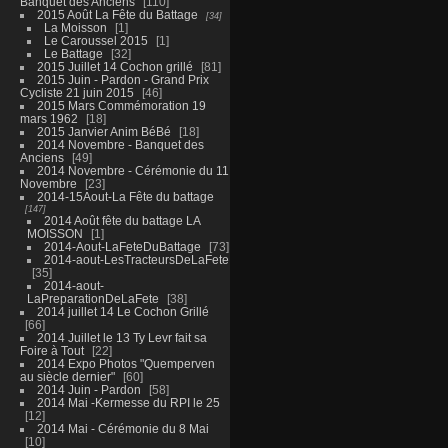
Banquet des Anciens
110
2015 Août La Fête du Battage
34
La Moisson
1
Le Caroussel 2015
1
Le Battage
32
2015 Juillet 14 Cochon grillé
81
2015 Juin - Pardon - Grand Prix
Cycliste 21 juin 2015
46
2015 Mars Commémoration 19
mars 1962
18
2015 Janvier Anim BéBé
18
2014 Novembre - Banquet des
Anciens
49
2014 Novembre - Cérémonie du 11
Novembre
23
2014-15Aout-La Fête du battage
147
2014 Août fête du battage LA
MOISSON
1
2014-Aout-LaFeteDuBattage
73
2014-aout-LesTracteursDeLaFete
35
2014-aout-
LaPreparationDeLaFete
38
2014 juillet 14 Le Cochon Grillé
66
2014 Juillet le 13 Ty Levr fait sa
Foire à Tout
22
2014 Expo Photos "Quemperven
au siècle dernier"
60
2014 Juin - Pardon
58
2014 Mai -Kermesse du RPI le 25
12
2014 Mai - Cérémonie du 8 Mai
10