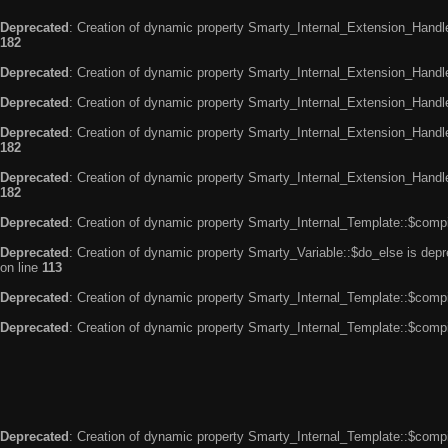
Deprecated
: Creation of dynamic property Smarty_Internal_Extension_Handle
182
Deprecated
: Creation of dynamic property Smarty_Internal_Extension_Handler
Deprecated
: Creation of dynamic property Smarty_Internal_Extension_Handl
Deprecated
: Creation of dynamic property Smarty_Internal_Extension_Handl
182
Deprecated
: Creation of dynamic property Smarty_Internal_Extension_Handler
182
Deprecated
: Creation of dynamic property Smarty_Internal_Template::$compi
Deprecated
: Creation of dynamic property Smarty_Variable::$do_else is dep
on line
113
Deprecated
: Creation of dynamic property Smarty_Internal_Template::$compi
Deprecated
: Creation of dynamic property Smarty_Internal_Template::$compi
Deprecated
: Creation of dynamic property Smarty_Internal_Template::$compi