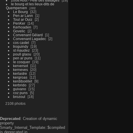
2008 Aout - Fête des Battages
18
le bourg et les lieux-dits de
Quemperven
289
Le Bourg
32
Pen ar Lann
1
Toul ar Ouiz
2
PenKer
14
Kerhoaden
7
Govelic
2
Convenant Gélard
1
Convenant Lagadec
2
cos castel
7
troguindy
19
st maudez
23
poull glaou
20
pen ar puns
11
le cosquer
19
kerversot
11
kerneves
20
kerlastre
12
kergroas
12
kerdiboëllet
9
kerbrido
27
guivano
15
coz puns
5
brozoul
18
2108 photos
Deprecated
: Creation of dynamic
property
Smarty_Internal_Template::$compiled
is deprecated in