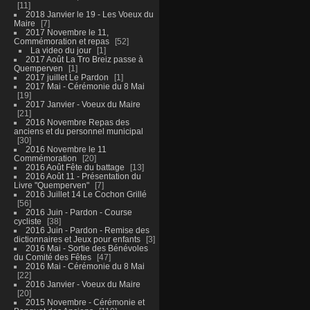
11
2018 Janvier le 19 - Les Voeux du
Maire
7
2017 Novembre le 11,
Commémoration et repas
52
La video du jour
1
2017 Août La Tro Breiz passe à
Quemperven
1
2017 juillet Le Pardon
1
2017 Mai - Cérémonie du 8 Mai
19
2017 Janvier - Voeux du Maire
21
2016 Novembre Repas des
anciens et du personnel municipal
30
2016 Novembre le 11
Commémoration
20
2016 Août Fête du battage
13
2016 Août 11 - Présentation du
Livre "Quemperven"
7
2016 Juillet 14 Le Cochon Grillé
56
2016 Juin - Pardon - Course
cycliste
38
2016 Juin - Pardon - Remise des
dictionnaires et Jeux pour enfants
3
2016 Mai - Sortie des Bénévoles
du Comité des Fêtes
47
2016 Mai - Cérémonie du 8 Mai
22
2016 Janvier - Voeux du Maire
20
2015 Novembre - Cérémonie et