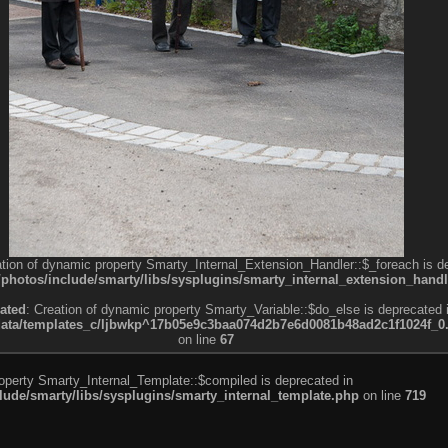
ation of dynamic property Smarty_Internal_Extension_Handler::$_foreach is d
otos/include/smarty/libs/sysplugins/smarty_internal_extension_handl
ated
: Creation of dynamic property Smarty_Variable::$do_else is deprecated 
a/templates_c/ljbwkp^17b05e9c3baa074d2b7e6d0081b48ad2c1f1024f_0.fil
on line
67
roperty Smarty_Internal_Template::$compiled is deprecated in
de/smarty/libs/sysplugins/smarty_internal_template.php
on line
719