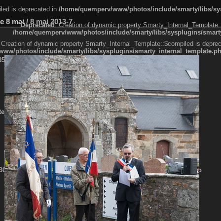
led is deprecated in
/home/quemperv/www/photos/include/smarty/libs/sys
e 8 mai
/
8 mai 2013-7
Deprecated
: Creation of dynamic property Smarty_Internal_Template:
/home/quemperv/www/photos/include/smarty/libs/sysplugins/smarty
 Creation of dynamic property Smarty_Internal_Template::$compiled is deprec
ww/photos/include/smarty/libs/sysplugins/smarty_internal_template.p
e1df606f26bc55e6a40d5a3fc_0.file.menubar.tpl.php
ternal_template.php
cb83f461f2685cd6a1bb234fabf_0.file.menubar_categories.tpl.php