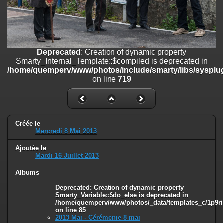
on line
182
Deprecated
: Creation of dynamic property
Smarty_Internal_Template::$compiled is deprecated in
/home/quemperv/www/photos/include/smarty/libs/sysplugins/smar
on line
719
Deprecated
: Creation of dynamic property
Smarty_Internal_Template::$compiled is deprecated in
Deprecated
: Creation of dynamic property Smarty_Variable::$do_else
/home/quemperv/www/photos/include/smarty/libs/sysplug
is deprecated in
on line
719
/home/quemperv/www/photos/_data/templates_c/1p9rilw_1uwy3cn
on line
82
Créée le
Mercredi 8 Mai 2013
Ajoutée le
Mardi 16 Juillet 2013
Albums
Deprecated
: Creation of dynamic property
Smarty_Variable::$do_else is deprecated in
/home/quemperv/www/photos/_data/templates_c/1p9ril
on line
85
2013 Mai - Cérémonie 8 mai