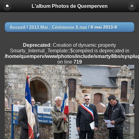
L'album Photos de Quemperven
Deprecated
: Creation of dynamic property
Smarty_Internal_Extension_Handler::$registerPlugin is deprecated in
/home/quemperv/www/photos/include/smarty/libs/sysplugins/smar
on line
182
Accueil
/
2013 Mai - Cérémonie 8 mai
/
8 mai 2013-8
Deprecated
: Creation of dynamic property
Smarty_Internal_Extension_Handler::$registerFilter is deprecated in
Deprecated
: Creation of dynamic property
/home/quemperv/www/photos/include/smarty/libs/sysplugins/smar
Smarty_Internal_Template::$compiled is deprecated in
on line
182
/home/quemperv/www/photos/include/smarty/libs/sysplug
on line
719
Deprecated
: Creation of dynamic property
Smarty_Internal_Extension_Handler::$append is deprecated in
/home/quemperv/www/photos/include/smarty/libs/sysplugins/smar
on line
182
Deprecated
: Creation of dynamic property
Smarty_Internal_Extension_Handler::$getTemplateVars is deprecated
in
/home/quemperv/www/photos/include/smarty/libs/sysplugins/smar
on line
182
Deprecated
: Creation of dynamic property
Smarty_Internal_Extension_Handler::$unregisterFilter is deprecated in
/home/quemperv/www/photos/include/smarty/libs/sysplugins/smar