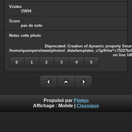
Visites
15054
Score
pas de note
Notez cette photo
Deprecated
: Creation of dynamic property Smart
/home/quemperv/www/photos/_data/templates_c/1p9rilw^c75227bd75
on line
10
0
1
2
3
4
5
Propulsé par
Piwigo
Affichage :
Mobile
|
Classique