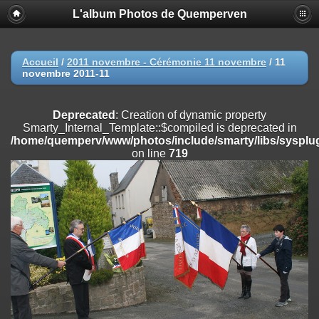
L'album Photos de Quemperven
Deprecated
: Creation of dynamic property
Smarty_Internal_Extension_Handler::$registerPlugin is deprecated in
/home/quemperv/www/photos/include/smarty/libs/sysplugins/smar
on line
182
Accueil
/
2011 novembre - Cérémonie 11 novembre
/
11
novembre 2011-11
Deprecated
: Creation of dynamic property
Smarty_Internal_Extension_Handler::$registerFilter is deprecated in
/home/quemperv/www/photos/include/smarty/libs/sysplugins/smar
Deprecated
: Creation of dynamic property
on line
182
Smarty_Internal_Template::$compiled is deprecated in
/home/quemperv/www/photos/include/smarty/libs/sysplug
Deprecated
: Creation of dynamic property
on line
719
Smarty_Internal_Extension_Handler::$append is deprecated in
/home/quemperv/www/photos/include/smarty/libs/sysplugins/smar
on line
182
Deprecated
: Creation of dynamic property
Smarty_Internal_Extension_Handler::$getTemplateVars is deprecated
in
/home/quemperv/www/photos/include/smarty/libs/sysplugins/smar
on line
182
Deprecated
: Creation of dynamic property
Smarty_Internal_Extension_Handler::$unregisterFilter is deprecated in
/home/quemperv/www/photos/include/smarty/libs/sysplugins/smar