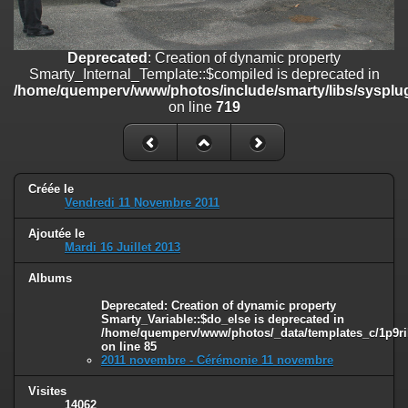
on line
182
Deprecated
: Creation of dynamic property
Deprecated
: Creation of dynamic property
Smarty_Internal_Template::$compiled is deprecated in
Smarty_Internal_Template::$compiled is deprecated in
/home/quemperv/www/photos/include/smarty/libs/sysplugins/smar
/home/quemperv/www/photos/include/smarty/libs/sysplug
on line
719
on line
719
Deprecated
: Creation of dynamic property Smarty_Variable::$do_else
is deprecated in
/home/quemperv/www/photos/_data/templates_c/1p9rilw_1uwy3cn
on line
82
Créée le
Vendredi 11 Novembre 2011
Ajoutée le
Mardi 16 Juillet 2013
Albums
Deprecated
: Creation of dynamic property
Smarty_Variable::$do_else is deprecated in
/home/quemperv/www/photos/_data/templates_c/1p9ril
on line
85
2011 novembre - Cérémonie 11 novembre
Visites
14062