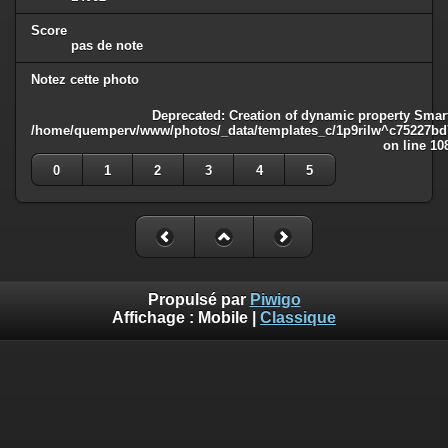
Score
pas de note
Notez cette photo
Deprecated
: Creation of dynamic property Smart
/home/quemperv/www/photos/_data/templates_c/1p9rilw^c75227bd75
on line
10
0
1
2
3
4
5
Propulsé par
Piwigo
Affichage :
Mobile
|
Classique