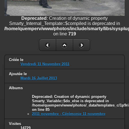
on line
182
Deprecated
: Creation of dynamic property
Deprecated
: Creation of dynamic property
Smarty_Internal_Template::$compiled is deprecated in
Smarty_Internal_Template::$compiled is deprecated in
/home/quemperv/www/photos/include/smarty/libs/sysplugins/smar
/home/quemperv/www/photos/include/smarty/libs/sysplug
on line
719
on line
719
Deprecated
: Creation of dynamic property Smarty_Variable::$do_else
is deprecated in
/home/quemperv/www/photos/_data/templates_c/1p9rilw_1uwy3cn
on line
82
Créée le
Vendredi 11 Novembre 2011
Ajoutée le
Mardi 16 Juillet 2013
Albums
Deprecated
: Creation of dynamic property
Smarty_Variable::$do_else is deprecated in
/home/quemperv/www/photos/_data/templates_c/1p9ril
on line
85
2011 novembre - Cérémonie 11 novembre
Visites
14729