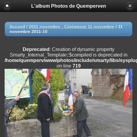
L'album Photos de Quemperven
Deprecated
: Creation of dynamic property
Smarty_Internal_Extension_Handler::$registerPlugin is deprecated in
/home/quemperv/www/photos/include/smarty/libs/sysplugins/smar
on line
182
Accueil
/
2011 novembre - Cérémonie 11 novembre
/
11
novembre 2011-10
Deprecated
: Creation of dynamic property
Smarty_Internal_Extension_Handler::$registerFilter is deprecated in
/home/quemperv/www/photos/include/smarty/libs/sysplugins/smar
Deprecated
: Creation of dynamic property
on line
182
Smarty_Internal_Template::$compiled is deprecated in
/home/quemperv/www/photos/include/smarty/libs/sysplug
Deprecated
: Creation of dynamic property
on line
719
Smarty_Internal_Extension_Handler::$append is deprecated in
/home/quemperv/www/photos/include/smarty/libs/sysplugins/smar
on line
182
Deprecated
: Creation of dynamic property
Smarty_Internal_Extension_Handler::$getTemplateVars is deprecated
in
/home/quemperv/www/photos/include/smarty/libs/sysplugins/smar
on line
182
Deprecated
: Creation of dynamic property
Smarty_Internal_Extension_Handler::$unregisterFilter is deprecated in
/home/quemperv/www/photos/include/smarty/libs/sysplugins/smar