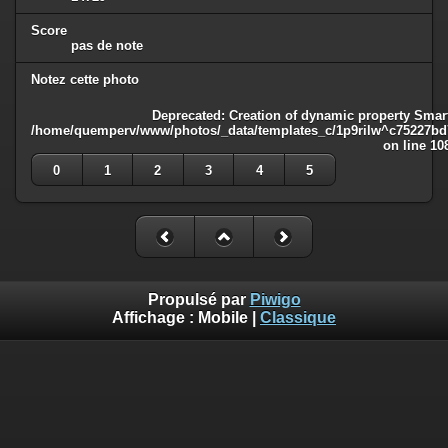
Score
pas de note
Notez cette photo
Deprecated
: Creation of dynamic property Smart
/home/quemperv/www/photos/_data/templates_c/1p9rilw^c75227bd75
on line
10
0
1
2
3
4
5
Propulsé par
Piwigo
Affichage :
Mobile
|
Classique