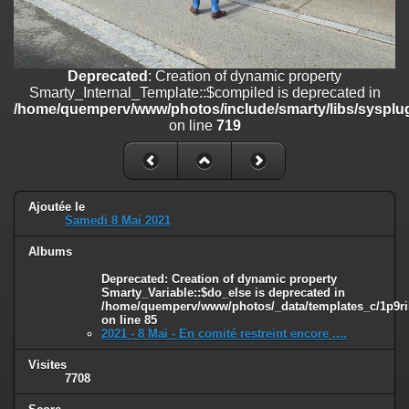
line
447
Deprecated
: Creation of dynamic property
Smarty_Internal_Extension_Handler::$unregisterFilter is deprecated in
/home/quemperv/www/photos/include/smarty/libs/sysplugins/smar
Deprecated
: Creation of dynamic property
on line
182
Smarty_Internal_Template::$compiled is deprecated in
/home/quemperv/www/photos/include/smarty/libs/sysplug
Deprecated
: Creation of dynamic property
on line
719
Smarty_Internal_Template::$compiled is deprecated in
/home/quemperv/www/photos/include/smarty/libs/sysplugins/smar
on line
719
Deprecated
: Creation of dynamic property Smarty_Variable::$do_else
Ajoutée le
Samedi 8 Mai 2021
is deprecated in
/home/quemperv/www/photos/_data/templates_c/1p9rilw_1uwy3cn
Albums
on line
82
Deprecated
: Creation of dynamic property
Smarty_Variable::$do_else is deprecated in
/home/quemperv/www/photos/_data/templates_c/1p9ril
on line
85
2021 - 8 Mai - En comité restreint encore ....
Visites
7708