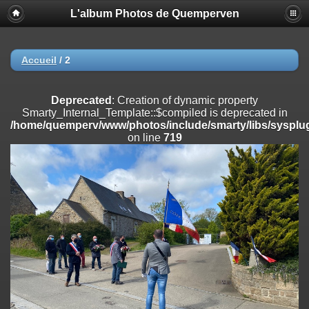
L'album Photos de Quemperven
Deprecated
: Creation of dynamic property
Smarty_Internal_Extension_Handler::$registerPlugin is deprecated in
/home/quemperv/www/photos/include/smarty/libs/sysplugins/smar
on line
182
Accueil
/
2
Deprecated
: Creation of dynamic property
Smarty_Internal_Extension_Handler::$registerFilter is deprecated in
Deprecated
: Creation of dynamic property
/home/quemperv/www/photos/include/smarty/libs/sysplugins/smar
Smarty_Internal_Template::$compiled is deprecated in
on line
182
/home/quemperv/www/photos/include/smarty/libs/sysplug
on line
719
Deprecated
: Creation of dynamic property
Smarty_Internal_Extension_Handler::$append is deprecated in
/home/quemperv/www/photos/include/smarty/libs/sysplugins/smar
on line
182
Deprecated
: Creation of dynamic property
Smarty_Internal_Extension_Handler::$getTemplateVars is deprecated
in
/home/quemperv/www/photos/include/smarty/libs/sysplugins/smar
on line
182
Deprecated
: strncmp(): Passing null to parameter #1 ($string1) of type
string is deprecated in
/home/quemperv/www/photos/include/functions_url.inc.php
on