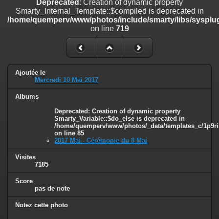
Deprecated
: Creation of dynamic property
on line
182
Smarty_Internal_Template::$compiled is deprecated in
/home/quemperv/www/photos/include/smarty/libs/sysplug
Deprecated
: Creation of dynamic property
on line
719
Smarty_Internal_Template::$compiled is deprecated in
/home/quemperv/www/photos/include/smarty/libs/sysplugins/smar
on line
719
Deprecated
: Creation of dynamic property Smarty_Variable::$do_else
Ajoutée le
is deprecated in
Mercredi 10 Mai 2017
/home/quemperv/www/photos/_data/templates_c/1p9rilw_1uwy3cn
on line
82
Albums
Deprecated
: Creation of dynamic property
Smarty_Variable::$do_else is deprecated in
/home/quemperv/www/photos/_data/templates_c/1p9ril
on line
85
2017 Mai - Cérémonie du 8 Mai
Visites
7185
Score
pas de note
Notez cette photo