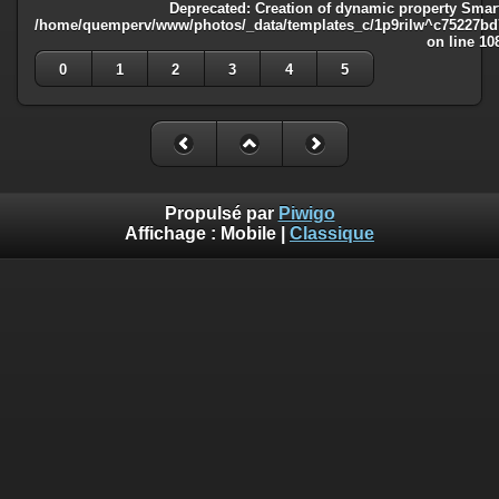
Deprecated
: Creation of dynamic property Smart
/home/quemperv/www/photos/_data/templates_c/1p9rilw^c75227bd75
on line
10
0
1
2
3
4
5
Propulsé par
Piwigo
Affichage :
Mobile
|
Classique
Deprecated
: Creation of dynamic property