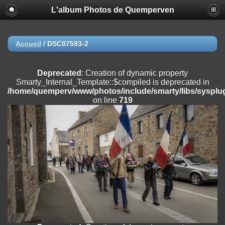
L'album Photos de Quemperven
Deprecated
: Creation of dynamic property
Smarty_Internal_Extension_Handler::$registerPlugin is deprecated in
/home/quemperv/www/photos/include/smarty/libs/sysplugins/smar
on line
182
Accueil
/
DSC07593-2
Deprecated
: Creation of dynamic property
Smarty_Internal_Extension_Handler::$registerFilter is deprecated in
Deprecated
: Creation of dynamic property
/home/quemperv/www/photos/include/smarty/libs/sysplugins/smar
Smarty_Internal_Template::$compiled is deprecated in
on line
182
/home/quemperv/www/photos/include/smarty/libs/sysplug
on line
719
Deprecated
: Creation of dynamic property
Smarty_Internal_Extension_Handler::$append is deprecated in
/home/quemperv/www/photos/include/smarty/libs/sysplugins/smar
on line
182
Deprecated
: Creation of dynamic property
Smarty_Internal_Extension_Handler::$getTemplateVars is deprecated
in
/home/quemperv/www/photos/include/smarty/libs/sysplugins/smar
on line
182
Deprecated
: Creation of dynamic property
Smarty_Internal_Extension_Handler::$unregisterFilter is deprecated in
/home/quemperv/www/photos/include/smarty/libs/sysplugins/smar