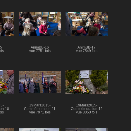
15
AnimBB-16
AnimBB-17
ois
vue 7751 fois
vue 7549 fois
5-
19Mars2015-
19Mars2015-
on-10
Commémoration-11
Commémoration-12
ois
vue 7971 fois
vue 8053 fois