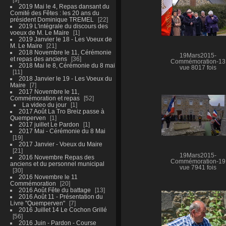
2019 Mai le 4, Repas dansant du
Comité des Fêtes : les 20 ans du
président Dominique TREMEL
22
2019 L'intégrale du discours des
voeux de M. Le Maire
1
2019 Janvier le 18 - Les Voeux de
M. Le Maire
21
2018 Novembre le 11, Cérémonie
19Mars2015-
et repas des anciens
36
Commémoration-13
2018 Mai le 8, Cérémonie du 8 mai
vue 8017 fois
11
2018 Janvier le 19 - Les Voeux du
Maire
7
2017 Novembre le 11,
Commémoration et repas
52
La video du jour
1
2017 Août La Tro Breiz passe à
Quemperven
1
2017 juillet Le Pardon
1
2017 Mai - Cérémonie du 8 Mai
19
2017 Janvier - Voeux du Maire
21
19Mars2015-
2016 Novembre Repas des
Commémoration-19
anciens et du personnel municipal
vue 7941 fois
30
2016 Novembre le 11
Commémoration
20
2016 Août Fête du battage
13
2016 Août 11 - Présentation du
Livre "Quemperven"
7
2016 Juillet 14 Le Cochon Grillé
56
2016 Juin - Pardon - Course