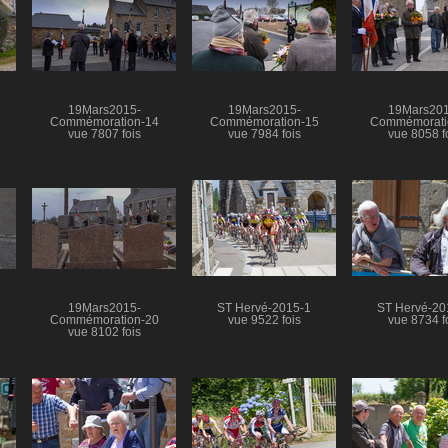
19Mars2015-
19Mars2015-
19Mars201
Commémoration-14
Commémoration-15
Commémorati
vue 7807 fois
vue 7984 fois
vue 8058 f
19Mars2015-
ST Hervé-2015-1
ST Hervé-20
Commémoration-20
vue 9522 fois
vue 8734 f
vue 8102 fois