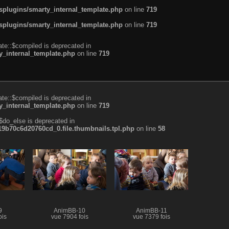
plugins/smarty_internal_template.php
on line
719
plugins/smarty_internal_template.php
on line
719
te::$compiled is deprecated in
_internal_template.php
on line
719
te::$compiled is deprecated in
_internal_template.php
on line
719
$do_else is deprecated in
b70c6d20760cd_0.file.thumbnails.tpl.php
on line
58
9
AnimBB-10
AnimBB-11
ois
vue 7904 fois
vue 7379 fois