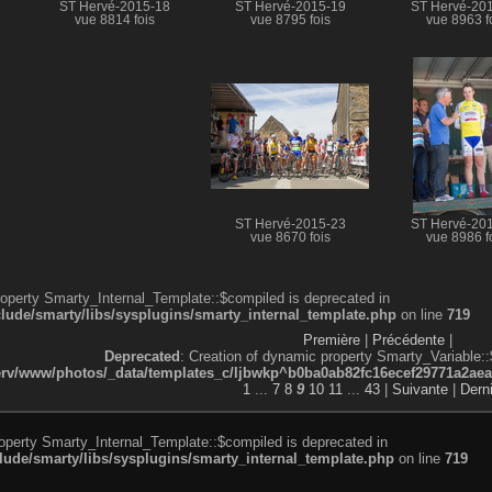
ST Hervé-2015-18
ST Hervé-2015-19
ST Hervé-20
vue 8814 fois
vue 8795 fois
vue 8963 f
ST Hervé-2015-23
ST Hervé-20
vue 8670 fois
vue 8986 f
roperty Smarty_Internal_Template::$compiled is deprecated in
de/smarty/libs/sysplugins/smarty_internal_template.php
on line
719
Première
|
Précédente
|
Deprecated
: Creation of dynamic property Smarty_Variable::
v/www/photos/_data/templates_c/ljbwkp^b0ba0ab82fc16ecef29771a2aea5e
1
...
7
8
9
10
11
...
43
|
Suivante
|
Dern
roperty Smarty_Internal_Template::$compiled is deprecated in
de/smarty/libs/sysplugins/smarty_internal_template.php
on line
719