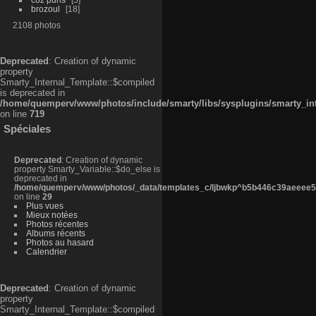
brozoul
18
2108 photos
Deprecated
: Creation of dynamic
property
Smarty_Internal_Template::$compiled
is deprecated in
/home/quemperv/www/photos/include/smarty/libs/sysplugins/smarty_in
on line
719
Spéciales
Deprecated
: Creation of dynamic
property Smarty_Variable::$do_else is
deprecated in
/home/quemperv/www/photos/_data/templates_c/ljbwkp^b5b446c39aeeee50
on line
29
Plus vues
Mieux notées
Photos récentes
Albums récents
Photos au hasard
Calendrier
Deprecated
: Creation of dynamic
property
Smarty_Internal_Template::$compiled