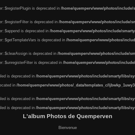
r::$registerPlugin is deprecated in
/home/quemperv/www/photos/include/sm
::$registerFilter is deprecated in
/home/quemperv/www/photos/include/sma
er::$append is deprecated in
/home/quemperv/www/photos/include/smarty/l
er::$getTemplateVars is deprecated in
/home/quemperv/www/photos/include/
r::$clearAssign is deprecated in
/home/quemperv/www/photos/include/smar
::$unregisterFilter is deprecated in
/home/quemperv/www/photos/include/s
led is deprecated in
/home/quemperv/www/photos/include/smarty/libs/sys
recated in
/home/quemperv/www/photos/_data/templates_c/ljbwkp_1uwy3c
led is deprecated in
/home/quemperv/www/photos/include/smarty/libs/sys
led is deprecated in
/home/quemperv/www/photos/include/smarty/libs/sys
L'album Photos de Quemperven
Bienvenue