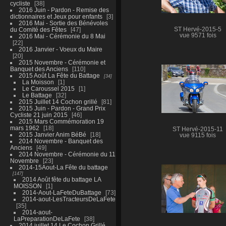
cycliste
38
2016 Juin - Pardon - Remise des
dictionnaires et Jeux pour enfants
3
2016 Mai - Sortie des Bénévoles
du Comité des Fêtes
47
ST Hervé-2015-5
vue 9571 fois
2016 Mai - Cérémonie du 8 Mai
22
2016 Janvier - Voeux du Maire
20
2015 Novembre - Cérémonie et
Banquet des Anciens
110
2015 Août La Fête du Battage
34
La Moisson
1
Le Caroussel 2015
1
Le Battage
32
2015 Juillet 14 Cochon grillé
81
2015 Juin - Pardon - Grand Prix
Cycliste 21 juin 2015
46
2015 Mars Commémoration 19
mars 1962
18
ST Hervé-2015-11
2015 Janvier Anim BéBé
18
vue 9115 fois
2014 Novembre - Banquet des
Anciens
49
2014 Novembre - Cérémonie du 11
Novembre
23
2014-15Aout-La Fête du battage
147
2014 Août fête du battage LA
MOISSON
1
2014-Aout-LaFeteDuBattage
73
2014-aout-LesTracteursDeLaFete
35
2014-aout-
LaPreparationDeLaFete
38
2014 juillet 14 Le Cochon Grillé