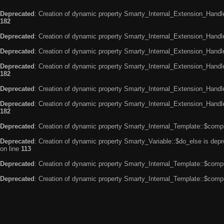
Deprecated
: Creation of dynamic property Smarty_Internal_Extension_Handle
182
Deprecated
: Creation of dynamic property Smarty_Internal_Extension_Handler
Deprecated
: Creation of dynamic property Smarty_Internal_Extension_Handl
Deprecated
: Creation of dynamic property Smarty_Internal_Extension_Handl
182
Deprecated
: Creation of dynamic property Smarty_Internal_Extension_Handle
Deprecated
: Creation of dynamic property Smarty_Internal_Extension_Handler
182
Deprecated
: Creation of dynamic property Smarty_Internal_Template::$compi
Deprecated
: Creation of dynamic property Smarty_Variable::$do_else is dep
on line
113
Deprecated
: Creation of dynamic property Smarty_Internal_Template::$compi
Deprecated
: Creation of dynamic property Smarty_Internal_Template::$compi