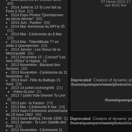
ST Hervé-2015-17
66
vue 9242 fois
2014 Juillet le 13 Ty Levr fait sa
Foire à Tout
22
2014 Expo Photos "Quemperven
au siècle dernier"
60
2014 Juin - Pardon
58
2014 Mai -Kermesse du RPI le 25
12
2014 Mai - Cérémonie du 8 Mai
10
2014 Mai - TrikeAttitude 77 en
visite à Quemperven
16
2014 Janvier - Les Voeux de la
Municipalité
31
2013 Decembre 15 - Concert "Les
Voix d'Elles" à l'église
3
2013 Novembre - Banquet des
Anciens
30
2013 Novembre - Cérémonie du 11
Novembre
4
Deprecated
: Creation of dynamic p
2013 Aout - Fête du Battage 15
Aout
29
/home/quemperv/www/photos/inclu
2013 14 juillet cochongrillé
21
Video du jour
1
2013 7 juillet Vide-Grenier Ty Levr
5
/home/quemper
2013 juin - le Pardon
73
2013 Mai - Cérémonie 8 mai
18
2013 mars Cérémonie anniversaire
du 19 mars 1962
46
2013 mars Bothoa, l'école 1930
1
Deprecated
: Creation of dynamic p
2013 Janvier - Ty Levr, Galette des
/home/quemperv/www/photos/inclu
Rois
12
2012 Novembre - Cérémonie 11