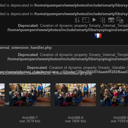
led is deprecated in
/home/quemperv/www/photos/include/smarty/libs/sys
led is deprecated in
/home/quemperv/www/photos/include/smarty/libs/sys
Deprecated
: Creation of dynamic property Smarty_Internal_Templa
/home/quemperv/www/photos/include/smarty/libs/sysplugins/smarty
ternal_extension_handler.php
Deprecated
: Creation of dynamic property Smarty_Internal_Templa
/home/quemperv/www/photos/include/smarty/libs/sysplugins/smarty
Deprecated
: Creation of dynamic property Smarty_Variable::
rv/www/photos/_data/templates_c/ljbwkp^29ea254187daaebf5181f6aad19
e1df606f26bc55e6a40d5a3fc_0.file.menubar.tpl.php
ternal_template.php
AnimBB-7
AnimBB-8
AnimBB-
vue 7679 fois
vue 7806 fois
vue 7559 f