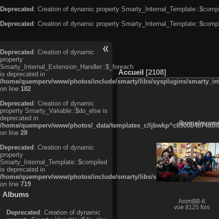
Deprecated
: Creation of dynamic property Smarty_Internal_Template::$compi
Deprecated
: Creation of dynamic property Smarty_Internal_Template::$compi
Deprecated
: Creation of dynamic
property
Smarty_Internal_Extension_Handler::$_foreach
Accueil
2108
is deprecated in
/home/quemperv/www/photos/include/smarty/libs/sysplugins/smarty_in
on line
182
Deprecated
: Creation of dynamic
property Smarty_Variable::$do_else is
deprecated in
/home/quempe
/home/quemperv/www/photos/_data/templates_c/ljbwkp^c6900b4874d0f35
on line
28
Deprecated
: Creation of dynamic
property
Smarty_Internal_Template::$compiled
is deprecated in
/home/quemperv/www/photos/include/smarty/libs/sysplugins/smarty_in
on line
719
Albums
AnimBB-6
vue 8125 fois
Deprecated
: Creation of dynamic