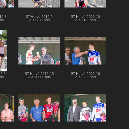
15-8
ST Hervé-2015-9
ST Hervé-2015-10
ois
vue 9079 fois
vue 9100 fois
15-14
ST Hervé-2015-15
ST Hervé-2015-16
ois
vue 10000 fois
vue 8955 fois