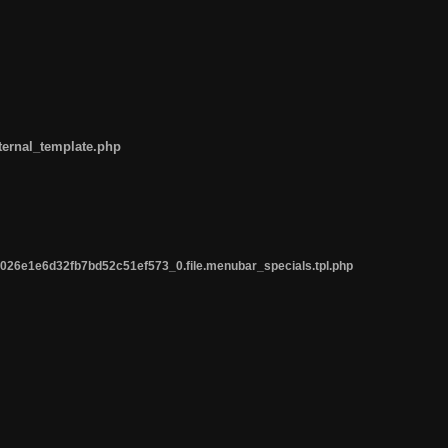
ternal_template.php
26e1e6d32fb7bd52c51ef573_0.file.menubar_specials.tpl.php