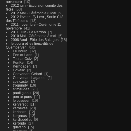
novembre
10
2012 juin - Excursion comité des
fêtes
53
2012 Mai - Cérémonie 8 Mai
9
2012 février - Ty Levr , Sortie CIté
des Télécoms
13
2011 novembre - Cérémonie 11
novembre
41
2011 Juin - Le Pardon
7
2010 Mai - Cérémonie 8 mai
6
2008 Aout - Fête des Battages
18
le bourg et les lieux-dits de
Quemperven
289
Le Bourg
32
Pen ar Lann
1
Toul ar Ouiz
2
PenKer
14
Kerhoaden
7
Govelic
2
Convenant Gélard
1
Convenant Lagadec
2
cos castel
7
troguindy
19
st maudez
23
poull glaou
20
pen ar puns
11
le cosquer
19
kerversot
11
kerneves
20
kerlastre
12
kergroas
12
kerdiboëllet
9
kerbrido
27
guivano
15
coz puns
5