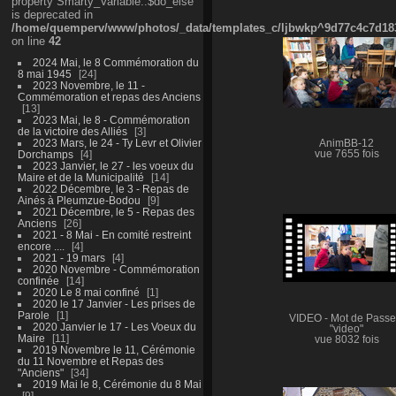
property Smarty_Variable::$do_else
is deprecated in
/home/quemperv/www/photos/_data/templates_c/ljbwkp^9d77c4c7d1830
on line
42
2024 Mai, le 8 Commémoration du
8 mai 1945
24
2023 Novembre, le 11 -
Commémoration et repas des Anciens
13
2023 Mai, le 8 - Commémoration
de la victoire des Alliés
3
2023 Mars, le 24 - Ty Levr et Olivier
AnimBB-12
Dorchamps
4
vue 7655 fois
2023 Janvier, le 27 - les voeux du
Maire et de la Municipalité
14
2022 Décembre, le 3 - Repas de
Ainés à Pleumzue-Bodou
9
2021 Décembre, le 5 - Repas des
Anciens
26
2021 - 8 Mai - En comité restreint
encore ....
4
2021 - 19 mars
4
2020 Novembre - Commémoration
confinée
14
2020 Le 8 mai confiné
1
2020 le 17 Janvier - Les prises de
Parole
1
VIDEO - Mot de Passe
2020 Janvier le 17 - Les Voeux du
"video"
Maire
11
vue 8032 fois
2019 Novembre le 11, Cérémonie
du 11 Novembre et Repas des
"Anciens"
34
2019 Mai le 8, Cérémonie du 8 Mai
9