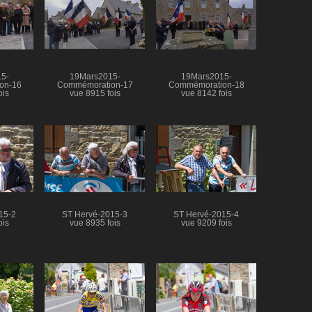
5-
19Mars2015-
19Mars2015-
on-16
Commémoration-17
Commémoration-18
ois
vue 8915 fois
vue 8142 fois
15-2
ST Hervé-2015-3
ST Hervé-2015-4
ois
vue 8935 fois
vue 9209 fois