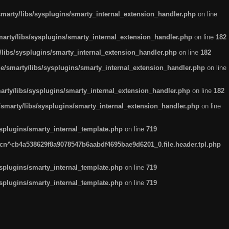
arty/libs/sysplugins/smarty_internal_extension_handler.php
on line
rty/libs/sysplugins/smarty_internal_extension_handler.php
on line
182
ibs/sysplugins/smarty_internal_extension_handler.php
on line
182
smarty/libs/sysplugins/smarty_internal_extension_handler.php
on line
ty/libs/sysplugins/smarty_internal_extension_handler.php
on line
182
marty/libs/sysplugins/smarty_internal_extension_handler.php
on line
plugins/smarty_internal_template.php
on line
719
n^cb4a538629f8a9078547b6aabdf4695bae9d6201_0.file.header.tpl.php
plugins/smarty_internal_template.php
on line
719
plugins/smarty_internal_template.php
on line
719