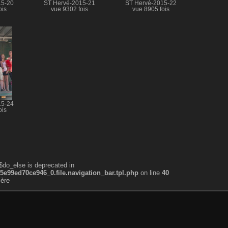
15-20
ST Hervé-2015-21
ST Hervé-2015-22
ois
vue 9302 fois
vue 8905 fois
15-24
ois
$do_else is deprecated in
99ed70ce946_0.file.navigation_bar.tpl.php
on line
40
ière