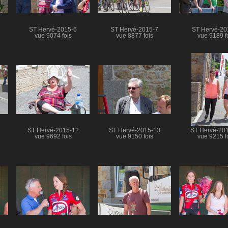
ST Hervé-2015-6
ST Hervé-2015-7
ST Hervé-20
vue 9074 fois
vue 8877 fois
vue 9189 f
ST Hervé-2015-12
ST Hervé-2015-13
ST Hervé-20
vue 9692 fois
vue 9150 fois
vue 9215 f