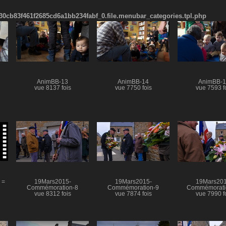
cb83f461f2685cd6a1bb234fabf_0.file.menubar_categories.tpl.php
AnimBB-13
AnimBB-14
AnimBB-
vue 8137 fois
vue 7750 fois
vue 7593 f
 =
19Mars2015-
19Mars2015-
19Mars201
Commémoration-8
Commémoration-9
Commémorati
vue 8312 fois
vue 7874 fois
vue 7990 f