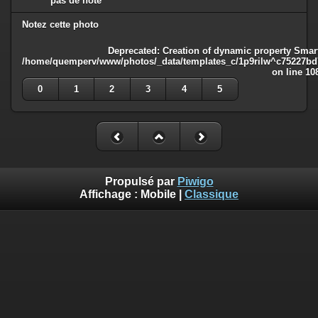
pas de note
Notez cette photo
Deprecated
: Creation of dynamic property Smart
/home/quemperv/www/photos/_data/templates_c/1p9rilw^c75227bd75
on line
10
0
1
2
3
4
5
Propulsé par
Piwigo
Affichage :
Mobile
|
Classique