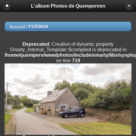
L'album Photos de Quemperven
Deprecated
: Creation of dynamic property
Smarty_Internal_Extension_Handler::$registerPlugin is deprecated in
/home/quemperv/www/photos/include/smarty/libs/sysplugins/smar
on line
182
Accueil
/
P1250636
Deprecated
: Creation of dynamic property
Smarty_Internal_Extension_Handler::$registerFilter is deprecated in
Deprecated
: Creation of dynamic property
/home/quemperv/www/photos/include/smarty/libs/sysplugins/smar
Smarty_Internal_Template::$compiled is deprecated in
on line
182
/home/quemperv/www/photos/include/smarty/libs/sysplug
on line
719
Deprecated
: Creation of dynamic property
Smarty_Internal_Extension_Handler::$append is deprecated in
/home/quemperv/www/photos/include/smarty/libs/sysplugins/smar
on line
182
Deprecated
: Creation of dynamic property
Smarty_Internal_Extension_Handler::$getTemplateVars is deprecated
in
/home/quemperv/www/photos/include/smarty/libs/sysplugins/smar
on line
182
Deprecated
: Creation of dynamic property
Smarty_Internal_Extension_Handler::$unregisterFilter is deprecated in
/home/quemperv/www/photos/include/smarty/libs/sysplugins/smar