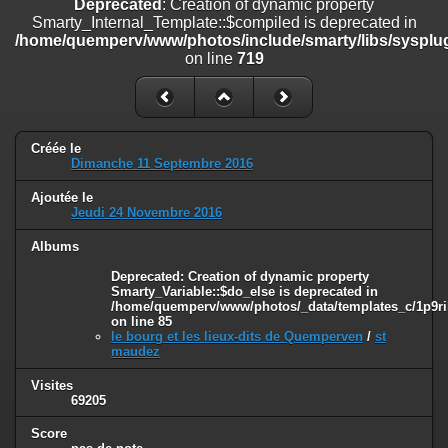
Deprecated
: Creation of dynamic property
on line
182
Smarty_Internal_Template::$compiled is deprecated in
/home/quemperv/www/photos/include/smarty/libs/sysplug
Deprecated
: Creation of dynamic property
on line
719
Smarty_Internal_Template::$compiled is deprecated in
/home/quemperv/www/photos/include/smarty/libs/sysplugins/smar
on line
719
Deprecated
: Creation of dynamic property Smarty_Variable::$do_else
Créée le
is deprecated in
Dimanche 11 Septembre 2016
/home/quemperv/www/photos/_data/templates_c/1p9rilw_1uwy3cn
on line
82
Ajoutée le
Jeudi 24 Novembre 2016
Albums
Deprecated
: Creation of dynamic property
Smarty_Variable::$do_else is deprecated in
/home/quemperv/www/photos/_data/templates_c/1p9ril
on line
85
le bourg et les lieux-dits de Quemperven
/
st
maudez
Visites
69205
Score