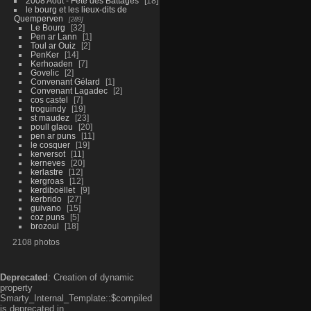
2008 Aout - Fête des Battages
18
le bourg et les lieux-dits de
Quemperven
289
Le Bourg
32
Pen ar Lann
1
Toul ar Ouiz
2
PenKer
14
Kerhoaden
7
Govelic
2
Convenant Gélard
1
Convenant Lagadec
2
cos castel
7
troguindy
19
st maudez
23
poull glaou
20
pen ar puns
11
le cosquer
19
kerversot
11
kerneves
20
kerlastre
12
kergroas
12
kerdiboëllet
9
kerbrido
27
guivano
15
coz puns
5
brozoul
18
2108 photos
Deprecated
: Creation of dynamic
property
Smarty_Internal_Template::$compiled
is deprecated in