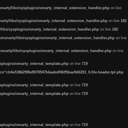
arty/libs/sysplugins/smarty_internal_extension_handler.php
on line
rty/libs/sysplugins/smarty_internal_extension_handler.php
on line
182
ibs/sysplugins/smarty_internal_extension_handler.php
on line
182
smarty/libs/sysplugins/smarty_internal_extension_handler.php
on line
marty/libs/sysplugins/smarty_internal_extension_handler.php
on line
plugins/smarty_internal_template.php
on line
719
n^cb4a538629f8a9078547b6aabdf4695bae9d6201_0.file.header.tpl.php
plugins/smarty_internal_template.php
on line
719
plugins/smarty_internal_template.php
on line
719
plugins/smarty_internal_template.php
on line
719