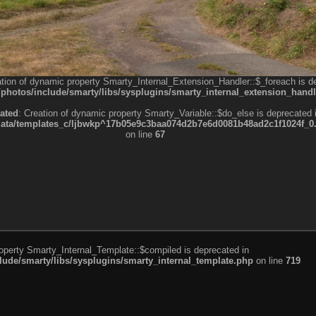
ation of dynamic property Smarty_Internal_Extension_Handler::$_foreach is d
otos/include/smarty/libs/sysplugins/smarty_internal_extension_handl
ated
: Creation of dynamic property Smarty_Variable::$do_else is deprecated 
a/templates_c/ljbwkp^17b05e9c3baa074d2b7e6d0081b48ad2c1f1024f_0.fil
on line
67
roperty Smarty_Internal_Template::$compiled is deprecated in
de/smarty/libs/sysplugins/smarty_internal_template.php
on line
719