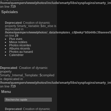
/home/quemperv/www/photos/include/smarty/libs/sysplugins/smarty_in
on line
719
Spéciales
Deprecated
: Creation of dynamic
property Smarty_Variable::$do_else is
deprecated in
/home/quemperv/www/photos/_data/templates_c/ljbwkp^b5b446c39aeeee50
on line
29
Plus vues
Mieux notées
Photos récentes
Albums récents
Photos au hasard
Calendrier
Deprecated
: Creation of dynamic
property
Smarty_Internal_Template::$compiled
is deprecated in
/home/quemperv/www/photos/include/smarty/libs/sysplugins/smarty_in
on line
719
Menu
Deprecated
: Creation of dynamic