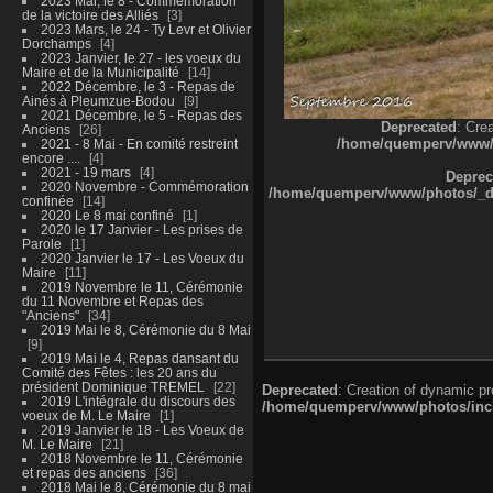
2023 Mai, le 8 - Commémoration
de la victoire des Alliés
3
2023 Mars, le 24 - Ty Levr et Olivier
Dorchamps
4
2023 Janvier, le 27 - les voeux du
Maire et de la Municipalité
14
2022 Décembre, le 3 - Repas de
Ainés à Pleumzue-Bodou
9
2021 Décembre, le 5 - Repas des
Deprecated
: Cre
Anciens
26
/home/quemperv/www/ph
2021 - 8 Mai - En comité restreint
encore ....
4
2021 - 19 mars
4
Deprec
2020 Novembre - Commémoration
/home/quemperv/www/photos/_dat
confinée
14
2020 Le 8 mai confiné
1
2020 le 17 Janvier - Les prises de
Parole
1
2020 Janvier le 17 - Les Voeux du
Maire
11
2019 Novembre le 11, Cérémonie
du 11 Novembre et Repas des
"Anciens"
34
2019 Mai le 8, Cérémonie du 8 Mai
9
2019 Mai le 4, Repas dansant du
Comité des Fêtes : les 20 ans du
président Dominique TREMEL
22
Deprecated
: Creation of dynamic p
2019 L'intégrale du discours des
/home/quemperv/www/photos/inclu
voeux de M. Le Maire
1
2019 Janvier le 18 - Les Voeux de
M. Le Maire
21
2018 Novembre le 11, Cérémonie
et repas des anciens
36
2018 Mai le 8, Cérémonie du 8 mai