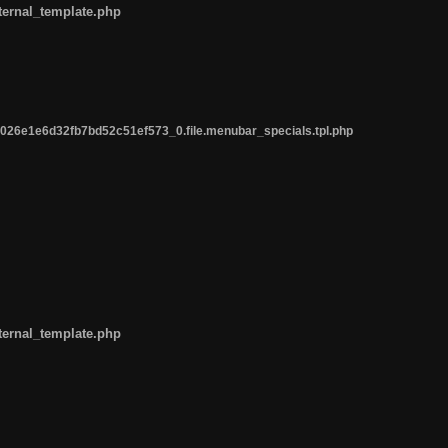
ternal_template.php
26e1e6d32fb7bd52c51ef573_0.file.menubar_specials.tpl.php
ternal_template.php