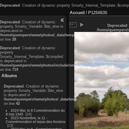
Deprecated
: Creation of dynamic property Smarty_Internal_Template::$compi
Accueil
/
P1250635
Deprecated
: Creation of dynamic
Deprecated
:
property Smarty_Variable::$do_else is
/home/quemperv/w
deprecated in
/home/quemperv/www/photos/_data/templates_c/ljbwkp^c6900b4874d0f35
on line
28
Deprecated
: Creation of dynamic
property
Smarty_Internal_Template::$compiled
is deprecated in
/home/quemperv/www/photos/include/smarty/libs/sysplugins/smarty_in
on line
719
Albums
Deprecated
: Creation of dynamic
property Smarty_Variable::$do_else
is deprecated in
/home/quemperv/www/photos/_data/templates_c/ljbwkp^9d77c4c7d1830
on line
42
2024 Mai, le 8 Commémoration du
8 mai 1945
24
2023 Novembre, le 11 -
Commémoration et repas des Anciens
13