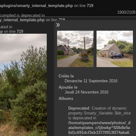
plugins/smarty_internal_template.php
on line
719
1900/2108
compiled is deprecated in
_internal_template.php
on line
719
ated in
hp
on line
719
Créée le
Dimanche 11 Septembre 2016
Ajoutée le
Jeudi 24 Novembre 2016
Albums
Deprecated
: Creation of dynamic
property Smarty_Variable::$do_else
is deprecated in
/home/quemperv/www/photos/_d
ata/templates_c/ljbwkp^f20b8e5a
6d1c691dcf3eb33770913f274aba6