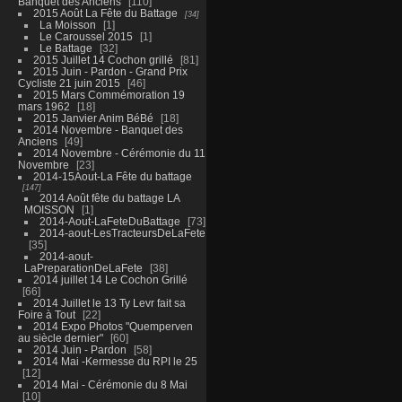
Banquet des Anciens
110
2015 Août La Fête du Battage
34
La Moisson
1
Le Caroussel 2015
1
Le Battage
32
2015 Juillet 14 Cochon grillé
81
2015 Juin - Pardon - Grand Prix
Cycliste 21 juin 2015
46
2015 Mars Commémoration 19
mars 1962
18
2015 Janvier Anim BéBé
18
2014 Novembre - Banquet des
Anciens
49
2014 Novembre - Cérémonie du 11
Novembre
23
2014-15Aout-La Fête du battage
147
2014 Août fête du battage LA
MOISSON
1
2014-Aout-LaFeteDuBattage
73
2014-aout-LesTracteursDeLaFete
35
2014-aout-
LaPreparationDeLaFete
38
2014 juillet 14 Le Cochon Grillé
66
2014 Juillet le 13 Ty Levr fait sa
Foire à Tout
22
2014 Expo Photos "Quemperven
au siècle dernier"
60
2014 Juin - Pardon
58
2014 Mai -Kermesse du RPI le 25
12
2014 Mai - Cérémonie du 8 Mai
10