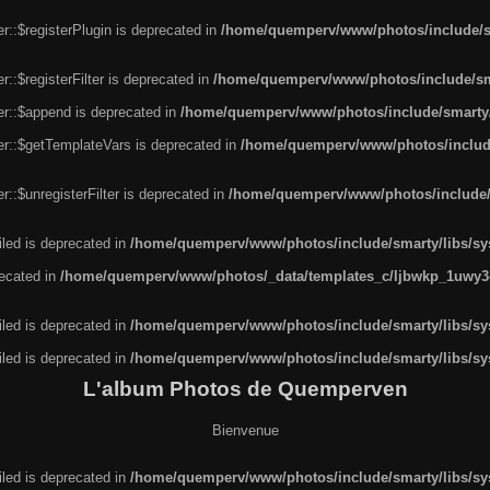
r::$registerPlugin is deprecated in
/home/quemperv/www/photos/include/sm
::$registerFilter is deprecated in
/home/quemperv/www/photos/include/sma
er::$append is deprecated in
/home/quemperv/www/photos/include/smarty/l
er::$getTemplateVars is deprecated in
/home/quemperv/www/photos/include/
::$unregisterFilter is deprecated in
/home/quemperv/www/photos/include/s
led is deprecated in
/home/quemperv/www/photos/include/smarty/libs/sys
recated in
/home/quemperv/www/photos/_data/templates_c/ljbwkp_1uwy3c
led is deprecated in
/home/quemperv/www/photos/include/smarty/libs/sys
led is deprecated in
/home/quemperv/www/photos/include/smarty/libs/sys
L'album Photos de Quemperven
Bienvenue
led is deprecated in
/home/quemperv/www/photos/include/smarty/libs/sys