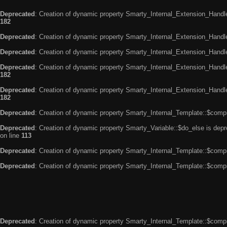
Deprecated
: Creation of dynamic property Smarty_Internal_Extension_Handle
182
Deprecated
: Creation of dynamic property Smarty_Internal_Extension_Handler
Deprecated
: Creation of dynamic property Smarty_Internal_Extension_Handl
Deprecated
: Creation of dynamic property Smarty_Internal_Extension_Handl
182
Deprecated
: Creation of dynamic property Smarty_Internal_Extension_Handler
182
Deprecated
: Creation of dynamic property Smarty_Internal_Template::$compi
Deprecated
: Creation of dynamic property Smarty_Variable::$do_else is dep
on line
113
Deprecated
: Creation of dynamic property Smarty_Internal_Template::$compi
Deprecated
: Creation of dynamic property Smarty_Internal_Template::$compi
Deprecated
: Creation of dynamic property Smarty_Internal_Template::$compi