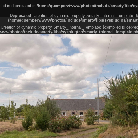
led is deprecated in
/home/quemperv/www/photos/include/smarty/libs/sys
Deprecated
: Creation of dynamic property Smarty_Internal_Template::$
/home/quemperv/www/photos/include/smarty/libs/sysplugins/smarty
 Creation of dynamic property Smarty_Internal_Template::$compiled is deprec
ww/photos/include/smarty/libs/sysplugins/smarty_internal_template.p
e1df606f26bc55e6a40d5a3fc_0.file.menubar.tpl.php
ternal_template.php
cb83f461f2685cd6a1bb234fabf_0.file.menubar_categories.tpl.php