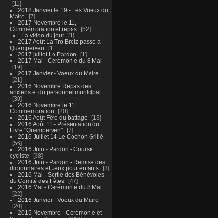
11
2018 Janvier le 19 - Les Voeux du
Maire
7
2017 Novembre le 11,
Commémoration et repas
52
La video du jour
1
2017 Août La Tro Breiz passe à
Quemperven
1
2017 juillet Le Pardon
1
2017 Mai - Cérémonie du 8 Mai
19
2017 Janvier - Voeux du Maire
21
2016 Novembre Repas des
anciens et du personnel municipal
30
2016 Novembre le 11
Commémoration
20
2016 Août Fête du battage
13
2016 Août 11 - Présentation du
Livre "Quemperven"
7
2016 Juillet 14 Le Cochon Grillé
56
2016 Juin - Pardon - Course
cycliste
38
2016 Juin - Pardon - Remise des
dictionnaires et Jeux pour enfants
3
2016 Mai - Sortie des Bénévoles
du Comité des Fêtes
47
2016 Mai - Cérémonie du 8 Mai
22
2016 Janvier - Voeux du Maire
20
2015 Novembre - Cérémonie et