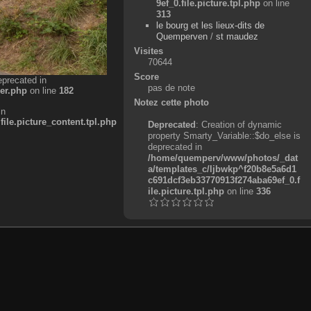
9ef_0.file.picture.tpl.php
on line
313
le bourg et les lieux-dits de
Quemperven
/
st maudez
Visites
70644
Score
eprecated in
pas de note
er.php
on line
182
Notez cette photo
in
e.picture_content.tpl.php
Deprecated
: Creation of dynamic
property Smarty_Variable::$do_else is
deprecated in
/home/quemperv/www/photos/_dat
a/templates_c/ljbwkp^f20b8e5a6d1
c691dcf3eb33770913f274aba69ef_0.f
ile.picture.tpl.php
on line
336