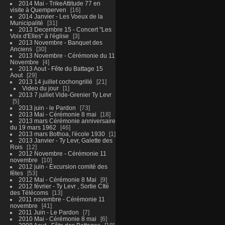
2014 Mai - TrikeAttitude 77 en
visite à Quemperven
16
2014 Janvier - Les Voeux de la
Municipalité
31
2013 Decembre 15 - Concert "Les
Voix d'Elles" à l'église
3
2013 Novembre - Banquet des
Anciens
30
2013 Novembre - Cérémonie du 11
Novembre
4
2013 Aout - Fête du Battage 15
Aout
29
2013 14 juillet cochongrillé
21
Video du jour
1
2013 7 juillet Vide-Grenier Ty Levr
5
2013 juin - le Pardon
73
2013 Mai - Cérémonie 8 mai
18
2013 mars Cérémonie anniversaire
du 19 mars 1962
46
2013 mars Bothoa, l'école 1930
1
2013 Janvier - Ty Levr, Galette des
Rois
12
2012 Novembre - Cérémonie 11
novembre
10
2012 juin - Excursion comité des
fêtes
53
2012 Mai - Cérémonie 8 Mai
9
2012 février - Ty Levr , Sortie CIté
des Télécoms
13
2011 novembre - Cérémonie 11
novembre
41
2011 Juin - Le Pardon
7
2010 Mai - Cérémonie 8 mai
6