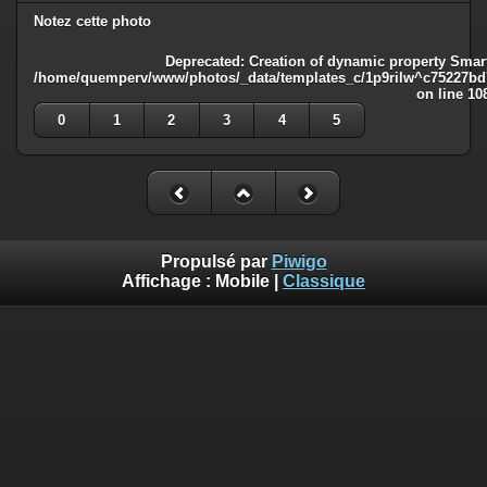
Notez cette photo
Deprecated
: Creation of dynamic property Smart
/home/quemperv/www/photos/_data/templates_c/1p9rilw^c75227bd75
on line
10
0
1
2
3
4
5
Propulsé par
Piwigo
Affichage :
Mobile
|
Classique