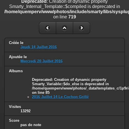
Deprecated
: Creation of dynamic property
line
447
Smarty_Internal_Template::$compiled is deprecated in
/home/quemperv/www/photos/include/smarty/libs/sysplug
Deprecated
: Creation of dynamic property
on line
719
Smarty_Internal_Extension_Handler::$unregisterFilter is deprecated in
/home/quemperv/www/photos/include/smarty/libs/sysplugins/smar
on line
182
Deprecated
: Creation of dynamic property
Créée le
Smarty_Internal_Template::$compiled is deprecated in
Jeudi 14 Juillet 2016
/home/quemperv/www/photos/include/smarty/libs/sysplugins/smar
on line
719
Ajoutée le
Mercredi 20 Juillet 2016
Deprecated
: Creation of dynamic property Smarty_Variable::$do_else
is deprecated in
Albums
/home/quemperv/www/photos/_data/templates_c/1p9rilw_1uwy3cn
Deprecated
: Creation of dynamic property
on line
82
Smarty_Variable::$do_else is deprecated in
/home/quemperv/www/photos/_data/templates_c/1p9ril
on line
85
2016 Juillet 14 Le Cochon Grillé
Visites
13292
Score
pas de note