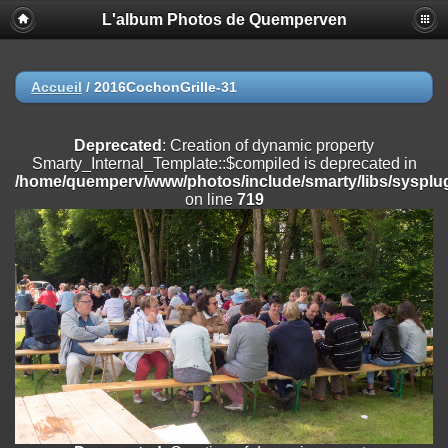
L'album Photos de Quemperven
Deprecated
: Creation of dynamic property
Smarty_Internal_Extension_Handler::$registerPlugin is deprecated in
/home/quemperv/www/photos/include/smarty/libs/sysplugins/smar
on line
182
Accueil
/
2016CochonGrille-31
Deprecated
: Creation of dynamic property
Smarty_Internal_Extension_Handler::$registerFilter is deprecated in
Deprecated
: Creation of dynamic property
/home/quemperv/www/photos/include/smarty/libs/sysplugins/smar
Smarty_Internal_Template::$compiled is deprecated in
on line
182
/home/quemperv/www/photos/include/smarty/libs/sysplug
on line
719
Deprecated
: Creation of dynamic property
Smarty_Internal_Extension_Handler::$append is deprecated in
/home/quemperv/www/photos/include/smarty/libs/sysplugins/smar
on line
182
Deprecated
: Creation of dynamic property
Smarty_Internal_Extension_Handler::$getTemplateVars is deprecated
in
/home/quemperv/www/photos/include/smarty/libs/sysplugins/smar
on line
182
Deprecated
: strncmp(): Passing null to parameter #1 ($string1) of type
string is deprecated in
/home/quemperv/www/photos/include/functions_url.inc.php
on