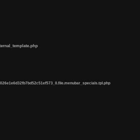
ternal_template.php
26e1e6d32fb7bd52c51ef573_0.file.menubar_specials.tpl.php