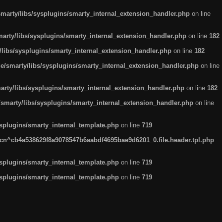
arty/libs/sysplugins/smarty_internal_extension_handler.php
on line
rty/libs/sysplugins/smarty_internal_extension_handler.php
on line
182
ibs/sysplugins/smarty_internal_extension_handler.php
on line
182
smarty/libs/sysplugins/smarty_internal_extension_handler.php
on line
ty/libs/sysplugins/smarty_internal_extension_handler.php
on line
182
marty/libs/sysplugins/smarty_internal_extension_handler.php
on line
plugins/smarty_internal_template.php
on line
719
n^cb4a538629f8a9078547b6aabdf4695bae9d6201_0.file.header.tpl.php
plugins/smarty_internal_template.php
on line
719
plugins/smarty_internal_template.php
on line
719