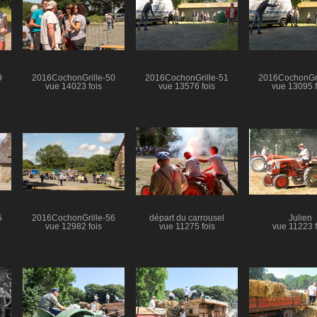
9
2016CochonGrille-50
2016CochonGrille-51
2016CochonGri
vue 14023 fois
vue 13576 fois
vue 13095 f
5
2016CochonGrille-56
départ du carrousel
Julien
vue 12982 fois
vue 11275 fois
vue 11223 f