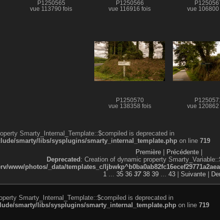
P1250565
P1250566
P125056
vue 113790 fois
vue 116916 fois
vue 106800 
P1250570
P125057
vue 138358 fois
vue 120862 
roperty Smarty_Internal_Template::$compiled is deprecated in
de/smarty/libs/sysplugins/smarty_internal_template.php
on line
719
Première
|
Précédente
|
Deprecated
: Creation of dynamic property Smarty_Variable::
v/www/photos/_data/templates_c/ljbwkp^b0ba0ab82fc16ecef29771a2aea5e
1
...
35
36
37
38
39
...
43
|
Suivante
|
Der
roperty Smarty_Internal_Template::$compiled is deprecated in
de/smarty/libs/sysplugins/smarty_internal_template.php
on line
719