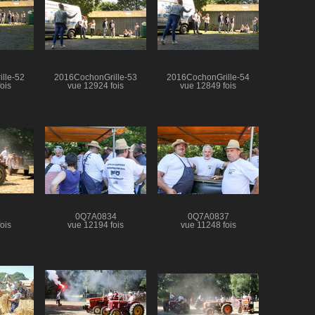
lle-52
2016CochonGrille-53
2016CochonGrille-54
ois
vue 12924 fois
vue 12849 fois
0Q7A0834
0Q7A0837
ois
vue 12194 fois
vue 11248 fois