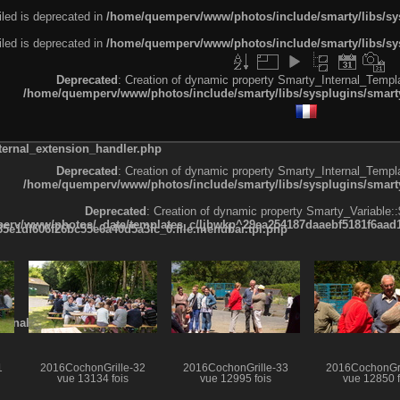
led is deprecated in
/home/quemperv/www/photos/include/smarty/libs/sys
led is deprecated in
/home/quemperv/www/photos/include/smarty/libs/sys
Deprecated
: Creation of dynamic property Smarty_Internal_Templa
/home/quemperv/www/photos/include/smarty/libs/sysplugins/smarty
ternal_extension_handler.php
Deprecated
: Creation of dynamic property Smarty_Internal_Templa
/home/quemperv/www/photos/include/smarty/libs/sysplugins/smarty
Deprecated
: Creation of dynamic property Smarty_Variable::
rv/www/photos/_data/templates_c/ljbwkp^29ea254187daaebf5181f6aad19
e1df606f26bc55e6a40d5a3fc_0.file.menubar.tpl.php
ternal_template.php
1
2016CochonGrille-32
2016CochonGrille-33
2016CochonGri
vue 13134 fois
vue 12995 fois
vue 12850 f