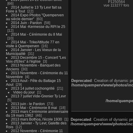
P1250564
66
vue 113277 fois
2014 Juillet le 13 Ty Levr fait sa
Foire à Tout
22
2014 Expo Photos "Quemperven
au siècle dernier"
60
2014 Juin - Pardon
58
2014 Mai -Kermesse du RPI le 25
12
2014 Mai - Cérémonie du 8 Mai
10
2014 Mai - TrikeAttitude 77 en
visite à Quemperven
16
2014 Janvier - Les Voeux de la
Municipalité
31
2013 Decembre 15 - Concert "Les
Voix d'Elles" à l'église
3
2013 Novembre - Banquet des
Anciens
30
2013 Novembre - Cérémonie du 11
Novembre
4
Deprecated
: Creation of dynamic p
2013 Aout - Fête du Battage 15
Aout
29
/home/quemperv/www/photos/inclu
2013 14 juillet cochongrillé
21
Video du jour
1
2013 7 juillet Vide-Grenier Ty Levr
5
/home/quemper
2013 juin - le Pardon
73
2013 Mai - Cérémonie 8 mai
18
2013 mars Cérémonie anniversaire
du 19 mars 1962
46
2013 mars Bothoa, l'école 1930
1
Deprecated
: Creation of dynamic p
2013 Janvier - Ty Levr, Galette des
/home/quemperv/www/photos/inclu
Rois
12
2012 Novembre - Cérémonie 11