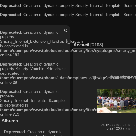
Deprecated
: Creation of dynamic property Smarty_Internal_Template::$compi
Deprecated
: Creation of dynamic property Smarty_Internal_Template::$compi
Deprecated
: Creation of dynamic
property
Smarty_Internal_Extension_Handler::$_foreach
Accueil
2108
is deprecated in
/home/quemperv/www/photos/include/smarty/libs/sysplugins/smarty_in
on line
182
Deprecated
: Creation of dynamic
property Smarty_Variable::$do_else is
deprecated in
/home/quempe
/home/quemperv/www/photos/_data/templates_c/ljbwkp^c6900b4874d0f35
on line
28
Deprecated
: Creation of dynamic
property
Smarty_Internal_Template::$compiled
is deprecated in
/home/quemperv/www/photos/include/smarty/libs/sysplugins/smarty_in
on line
719
Albums
2016CochonGrille-3
vue 13287 fois
Deprecated
: Creation of dynamic