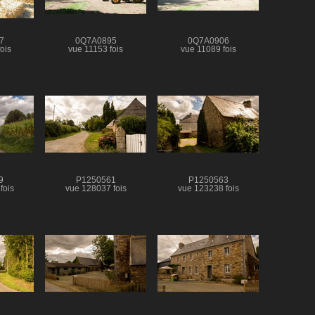
7
0Q7A0895
0Q7A0906
ois
vue 11153 fois
vue 11089 fois
9
P1250561
P1250563
fois
vue 128037 fois
vue 123238 fois