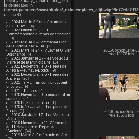
property Smarty_Variable::$do_else
is deprecated in
/home/quemperv/www/photos/_data/templates_c/ljbwkp^9d77c4c7d1830
on line
42
2024 Mai, le 8 Commémoration du
8 mai 1945
24
2023 Novembre, le 11 -
Commémoration et repas des Anciens
13
2023 Mai, le 8 - Commémoration
de la victoire des Alliés
3
2023 Mars, le 24 - Ty Levr et Olivier
2016CochonGrille-3
Dorchamps
4
vue 13178 fois
2023 Janvier, le 27 - les voeux du
Maire et de la Municipalité
14
2022 Décembre, le 3 - Repas de
Ainés à Pleumzue-Bodou
9
2021 Décembre, le 5 - Repas des
Anciens
26
2021 - 8 Mai - En comité restreint
encore ....
4
2021 - 19 mars
4
2020 Novembre - Commémoration
confinée
14
2020 Le 8 mai confiné
1
2020 le 17 Janvier - Les prises de
Parole
1
2016CochonGrille-4
2020 Janvier le 17 - Les Voeux du
vue 13573 fois
Maire
11
2019 Novembre le 11, Cérémonie
du 11 Novembre et Repas des
"Anciens"
34
2019 Mai le 8, Cérémonie du 8 Mai
9