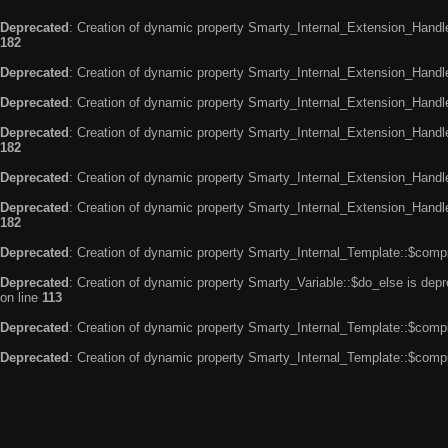
Deprecated
: Creation of dynamic property Smarty_Internal_Extension_Handle
182
Deprecated
: Creation of dynamic property Smarty_Internal_Extension_Handler
Deprecated
: Creation of dynamic property Smarty_Internal_Extension_Handl
Deprecated
: Creation of dynamic property Smarty_Internal_Extension_Handl
182
Deprecated
: Creation of dynamic property Smarty_Internal_Extension_Handle
Deprecated
: Creation of dynamic property Smarty_Internal_Extension_Handler
182
Deprecated
: Creation of dynamic property Smarty_Internal_Template::$compi
Deprecated
: Creation of dynamic property Smarty_Variable::$do_else is dep
on line
113
Deprecated
: Creation of dynamic property Smarty_Internal_Template::$compi
Deprecated
: Creation of dynamic property Smarty_Internal_Template::$compi