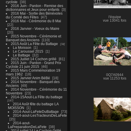
cycliste
38
2016 Juin - Pardon - Remise des
dictionnaires et Jeux pour enfants
3
2016 Mai - Sortie des Bénévoles
du Comité des Fêtes
47
l'équipe
vue 13041 fois
2016 Mai - Cérémonie du 8 Mai
22
2016 Janvier - Voeux du Maire
20
2015 Novembre - Cérémonie et
Banquet des Anciens
110
2015 Août La Fête du Battage
34
La Moisson
1
Le Caroussel 2015
1
Le Battage
32
2015 Juillet 14 Cochon grillé
81
2015 Juin - Pardon - Grand Prix
Cycliste 21 juin 2015
46
2015 Mars Commémoration 19
mars 1962
18
0Q7A0944
2015 Janvier Anim BéBé
18
vue 11253 fois
2014 Novembre - Banquet des
Anciens
49
2014 Novembre - Cérémonie du 11
Novembre
23
2014-15Aout-La Fête du battage
147
2014 Août fête du battage LA
MOISSON
1
2014-Aout-LaFeteDuBattage
73
2014-aout-LesTracteursDeLaFete
35
2014-aout-
LaPreparationDeLaFete
38
2014 juillet 14 Le Cochon Grillé