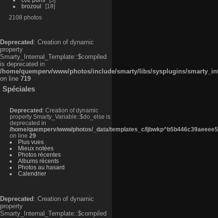
brozoul
18
2108 photos
Deprecated
: Creation of dynamic
property
Smarty_Internal_Template::$compiled
is deprecated in
/home/quemperv/www/photos/include/smarty/libs/sysplugins/smarty_in
on line
719
Spéciales
Deprecated
: Creation of dynamic
property Smarty_Variable::$do_else is
deprecated in
/home/quemperv/www/photos/_data/templates_c/ljbwkp^b5b446c39aeeee50
on line
29
Plus vues
Mieux notées
Photos récentes
Albums récents
Photos au hasard
Calendrier
Deprecated
: Creation of dynamic
property
Smarty_Internal_Template::$compiled