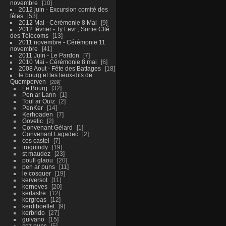
novembre
10
2012 juin - Excursion comité des
fêtes
53
2012 Mai - Cérémonie 8 Mai
9
2012 février - Ty Levr , Sortie CIté
des Télécoms
13
2011 novembre - Cérémonie 11
novembre
41
2011 Juin - Le Pardon
7
2010 Mai - Cérémonie 8 mai
6
2008 Aout - Fête des Battages
18
le bourg et les lieux-dits de
Quemperven
289
Le Bourg
32
Pen ar Lann
1
Toul ar Ouiz
2
PenKer
14
Kerhoaden
7
Govelic
2
Convenant Gélard
1
Convenant Lagadec
2
cos castel
7
troguindy
19
st maudez
23
poull glaou
20
pen ar puns
11
le cosquer
19
kerversot
11
kerneves
20
kerlastre
12
kergroas
12
kerdiboëllet
9
kerbrido
27
guivano
15
coz puns
5