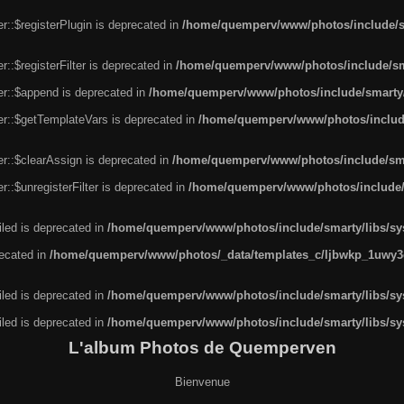
r::$registerPlugin is deprecated in
/home/quemperv/www/photos/include/sm
::$registerFilter is deprecated in
/home/quemperv/www/photos/include/sma
er::$append is deprecated in
/home/quemperv/www/photos/include/smarty/l
er::$getTemplateVars is deprecated in
/home/quemperv/www/photos/include/
r::$clearAssign is deprecated in
/home/quemperv/www/photos/include/smar
::$unregisterFilter is deprecated in
/home/quemperv/www/photos/include/s
led is deprecated in
/home/quemperv/www/photos/include/smarty/libs/sys
recated in
/home/quemperv/www/photos/_data/templates_c/ljbwkp_1uwy3c
led is deprecated in
/home/quemperv/www/photos/include/smarty/libs/sys
led is deprecated in
/home/quemperv/www/photos/include/smarty/libs/sys
L'album Photos de Quemperven
Bienvenue