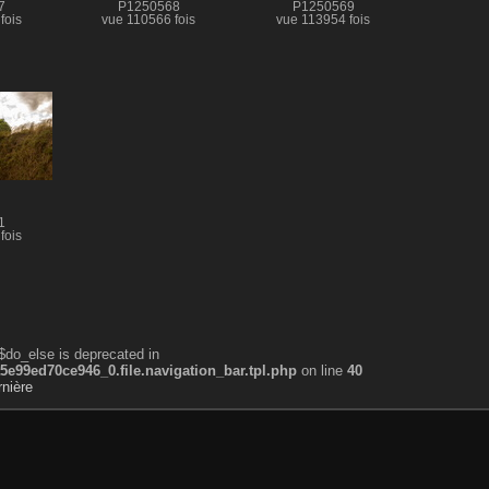
7
P1250568
P1250569
fois
vue 110566 fois
vue 113954 fois
1
fois
$do_else is deprecated in
99ed70ce946_0.file.navigation_bar.tpl.php
on line
40
nière