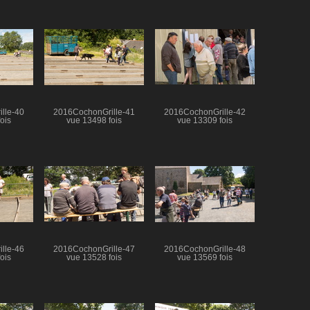
lle-40
2016CochonGrille-41
2016CochonGrille-42
ois
vue 13498 fois
vue 13309 fois
lle-46
2016CochonGrille-47
2016CochonGrille-48
ois
vue 13528 fois
vue 13569 fois