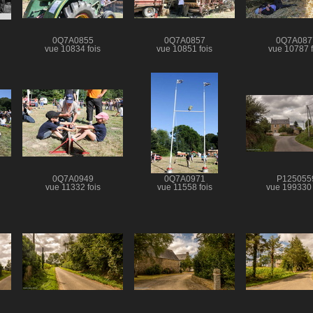
0Q7A0855
0Q7A0857
0Q7A087
vue 10834 fois
vue 10851 fois
vue 10787 f
0Q7A0949
0Q7A0971
P125055
vue 11332 fois
vue 11558 fois
vue 199330 