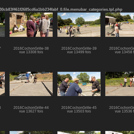
cb83f461f2685cd6a1bb234fabf_0.file.menubar_categories.tpl.php
7
2016CochonGrille-38
2016CochonGrille-39
2016CochonGri
vue 13308 fois
vue 13499 fois
vue 13458 f
3
2016CochonGrille-44
2016CochonGrille-45
2016CochonGri
vue 13627 fois
vue 13503 fois
vue 13536 f