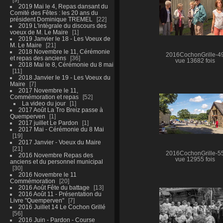
2019 Mai le 4, Repas dansant du
Comité des Fêtes : les 20 ans du
président Dominique TREMEL
22
2019 L'intégrale du discours des
voeux de M. Le Maire
1
2019 Janvier le 18 - Les Voeux de
M. Le Maire
21
2018 Novembre le 11, Cérémonie
2016CochonGrille-4
et repas des anciens
36
vue 13682 fois
2018 Mai le 8, Cérémonie du 8 mai
11
2018 Janvier le 19 - Les Voeux du
Maire
7
2017 Novembre le 11,
Commémoration et repas
52
La video du jour
1
2017 Août La Tro Breiz passe à
Quemperven
1
2017 juillet Le Pardon
1
2017 Mai - Cérémonie du 8 Mai
19
2017 Janvier - Voeux du Maire
21
2016CochonGrille-5
2016 Novembre Repas des
vue 12955 fois
anciens et du personnel municipal
30
2016 Novembre le 11
Commémoration
20
2016 Août Fête du battage
13
2016 Août 11 - Présentation du
Livre "Quemperven"
7
2016 Juillet 14 Le Cochon Grillé
56
2016 Juin - Pardon - Course