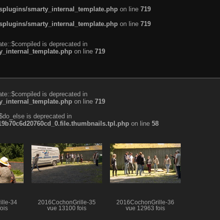
plugins/smarty_internal_template.php
on line
719
plugins/smarty_internal_template.php
on line
719
te::$compiled is deprecated in
_internal_template.php
on line
719
te::$compiled is deprecated in
_internal_template.php
on line
719
$do_else is deprecated in
b70c6d20760cd_0.file.thumbnails.tpl.php
on line
58
lle-34
2016CochonGrille-35
2016CochonGrille-36
ois
vue 13100 fois
vue 12963 fois