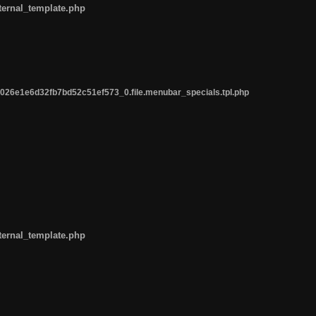
ternal_template.php
26e1e6d32fb7bd52c51ef573_0.file.menubar_specials.tpl.php
ternal_template.php