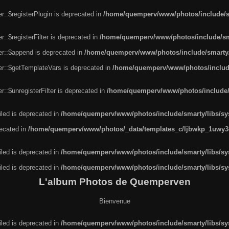
r::$registerPlugin is deprecated in
/home/quemperv/www/photos/include/sm
::$registerFilter is deprecated in
/home/quemperv/www/photos/include/sma
er::$append is deprecated in
/home/quemperv/www/photos/include/smarty/l
er::$getTemplateVars is deprecated in
/home/quemperv/www/photos/include/
::$unregisterFilter is deprecated in
/home/quemperv/www/photos/include/s
led is deprecated in
/home/quemperv/www/photos/include/smarty/libs/sys
recated in
/home/quemperv/www/photos/_data/templates_c/ljbwkp_1uwy3c
led is deprecated in
/home/quemperv/www/photos/include/smarty/libs/sys
led is deprecated in
/home/quemperv/www/photos/include/smarty/libs/sys
L'album Photos de Quemperven
Bienvenue
led is deprecated in
/home/quemperv/www/photos/include/smarty/libs/sys