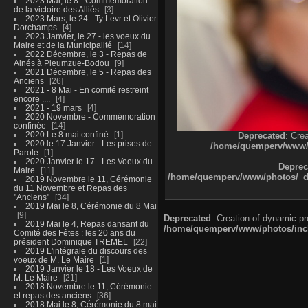
2023 Mai, le 8 - Commémoration
de la victoire des Alliés
3
2023 Mars, le 24 - Ty Levr et Olivier
Dorchamps
4
2023 Janvier, le 27 - les voeux du
Maire et de la Municipalité
14
2022 Décembre, le 3 - Repas de
Ainés à Pleumzue-Bodou
9
2021 Décembre, le 5 - Repas des
Anciens
26
2021 - 8 Mai - En comité restreint
encore ....
4
2021 - 19 mars
4
2020 Novembre - Commémoration
confinée
14
2020 Le 8 mai confiné
1
Deprecated
: Cre
2020 le 17 Janvier - Les prises de
/home/quemperv/www/ph
Parole
1
2020 Janvier le 17 - Les Voeux du
Deprec
Maire
11
/home/quemperv/www/photos/_dat
2019 Novembre le 11, Cérémonie
du 11 Novembre et Repas des
"Anciens"
34
2019 Mai le 8, Cérémonie du 8 Mai
9
Deprecated
: Creation of dynamic p
2019 Mai le 4, Repas dansant du
/home/quemperv/www/photos/inclu
Comité des Fêtes : les 20 ans du
président Dominique TREMEL
22
2019 L'intégrale du discours des
voeux de M. Le Maire
1
2019 Janvier le 18 - Les Voeux de
M. Le Maire
21
2018 Novembre le 11, Cérémonie
et repas des anciens
36
2018 Mai le 8, Cérémonie du 8 mai