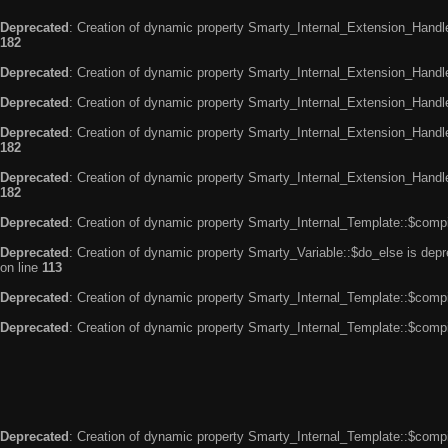
Deprecated
: Creation of dynamic property Smarty_Internal_Extension_Handle
182
Deprecated
: Creation of dynamic property Smarty_Internal_Extension_Handler
Deprecated
: Creation of dynamic property Smarty_Internal_Extension_Handl
Deprecated
: Creation of dynamic property Smarty_Internal_Extension_Handl
182
Deprecated
: Creation of dynamic property Smarty_Internal_Extension_Handler
182
Deprecated
: Creation of dynamic property Smarty_Internal_Template::$compi
Deprecated
: Creation of dynamic property Smarty_Variable::$do_else is dep
on line
113
Deprecated
: Creation of dynamic property Smarty_Internal_Template::$compi
Deprecated
: Creation of dynamic property Smarty_Internal_Template::$compi
Deprecated
: Creation of dynamic property Smarty_Internal_Template::$compi