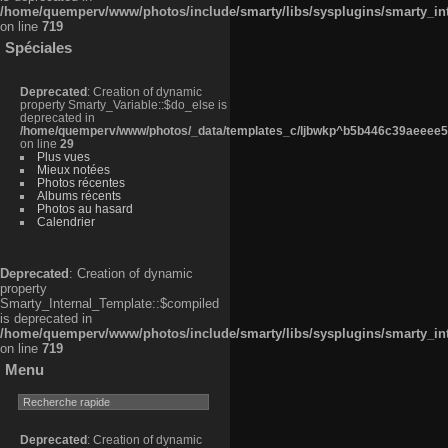
/home/quemperv/www/photos/include/smarty/libs/sysplugins/smarty_in
on line
719
Spéciales
Deprecated
: Creation of dynamic
property Smarty_Variable::$do_else is
deprecated in
/home/quemperv/www/photos/_data/templates_c/ljbwkp^b5b446c39aeeee50
on line
29
Plus vues
Mieux notées
Photos récentes
Albums récents
Photos au hasard
Calendrier
Deprecated
: Creation of dynamic
property
Smarty_Internal_Template::$compiled
is deprecated in
/home/quemperv/www/photos/include/smarty/libs/sysplugins/smarty_in
on line
719
Menu
Deprecated
: Creation of dynamic