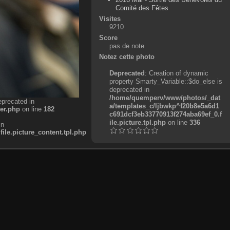
Comité des Fêtes
Visites
9210
Score
pas de note
Notez cette photo
Deprecated
: Creation of dynamic
property Smarty_Variable::$do_else is
deprecated in
/home/quemperv/www/photos/_dat
eprecated in
a/templates_c/ljbwkp^f20b8e5a6d1
er.php
on line
182
c691dcf3eb33770913f274aba69ef_0.f
ile.picture.tpl.php
on line
336
in
e.picture_content.tpl.php