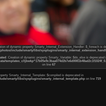
ation of dynamic property Smarty_Internal_Extension_Handler::$_foreach is d
otos/include/smarty/libs/sysplugins/smarty_internal_extension_handl
ated
: Creation of dynamic property Smarty_Variable::$do_else is deprecated 
a/templates_c/ljbwkp^17b05e9c3baa074d2b7e6d0081b48ad2c1f1024f_0.fil
on line
67
roperty Smarty_Internal_Template::$compiled is deprecated in
de/smarty/libs/sysplugins/smarty_internal_template.php
on line
719