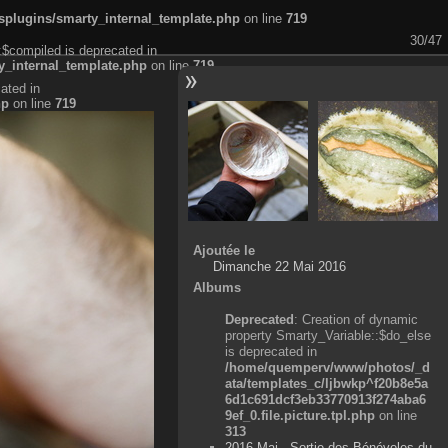
plugins/smarty_internal_template.php
on line
719
30/47
:$compiled is deprecated in
_internal_template.php
on line
719
ated in
hp
on line
719
Ajoutée le
Dimanche 22 Mai 2016
Albums
Deprecated
: Creation of dynamic
property Smarty_Variable::$do_else
is deprecated in
/home/quemperv/www/photos/_d
ata/templates_c/ljbwkp^f20b8e5a
6d1c691dcf3eb33770913f274aba6
9ef_0.file.picture.tpl.php
on line
313
2016 Mai - Sortie des Bénévoles du