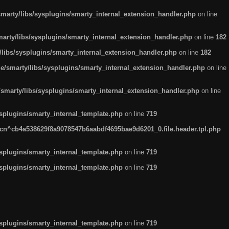
arty/libs/sysplugins/smarty_internal_extension_handler.php
on line
rty/libs/sysplugins/smarty_internal_extension_handler.php
on line
182
ibs/sysplugins/smarty_internal_extension_handler.php
on line
182
smarty/libs/sysplugins/smarty_internal_extension_handler.php
on line
marty/libs/sysplugins/smarty_internal_extension_handler.php
on line
plugins/smarty_internal_template.php
on line
719
n^cb4a538629f8a9078547b6aabdf4695bae9d6201_0.file.header.tpl.php
plugins/smarty_internal_template.php
on line
719
plugins/smarty_internal_template.php
on line
719
plugins/smarty_internal_template.php
on line
719