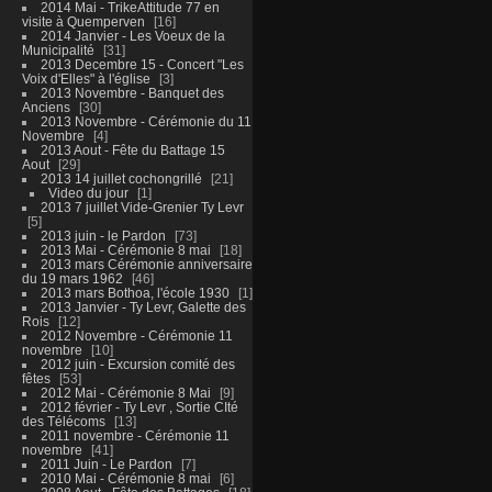
2014 Mai - TrikeAttitude 77 en
visite à Quemperven
16
2014 Janvier - Les Voeux de la
Municipalité
31
2013 Decembre 15 - Concert "Les
Voix d'Elles" à l'église
3
2013 Novembre - Banquet des
Anciens
30
2013 Novembre - Cérémonie du 11
Novembre
4
2013 Aout - Fête du Battage 15
Aout
29
2013 14 juillet cochongrillé
21
Video du jour
1
2013 7 juillet Vide-Grenier Ty Levr
5
2013 juin - le Pardon
73
2013 Mai - Cérémonie 8 mai
18
2013 mars Cérémonie anniversaire
du 19 mars 1962
46
2013 mars Bothoa, l'école 1930
1
2013 Janvier - Ty Levr, Galette des
Rois
12
2012 Novembre - Cérémonie 11
novembre
10
2012 juin - Excursion comité des
fêtes
53
2012 Mai - Cérémonie 8 Mai
9
2012 février - Ty Levr , Sortie CIté
des Télécoms
13
2011 novembre - Cérémonie 11
novembre
41
2011 Juin - Le Pardon
7
2010 Mai - Cérémonie 8 mai
6