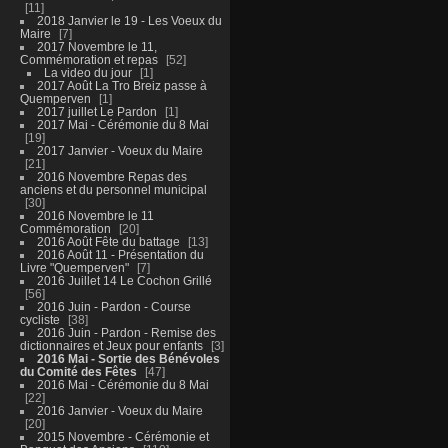
11
2018 Janvier le 19 - Les Voeux du
Maire
7
2017 Novembre le 11,
Commémoration et repas
52
La video du jour
1
2017 Août La Tro Breiz passe à
Quemperven
1
2017 juillet Le Pardon
1
2017 Mai - Cérémonie du 8 Mai
19
2017 Janvier - Voeux du Maire
21
2016 Novembre Repas des
anciens et du personnel municipal
30
2016 Novembre le 11
Commémoration
20
2016 Août Fête du battage
13
2016 Août 11 - Présentation du
Livre "Quemperven"
7
2016 Juillet 14 Le Cochon Grillé
56
2016 Juin - Pardon - Course
cycliste
38
2016 Juin - Pardon - Remise des
dictionnaires et Jeux pour enfants
3
2016 Mai - Sortie des Bénévoles
du Comité des Fêtes
47
2016 Mai - Cérémonie du 8 Mai
22
2016 Janvier - Voeux du Maire
20
2015 Novembre - Cérémonie et