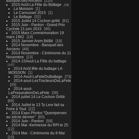
Banquet des Anciens
110
2015 Août La Fête du Battage
34
La Moisson
1
Le Caroussel 2015
1
Le Battage
32
2015 Juillet 14 Cochon grillé
81
2015 Juin - Pardon - Grand Prix
Cycliste 21 juin 2015
46
2015 Mars Commémoration 19
mars 1962
18
2015 Janvier Anim BéBé
18
2014 Novembre - Banquet des
Anciens
49
2014 Novembre - Cérémonie du 11
Novembre
23
2014-15Aout-La Fête du battage
147
2014 Août fête du battage LA
MOISSON
1
2014-Aout-LaFeteDuBattage
73
2014-aout-LesTracteursDeLaFete
35
2014-aout-
LaPreparationDeLaFete
38
2014 juillet 14 Le Cochon Grillé
66
2014 Juillet le 13 Ty Levr fait sa
Foire à Tout
22
2014 Expo Photos "Quemperven
au siècle dernier"
60
2014 Juin - Pardon
58
2014 Mai -Kermesse du RPI le 25
12
2014 Mai - Cérémonie du 8 Mai
10