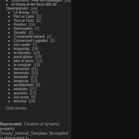
2008 Aout - Fête des Battages
18
le bourg et les lieux-dits de
Quemperven
289
Le Bourg
32
Pen ar Lann
1
Toul ar Ouiz
2
PenKer
14
Kerhoaden
7
Govelic
2
Convenant Gélard
1
Convenant Lagadec
2
cos castel
7
troguindy
19
st maudez
23
poull glaou
20
pen ar puns
11
le cosquer
19
kerversot
11
kerneves
20
kerlastre
12
kergroas
12
kerdiboëllet
9
kerbrido
27
guivano
15
coz puns
5
brozoul
18
2108 photos
Deprecated
: Creation of dynamic
property
Smarty_Internal_Template::$compiled
is deprecated in