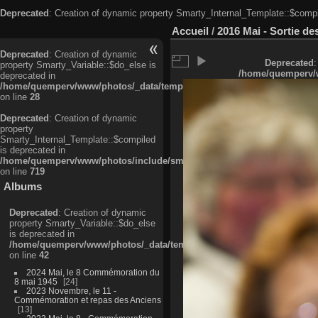
Deprecated
: Creation of dynamic property Smarty_Internal_Template::$compi
Accueil
/
2016 Mai - Sortie d
Deprecated
: Creation of dynamic
Deprecated
:
property Smarty_Variable::$do_else is
/home/quemperv/w
deprecated in
/home/quemperv/www/photos/_data/templates_c/ljbwkp^c6900b4874d0f35
on line
28
Deprecated
: Creation of dynamic
property
Smarty_Internal_Template::$compiled
is deprecated in
/home/quemperv/www/photos/include/smarty/libs/sysplugins/smarty_in
on line
719
Albums
Deprecated
: Creation of dynamic
property Smarty_Variable::$do_else
is deprecated in
/home/quemperv/www/photos/_data/templates_c/ljbwkp^9d77c4c7d1830
on line
42
2024 Mai, le 8 Commémoration du
8 mai 1945
24
2023 Novembre, le 11 -
Commémoration et repas des Anciens
13