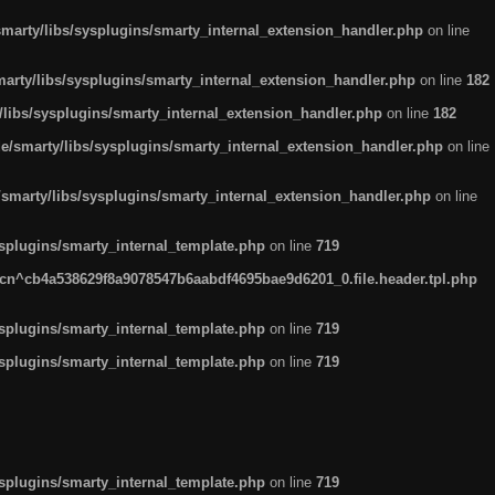
arty/libs/sysplugins/smarty_internal_extension_handler.php
on line
rty/libs/sysplugins/smarty_internal_extension_handler.php
on line
182
ibs/sysplugins/smarty_internal_extension_handler.php
on line
182
smarty/libs/sysplugins/smarty_internal_extension_handler.php
on line
marty/libs/sysplugins/smarty_internal_extension_handler.php
on line
plugins/smarty_internal_template.php
on line
719
n^cb4a538629f8a9078547b6aabdf4695bae9d6201_0.file.header.tpl.php
plugins/smarty_internal_template.php
on line
719
plugins/smarty_internal_template.php
on line
719
plugins/smarty_internal_template.php
on line
719