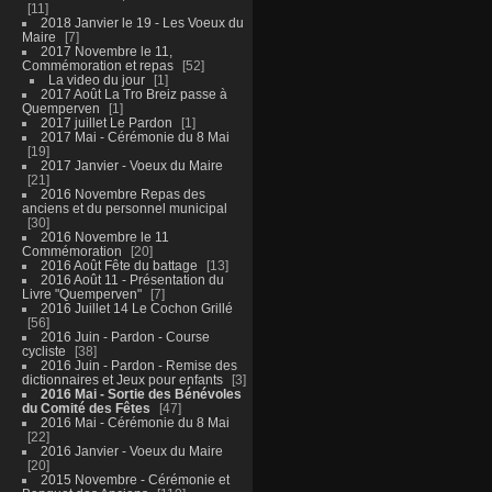
11
2018 Janvier le 19 - Les Voeux du
Maire
7
2017 Novembre le 11,
Commémoration et repas
52
La video du jour
1
2017 Août La Tro Breiz passe à
Quemperven
1
2017 juillet Le Pardon
1
2017 Mai - Cérémonie du 8 Mai
19
2017 Janvier - Voeux du Maire
21
2016 Novembre Repas des
anciens et du personnel municipal
30
2016 Novembre le 11
Commémoration
20
2016 Août Fête du battage
13
2016 Août 11 - Présentation du
Livre "Quemperven"
7
2016 Juillet 14 Le Cochon Grillé
56
2016 Juin - Pardon - Course
cycliste
38
2016 Juin - Pardon - Remise des
dictionnaires et Jeux pour enfants
3
2016 Mai - Sortie des Bénévoles
du Comité des Fêtes
47
2016 Mai - Cérémonie du 8 Mai
22
2016 Janvier - Voeux du Maire
20
2015 Novembre - Cérémonie et