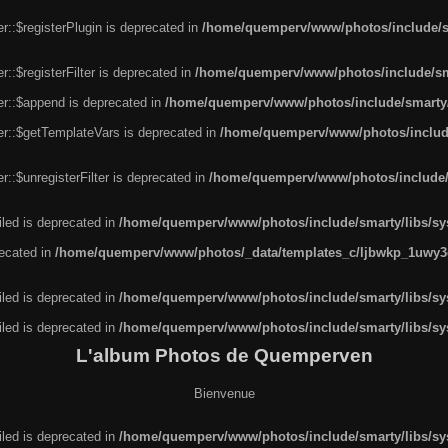
r::$registerPlugin is deprecated in
/home/quemperv/www/photos/include/sm
::$registerFilter is deprecated in
/home/quemperv/www/photos/include/sma
er::$append is deprecated in
/home/quemperv/www/photos/include/smarty/l
er::$getTemplateVars is deprecated in
/home/quemperv/www/photos/include/
::$unregisterFilter is deprecated in
/home/quemperv/www/photos/include/s
led is deprecated in
/home/quemperv/www/photos/include/smarty/libs/sys
recated in
/home/quemperv/www/photos/_data/templates_c/ljbwkp_1uwy3c
led is deprecated in
/home/quemperv/www/photos/include/smarty/libs/sys
led is deprecated in
/home/quemperv/www/photos/include/smarty/libs/sys
L'album Photos de Quemperven
Bienvenue
led is deprecated in
/home/quemperv/www/photos/include/smarty/libs/sys