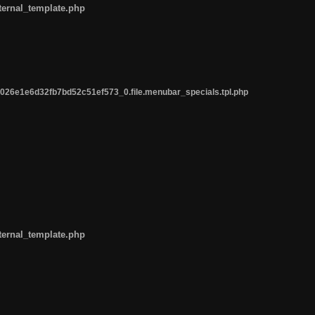
ternal_template.php
26e1e6d32fb7bd52c51ef573_0.file.menubar_specials.tpl.php
ternal_template.php