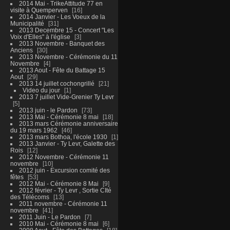
2014 Mai - TrikeAttitude 77 en
visite à Quemperven
16
2014 Janvier - Les Voeux de la
Municipalité
31
2013 Decembre 15 - Concert "Les
Voix d'Elles" à l'église
3
2013 Novembre - Banquet des
Anciens
30
2013 Novembre - Cérémonie du 11
Novembre
4
2013 Aout - Fête du Battage 15
Aout
29
2013 14 juillet cochongrillé
21
Video du jour
1
2013 7 juillet Vide-Grenier Ty Levr
5
2013 juin - le Pardon
73
2013 Mai - Cérémonie 8 mai
18
2013 mars Cérémonie anniversaire
du 19 mars 1962
46
2013 mars Bothoa, l'école 1930
1
2013 Janvier - Ty Levr, Galette des
Rois
12
2012 Novembre - Cérémonie 11
novembre
10
2012 juin - Excursion comité des
fêtes
53
2012 Mai - Cérémonie 8 Mai
9
2012 février - Ty Levr , Sortie CIté
des Télécoms
13
2011 novembre - Cérémonie 11
novembre
41
2011 Juin - Le Pardon
7
2010 Mai - Cérémonie 8 mai
6