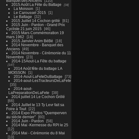
Banquet des Anciens
110
2015 Août La Fête du Battage
34
La Moisson
1
Le Caroussel 2015
1
Le Battage
32
2015 Juillet 14 Cochon grillé
81
2015 Juin - Pardon - Grand Prix
Cycliste 21 juin 2015
46
2015 Mars Commémoration 19
mars 1962
18
2015 Janvier Anim BéBé
18
2014 Novembre - Banquet des
Anciens
49
2014 Novembre - Cérémonie du 11
Novembre
23
2014-15Aout-La Fête du battage
147
2014 Août fête du battage LA
MOISSON
1
2014-Aout-LaFeteDuBattage
73
2014-aout-LesTracteursDeLaFete
35
2014-aout-
LaPreparationDeLaFete
38
2014 juillet 14 Le Cochon Grillé
66
2014 Juillet le 13 Ty Levr fait sa
Foire à Tout
22
2014 Expo Photos "Quemperven
au siècle dernier"
60
2014 Juin - Pardon
58
2014 Mai -Kermesse du RPI le 25
12
2014 Mai - Cérémonie du 8 Mai
10