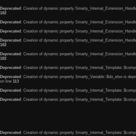
Deprecated
: Creation of dynamic property Smarty_Internal_Extension_Handle
182
Deprecated
: Creation of dynamic property Smarty_Internal_Extension_Handler
Deprecated
: Creation of dynamic property Smarty_Internal_Extension_Handl
Deprecated
: Creation of dynamic property Smarty_Internal_Extension_Handl
182
Deprecated
: Creation of dynamic property Smarty_Internal_Extension_Handler
182
Deprecated
: Creation of dynamic property Smarty_Internal_Template::$compi
Deprecated
: Creation of dynamic property Smarty_Variable::$do_else is dep
on line
113
Deprecated
: Creation of dynamic property Smarty_Internal_Template::$compi
Deprecated
: Creation of dynamic property Smarty_Internal_Template::$compi
Deprecated
: Creation of dynamic property Smarty_Internal_Template::$compi