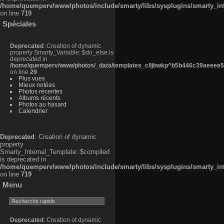
/home/quemperv/www/photos/include/smarty/libs/sysplugins/smarty_in
on line
719
Spéciales
Deprecated
: Creation of dynamic
property Smarty_Variable::$do_else is
deprecated in
/home/quemperv/www/photos/_data/templates_c/ljbwkp^b5b446c39aeeee50
on line
29
Plus vues
Mieux notées
Photos récentes
Albums récents
Photos au hasard
Calendrier
Deprecated
: Creation of dynamic
property
Smarty_Internal_Template::$compiled
is deprecated in
/home/quemperv/www/photos/include/smarty/libs/sysplugins/smarty_in
on line
719
Menu
Deprecated
: Creation of dynamic