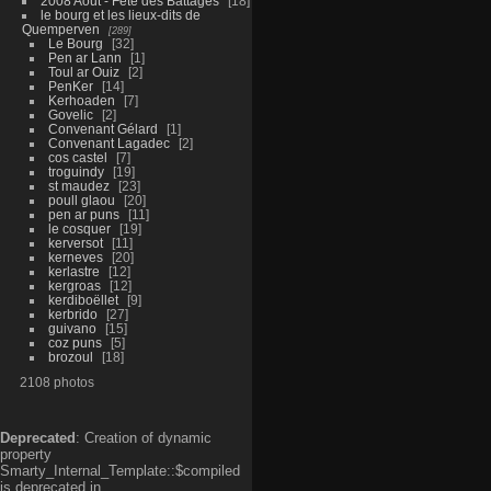
2008 Aout - Fête des Battages
18
le bourg et les lieux-dits de
Quemperven
289
Le Bourg
32
Pen ar Lann
1
Toul ar Ouiz
2
PenKer
14
Kerhoaden
7
Govelic
2
Convenant Gélard
1
Convenant Lagadec
2
cos castel
7
troguindy
19
st maudez
23
poull glaou
20
pen ar puns
11
le cosquer
19
kerversot
11
kerneves
20
kerlastre
12
kergroas
12
kerdiboëllet
9
kerbrido
27
guivano
15
coz puns
5
brozoul
18
2108 photos
Deprecated
: Creation of dynamic
property
Smarty_Internal_Template::$compiled
is deprecated in