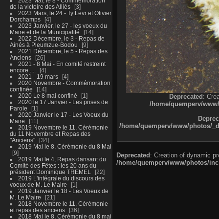
2023 Mai, le 8 - Commémoration
de la victoire des Alliés
3
2023 Mars, le 24 - Ty Levr et Olivier
Dorchamps
4
2023 Janvier, le 27 - les voeux du
Maire et de la Municipalité
14
2022 Décembre, le 3 - Repas de
Ainés à Pleumzue-Bodou
9
2021 Décembre, le 5 - Repas des
Anciens
26
2021 - 8 Mai - En comité restreint
encore ....
4
2021 - 19 mars
4
2020 Novembre - Commémoration
confinée
14
2020 Le 8 mai confiné
1
Deprecated
: Cre
2020 le 17 Janvier - Les prises de
/home/quemperv/www/ph
Parole
1
2020 Janvier le 17 - Les Voeux du
Deprec
Maire
11
/home/quemperv/www/photos/_dat
2019 Novembre le 11, Cérémonie
du 11 Novembre et Repas des
"Anciens"
34
2019 Mai le 8, Cérémonie du 8 Mai
9
Deprecated
: Creation of dynamic p
2019 Mai le 4, Repas dansant du
/home/quemperv/www/photos/inclu
Comité des Fêtes : les 20 ans du
président Dominique TREMEL
22
2019 L'intégrale du discours des
voeux de M. Le Maire
1
2019 Janvier le 18 - Les Voeux de
M. Le Maire
21
2018 Novembre le 11, Cérémonie
et repas des anciens
36
2018 Mai le 8, Cérémonie du 8 mai