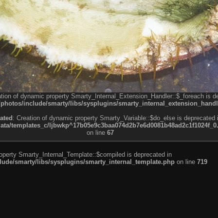
ation of dynamic property Smarty_Internal_Extension_Handler::$_foreach is d
otos/include/smarty/libs/sysplugins/smarty_internal_extension_handl
ated
: Creation of dynamic property Smarty_Variable::$do_else is deprecated 
a/templates_c/ljbwkp^17b05e9c3baa074d2b7e6d0081b48ad2c1f1024f_0.fil
on line
67
roperty Smarty_Internal_Template::$compiled is deprecated in
de/smarty/libs/sysplugins/smarty_internal_template.php
on line
719