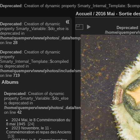
Deprecated
: Creation of dynamic property Smarty_Internal_Template::$compi
Accueil
/
2016 Mai - Sortie d
Deprecated
: Creation of dynamic
Deprecated
:
property Smarty_Variable::$do_else is
/home/quemperv/w
deprecated in
/home/quemperv/www/photos/_data/templates_c/ljbwkp^c6900b4874d0f35
on line
28
Deprecated
: Creation of dynamic
property
Smarty_Internal_Template::$compiled
is deprecated in
/home/quemperv/www/photos/include/smarty/libs/sysplugins/smarty_in
on line
719
Albums
Deprecated
: Creation of dynamic
property Smarty_Variable::$do_else
is deprecated in
/home/quemperv/www/photos/_data/templates_c/ljbwkp^9d77c4c7d1830
on line
42
2024 Mai, le 8 Commémoration du
8 mai 1945
24
2023 Novembre, le 11 -
Commémoration et repas des Anciens
13