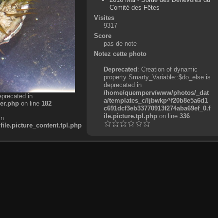
Comité des Fêtes
Visites
9317
Score
pas de note
Notez cette photo
Deprecated
: Creation of dynamic
property Smarty_Variable::$do_else is
deprecated in
/home/quemperv/www/photos/_dat
eprecated in
a/templates_c/ljbwkp^f20b8e5a6d1
er.php
on line
182
c691dcf3eb33770913f274aba69ef_0.f
ile.picture.tpl.php
on line
336
in
e.picture_content.tpl.php