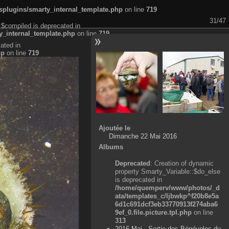
plugins/smarty_internal_template.php
on line
719
31/47
:$compiled is deprecated in
_internal_template.php
on line
719
ated in
hp
on line
719
Ajoutée le
Dimanche 22 Mai 2016
Albums
Deprecated
: Creation of dynamic
property Smarty_Variable::$do_else
is deprecated in
/home/quemperv/www/photos/_d
ata/templates_c/ljbwkp^f20b8e5a
6d1c691dcf3eb33770913f274aba6
9ef_0.file.picture.tpl.php
on line
313
2016 Mai - Sortie des Bénévoles du