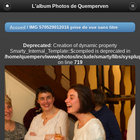
L'album Photos de Quemperven
Deprecated
: Creation of dynamic property
Smarty_Internal_Extension_Handler::$registerPlugin is deprecated in
/home/quemperv/www/photos/include/smarty/libs/sysplugins/smar
on line
182
Accueil
/
IMG 570529012016 prise de vue sans titre
Deprecated
: Creation of dynamic property
Smarty_Internal_Extension_Handler::$registerFilter is deprecated in
Deprecated
: Creation of dynamic property
/home/quemperv/www/photos/include/smarty/libs/sysplugins/smar
Smarty_Internal_Template::$compiled is deprecated in
on line
182
/home/quemperv/www/photos/include/smarty/libs/sysplug
on line
719
Deprecated
: Creation of dynamic property
Smarty_Internal_Extension_Handler::$append is deprecated in
/home/quemperv/www/photos/include/smarty/libs/sysplugins/smar
on line
182
Deprecated
: Creation of dynamic property
Smarty_Internal_Extension_Handler::$getTemplateVars is deprecated
in
/home/quemperv/www/photos/include/smarty/libs/sysplugins/smar
on line
182
Deprecated
: strncmp(): Passing null to parameter #1 ($string1) of type
string is deprecated in
/home/quemperv/www/photos/include/functions_url.inc.php
on