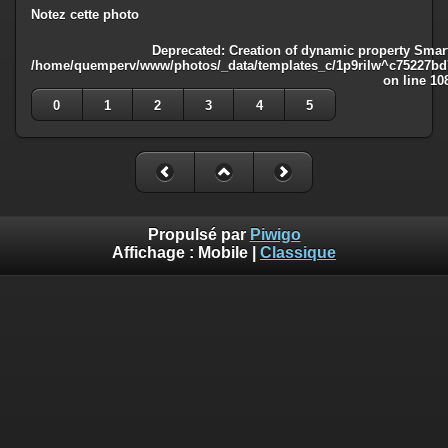
Notez cette photo
Deprecated
: Creation of dynamic property Smart
/home/quemperv/www/photos/_data/templates_c/1p9rilw^c75227bd75
on line
10
0
1
2
3
4
5
Propulsé par
Piwigo
Affichage :
Mobile
|
Classique