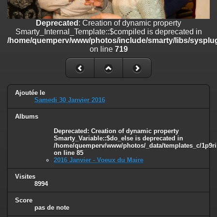
line
447
Deprecated
: Creation of dynamic property
Deprecated
: Creation of dynamic property
Smarty_Internal_Extension_Handler::$unregisterFilter is deprecated in
Smarty_Internal_Template::$compiled is deprecated in
/home/quemperv/www/photos/include/smarty/libs/sysplugins/smar
/home/quemperv/www/photos/include/smarty/libs/sysplug
on line
182
on line
719
Deprecated
: Creation of dynamic property
Smarty_Internal_Template::$compiled is deprecated in
/home/quemperv/www/photos/include/smarty/libs/sysplugins/smar
on line
719
Ajoutée le
Samedi 30 Janvier 2016
Deprecated
: Creation of dynamic property Smarty_Variable::$do_else
Albums
is deprecated in
/home/quemperv/www/photos/_data/templates_c/1p9rilw_1uwy3cn
Deprecated
: Creation of dynamic property
on line
82
Smarty_Variable::$do_else is deprecated in
/home/quemperv/www/photos/_data/templates_c/1p9ril
on line
85
2016 Janvier - Voeux du Maire
Visites
8994
Score
pas de note