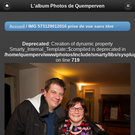
L'album Photos de Quemperven
Deprecated
: Creation of dynamic property
Smarty_Internal_Extension_Handler::$registerPlugin is deprecated in
/home/quemperv/www/photos/include/smarty/libs/sysplugins/smar
on line
182
Accueil
/
IMG 573129012016 prise de vue sans titre
Deprecated
: Creation of dynamic property
Smarty_Internal_Extension_Handler::$registerFilter is deprecated in
Deprecated
: Creation of dynamic property
/home/quemperv/www/photos/include/smarty/libs/sysplugins/smar
Smarty_Internal_Template::$compiled is deprecated in
on line
182
/home/quemperv/www/photos/include/smarty/libs/sysplug
on line
719
Deprecated
: Creation of dynamic property
Smarty_Internal_Extension_Handler::$append is deprecated in
/home/quemperv/www/photos/include/smarty/libs/sysplugins/smar
on line
182
Deprecated
: Creation of dynamic property
Smarty_Internal_Extension_Handler::$getTemplateVars is deprecated
in
/home/quemperv/www/photos/include/smarty/libs/sysplugins/smar
on line
182
Deprecated
: Creation of dynamic property
Smarty_Internal_Extension_Handler::$unregisterFilter is deprecated in
/home/quemperv/www/photos/include/smarty/libs/sysplugins/smar