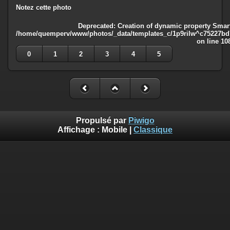
Notez cette photo
Deprecated
: Creation of dynamic property Smart
/home/quemperv/www/photos/_data/templates_c/1p9rilw^c75227bd75
on line
10
0
1
2
3
4
5
Propulsé par
Piwigo
Affichage :
Mobile
|
Classique