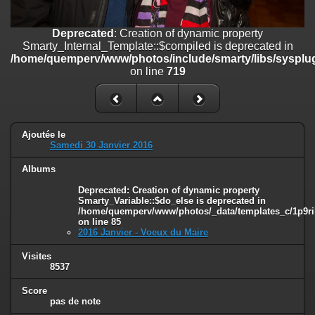
on line
182
Deprecated
: Creation of dynamic property
Deprecated
: Creation of dynamic property
Smarty_Internal_Template::$compiled is deprecated in
Smarty_Internal_Template::$compiled is deprecated in
/home/quemperv/www/photos/include/smarty/libs/sysplugins/smar
/home/quemperv/www/photos/include/smarty/libs/sysplug
on line
719
on line
719
Deprecated
: Creation of dynamic property Smarty_Variable::$do_else
is deprecated in
/home/quemperv/www/photos/_data/templates_c/1p9rilw_1uwy3cn
on line
82
Ajoutée le
Samedi 30 Janvier 2016
Albums
Deprecated
: Creation of dynamic property
Smarty_Variable::$do_else is deprecated in
/home/quemperv/www/photos/_data/templates_c/1p9ril
on line
85
2016 Janvier - Voeux du Maire
Visites
8537
Score
pas de note