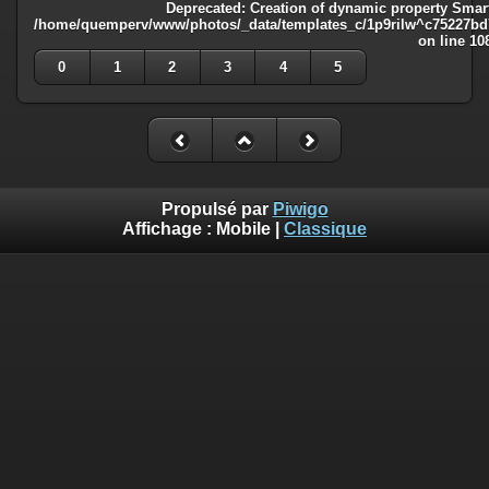
Deprecated
: Creation of dynamic property Smart
/home/quemperv/www/photos/_data/templates_c/1p9rilw^c75227bd75
on line
10
0
1
2
3
4
5
Propulsé par
Piwigo
Affichage :
Mobile
|
Classique
Deprecated
: Creation of dynamic property