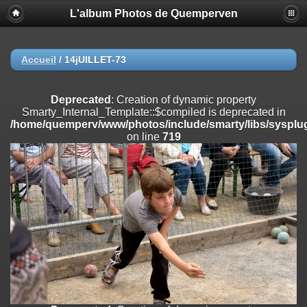
L'album Photos de Quemperven
Deprecated
: Creation of dynamic property
Smarty_Internal_Extension_Handler::$registerPlugin is deprecated in
/home/quemperv/www/photos/include/smarty/libs/sysplugins/smar
on line
182
Accueil
/
14jUILLET-73
Deprecated
: Creation of dynamic property
Smarty_Internal_Extension_Handler::$registerFilter is deprecated in
Deprecated
: Creation of dynamic property
/home/quemperv/www/photos/include/smarty/libs/sysplugins/smar
Smarty_Internal_Template::$compiled is deprecated in
on line
182
/home/quemperv/www/photos/include/smarty/libs/sysplug
on line
719
Deprecated
: Creation of dynamic property
Smarty_Internal_Extension_Handler::$append is deprecated in
/home/quemperv/www/photos/include/smarty/libs/sysplugins/smar
on line
182
Deprecated
: Creation of dynamic property
Smarty_Internal_Extension_Handler::$getTemplateVars is deprecated
in
/home/quemperv/www/photos/include/smarty/libs/sysplugins/smar
on line
182
Deprecated
: Creation of dynamic property
Smarty_Internal_Extension_Handler::$unregisterFilter is deprecated in
/home/quemperv/www/photos/include/smarty/libs/sysplugins/smar