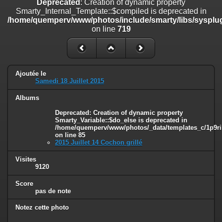
Deprecated
: Creation of dynamic property
on line
182
Smarty_Internal_Template::$compiled is deprecated in
/home/quemperv/www/photos/include/smarty/libs/sysplug
Deprecated
: Creation of dynamic property
on line
719
Smarty_Internal_Template::$compiled is deprecated in
/home/quemperv/www/photos/include/smarty/libs/sysplugins/smar
on line
719
Deprecated
: Creation of dynamic property Smarty_Variable::$do_else
Ajoutée le
is deprecated in
Samedi 18 Juillet 2015
/home/quemperv/www/photos/_data/templates_c/1p9rilw_1uwy3cn
on line
82
Albums
Deprecated
: Creation of dynamic property
Smarty_Variable::$do_else is deprecated in
/home/quemperv/www/photos/_data/templates_c/1p9ril
on line
85
2015 Juillet 14 Cochon grillé
Visites
9120
Score
pas de note
Notez cette photo