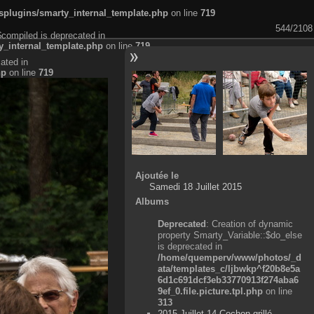
plugins/smarty_internal_template.php
on line
719
544/2108
$compiled is deprecated in
_internal_template.php
on line
719
ated in
hp
on line
719
Ajoutée le
Samedi 18 Juillet 2015
Albums
Deprecated
: Creation of dynamic
property Smarty_Variable::$do_else
is deprecated in
/home/quemperv/www/photos/_d
ata/templates_c/ljbwkp^f20b8e5a
6d1c691dcf3eb33770913f274aba6
9ef_0.file.picture.tpl.php
on line
313
2015 Juillet 14 Cochon grillé