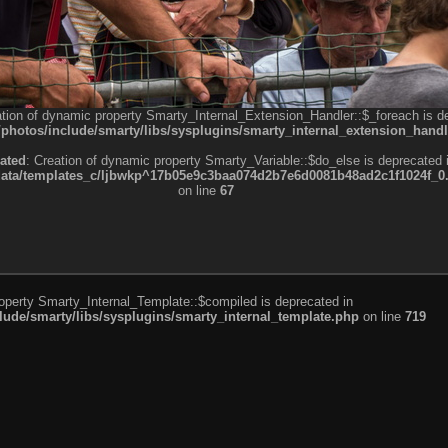
ation of dynamic property Smarty_Internal_Extension_Handler::$_foreach is d
otos/include/smarty/libs/sysplugins/smarty_internal_extension_handl
ated
: Creation of dynamic property Smarty_Variable::$do_else is deprecated 
a/templates_c/ljbwkp^17b05e9c3baa074d2b7e6d0081b48ad2c1f1024f_0.fil
on line
67
roperty Smarty_Internal_Template::$compiled is deprecated in
de/smarty/libs/sysplugins/smarty_internal_template.php
on line
719