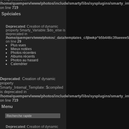
/home/quemperv/www/photos/include/smarty/libs/sysplugins/smarty_in
on line
719
Spéciales
Deprecated
: Creation of dynamic
property Smarty_Variable::$do_else is
deprecated in
/home/quemperv/www/photos/_data/templates_c/ljbwkp^b5b446c39aeeee50
on line
29
Plus vues
Mieux notées
Photos récentes
Albums récents
Photos au hasard
Calendrier
Deprecated
: Creation of dynamic
property
Smarty_Internal_Template::$compiled
is deprecated in
/home/quemperv/www/photos/include/smarty/libs/sysplugins/smarty_in
on line
719
Menu
Deprecated
: Creation of dynamic