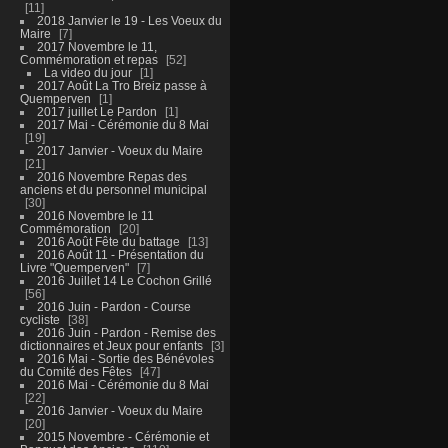
11
2018 Janvier le 19 - Les Voeux du
Maire
7
2017 Novembre le 11,
Commémoration et repas
52
La video du jour
1
2017 Août La Tro Breiz passe à
Quemperven
1
2017 juillet Le Pardon
1
2017 Mai - Cérémonie du 8 Mai
19
2017 Janvier - Voeux du Maire
21
2016 Novembre Repas des
anciens et du personnel municipal
30
2016 Novembre le 11
Commémoration
20
2016 Août Fête du battage
13
2016 Août 11 - Présentation du
Livre "Quemperven"
7
2016 Juillet 14 Le Cochon Grillé
56
2016 Juin - Pardon - Course
cycliste
38
2016 Juin - Pardon - Remise des
dictionnaires et Jeux pour enfants
3
2016 Mai - Sortie des Bénévoles
du Comité des Fêtes
47
2016 Mai - Cérémonie du 8 Mai
22
2016 Janvier - Voeux du Maire
20
2015 Novembre - Cérémonie et