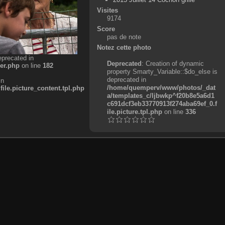
Visites
9174
Score
pas de note
Notez cette photo
eprecated in
Deprecated
: Creation of dynamic
er.php
on line
182
property Smarty_Variable::$do_else is
deprecated in
in
/home/quemperv/www/photos/_dat
e.picture_content.tpl.php
a/templates_c/ljbwkp^f20b8e5a6d1
c691dcf3eb33770913f274aba69ef_0.f
ile.picture.tpl.php
on line
336