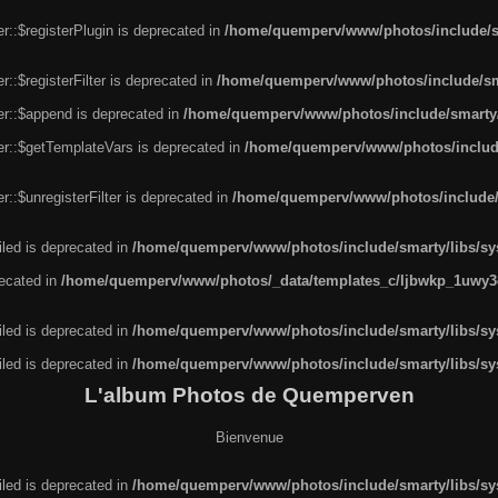
r::$registerPlugin is deprecated in
/home/quemperv/www/photos/include/sm
::$registerFilter is deprecated in
/home/quemperv/www/photos/include/sma
er::$append is deprecated in
/home/quemperv/www/photos/include/smarty/l
er::$getTemplateVars is deprecated in
/home/quemperv/www/photos/include/
::$unregisterFilter is deprecated in
/home/quemperv/www/photos/include/s
led is deprecated in
/home/quemperv/www/photos/include/smarty/libs/sys
recated in
/home/quemperv/www/photos/_data/templates_c/ljbwkp_1uwy3c
led is deprecated in
/home/quemperv/www/photos/include/smarty/libs/sys
led is deprecated in
/home/quemperv/www/photos/include/smarty/libs/sys
L'album Photos de Quemperven
Bienvenue
led is deprecated in
/home/quemperv/www/photos/include/smarty/libs/sys