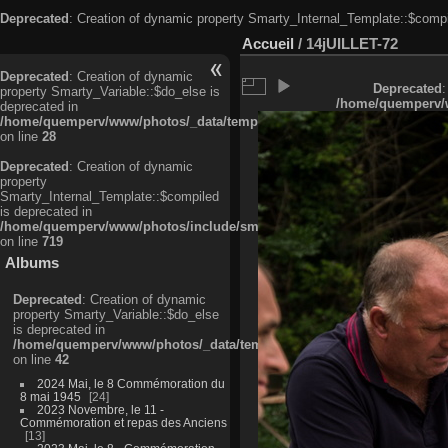
Deprecated
: Creation of dynamic property Smarty_Internal_Template::$compi
Accueil
/
14jUILLET-72
Deprecated
: Creation of dynamic
Deprecated
:
property Smarty_Variable::$do_else is
/home/quemperv/w
deprecated in
/home/quemperv/www/photos/_data/templates_c/ljbwkp^c6900b4874d0f35
on line
28
Deprecated
: Creation of dynamic
property
Smarty_Internal_Template::$compiled
is deprecated in
/home/quemperv/www/photos/include/smarty/libs/sysplugins/smarty_in
on line
719
Albums
Deprecated
: Creation of dynamic
property Smarty_Variable::$do_else
is deprecated in
/home/quemperv/www/photos/_data/templates_c/ljbwkp^9d77c4c7d1830
on line
42
2024 Mai, le 8 Commémoration du
8 mai 1945
24
2023 Novembre, le 11 -
Commémoration et repas des Anciens
13