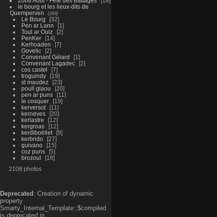
2008 Aout - Fête des Battages
18
le bourg et les lieux-dits de
Quemperven
289
Le Bourg
32
Pen ar Lann
1
Toul ar Ouiz
2
PenKer
14
Kerhoaden
7
Govelic
2
Convenant Gélard
1
Convenant Lagadec
2
cos castel
7
troguindy
19
st maudez
23
poull glaou
20
pen ar puns
11
le cosquer
19
kerversot
11
kerneves
20
kerlastre
12
kergroas
12
kerdiboëllet
9
kerbrido
27
guivano
15
coz puns
5
brozoul
18
2108 photos
Deprecated
: Creation of dynamic
property
Smarty_Internal_Template::$compiled
is deprecated in