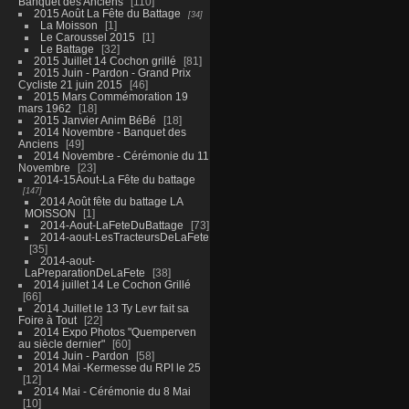
Banquet des Anciens
110
2015 Août La Fête du Battage
34
La Moisson
1
Le Caroussel 2015
1
Le Battage
32
2015 Juillet 14 Cochon grillé
81
2015 Juin - Pardon - Grand Prix
Cycliste 21 juin 2015
46
2015 Mars Commémoration 19
mars 1962
18
2015 Janvier Anim BéBé
18
2014 Novembre - Banquet des
Anciens
49
2014 Novembre - Cérémonie du 11
Novembre
23
2014-15Aout-La Fête du battage
147
2014 Août fête du battage LA
MOISSON
1
2014-Aout-LaFeteDuBattage
73
2014-aout-LesTracteursDeLaFete
35
2014-aout-
LaPreparationDeLaFete
38
2014 juillet 14 Le Cochon Grillé
66
2014 Juillet le 13 Ty Levr fait sa
Foire à Tout
22
2014 Expo Photos "Quemperven
au siècle dernier"
60
2014 Juin - Pardon
58
2014 Mai -Kermesse du RPI le 25
12
2014 Mai - Cérémonie du 8 Mai
10