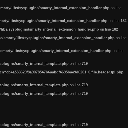
arty/libs/sysplugins/smarty_internal_extension_handler.php
on line
rty/libs/sysplugins/smarty_internal_extension_handler.php
on line
182
ibs/sysplugins/smarty_internal_extension_handler.php
on line
182
smarty/libs/sysplugins/smarty_internal_extension_handler.php
on line
marty/libs/sysplugins/smarty_internal_extension_handler.php
on line
plugins/smarty_internal_template.php
on line
719
n^cb4a538629f8a9078547b6aabdf4695bae9d6201_0.file.header.tpl.php
plugins/smarty_internal_template.php
on line
719
plugins/smarty_internal_template.php
on line
719
plugins/smarty_internal_template.php
on line
719