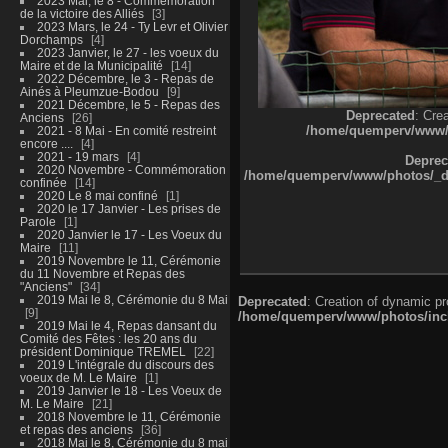
2023 Mai, le 8 - Commémoration
de la victoire des Alliés
3
2023 Mars, le 24 - Ty Levr et Olivier
Dorchamps
4
2023 Janvier, le 27 - les voeux du
Maire et de la Municipalité
14
2022 Décembre, le 3 - Repas de
Ainés à Pleumzue-Bodou
9
2021 Décembre, le 5 - Repas des
Deprecated
: Cre
Anciens
26
/home/quemperv/www/ph
2021 - 8 Mai - En comité restreint
encore ....
4
2021 - 19 mars
4
Deprec
2020 Novembre - Commémoration
/home/quemperv/www/photos/_dat
confinée
14
2020 Le 8 mai confiné
1
2020 le 17 Janvier - Les prises de
Parole
1
2020 Janvier le 17 - Les Voeux du
Maire
11
2019 Novembre le 11, Cérémonie
du 11 Novembre et Repas des
"Anciens"
34
2019 Mai le 8, Cérémonie du 8 Mai
Deprecated
: Creation of dynamic p
9
/home/quemperv/www/photos/inclu
2019 Mai le 4, Repas dansant du
Comité des Fêtes : les 20 ans du
président Dominique TREMEL
22
2019 L'intégrale du discours des
voeux de M. Le Maire
1
2019 Janvier le 18 - Les Voeux de
M. Le Maire
21
2018 Novembre le 11, Cérémonie
et repas des anciens
36
2018 Mai le 8, Cérémonie du 8 mai