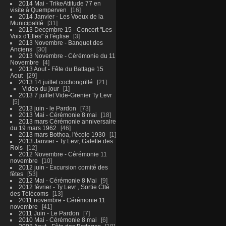
2014 Mai - TrikeAttitude 77 en
visite à Quemperven
16
2014 Janvier - Les Voeux de la
Municipalité
31
2013 Decembre 15 - Concert "Les
Voix d'Elles" à l'église
3
2013 Novembre - Banquet des
Anciens
30
2013 Novembre - Cérémonie du 11
Novembre
4
2013 Aout - Fête du Battage 15
Aout
29
2013 14 juillet cochongrillé
21
Video du jour
1
2013 7 juillet Vide-Grenier Ty Levr
5
2013 juin - le Pardon
73
2013 Mai - Cérémonie 8 mai
18
2013 mars Cérémonie anniversaire
du 19 mars 1962
46
2013 mars Bothoa, l'école 1930
1
2013 Janvier - Ty Levr, Galette des
Rois
12
2012 Novembre - Cérémonie 11
novembre
10
2012 juin - Excursion comité des
fêtes
53
2012 Mai - Cérémonie 8 Mai
9
2012 février - Ty Levr , Sortie CIté
des Télécoms
13
2011 novembre - Cérémonie 11
novembre
41
2011 Juin - Le Pardon
7
2010 Mai - Cérémonie 8 mai
6