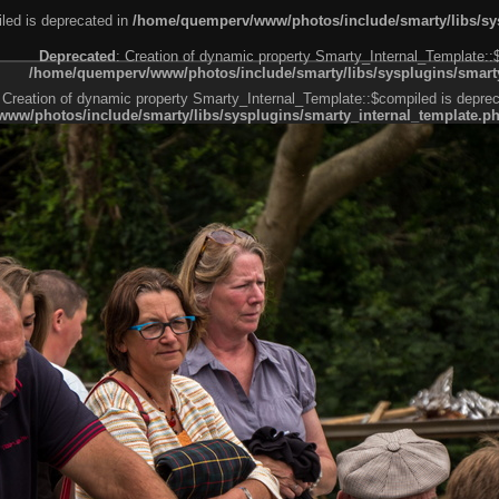
led is deprecated in
/home/quemperv/www/photos/include/smarty/libs/sys
Deprecated
: Creation of dynamic property Smarty_Internal_Template::
/home/quemperv/www/photos/include/smarty/libs/sysplugins/smarty
 Creation of dynamic property Smarty_Internal_Template::$compiled is deprec
ww/photos/include/smarty/libs/sysplugins/smarty_internal_template.p
e1df606f26bc55e6a40d5a3fc_0.file.menubar.tpl.php
ternal_template.php
cb83f461f2685cd6a1bb234fabf_0.file.menubar_categories.tpl.php