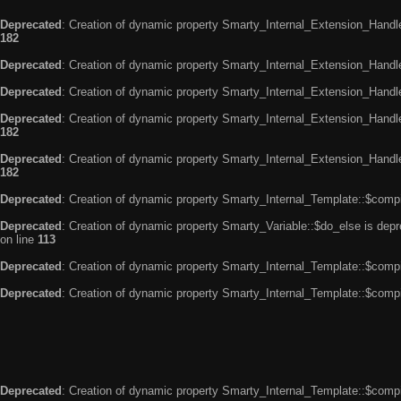
Deprecated
: Creation of dynamic property Smarty_Internal_Extension_Handle
182
Deprecated
: Creation of dynamic property Smarty_Internal_Extension_Handler
Deprecated
: Creation of dynamic property Smarty_Internal_Extension_Handl
Deprecated
: Creation of dynamic property Smarty_Internal_Extension_Handl
182
Deprecated
: Creation of dynamic property Smarty_Internal_Extension_Handler
182
Deprecated
: Creation of dynamic property Smarty_Internal_Template::$compi
Deprecated
: Creation of dynamic property Smarty_Variable::$do_else is dep
on line
113
Deprecated
: Creation of dynamic property Smarty_Internal_Template::$compi
Deprecated
: Creation of dynamic property Smarty_Internal_Template::$compi
Deprecated
: Creation of dynamic property Smarty_Internal_Template::$compi