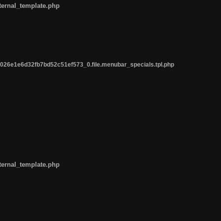
ternal_template.php
26e1e6d32fb7bd52c51ef573_0.file.menubar_specials.tpl.php
ternal_template.php