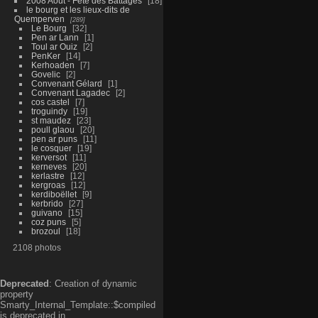
2008 Aout - Fête des Battages
18
le bourg et les lieux-dits de
Quemperven
289
Le Bourg
32
Pen ar Lann
1
Toul ar Ouiz
2
PenKer
14
Kerhoaden
7
Govelic
2
Convenant Gélard
1
Convenant Lagadec
2
cos castel
7
troguindy
19
st maudez
23
poull glaou
20
pen ar puns
11
le cosquer
19
kerversot
11
kerneves
20
kerlastre
12
kergroas
12
kerdiboëllet
9
kerbrido
27
guivano
15
coz puns
5
brozoul
18
2108 photos
Deprecated
: Creation of dynamic
property
Smarty_Internal_Template::$compiled
is deprecated in