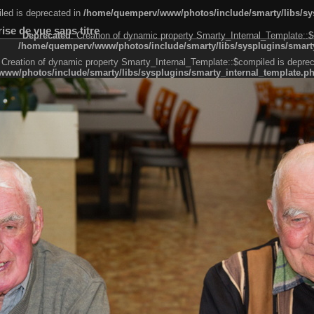
led is deprecated in
/home/quemperv/www/photos/include/smarty/libs/sys
se de vue sans titre
Deprecated
: Creation of dynamic property Smarty_Internal_Template::$
/home/quemperv/www/photos/include/smarty/libs/sysplugins/smarty
 Creation of dynamic property Smarty_Internal_Template::$compiled is deprec
ww/photos/include/smarty/libs/sysplugins/smarty_internal_template.p
e1df606f26bc55e6a40d5a3fc_0.file.menubar.tpl.php
ternal_template.php
cb83f461f2685cd6a1bb234fabf_0.file.menubar_categories.tpl.php