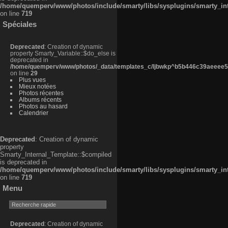
/home/quemperv/www/photos/include/smarty/libs/sysplugins/smarty_in
on line
719
Spéciales
Deprecated
: Creation of dynamic
property Smarty_Variable::$do_else is
deprecated in
/home/quemperv/www/photos/_data/templates_c/ljbwkp^b5b446c39aeeee50
on line
29
Plus vues
Mieux notées
Photos récentes
Albums récents
Photos au hasard
Calendrier
Deprecated
: Creation of dynamic
property
Smarty_Internal_Template::$compiled
is deprecated in
/home/quemperv/www/photos/include/smarty/libs/sysplugins/smarty_in
on line
719
Menu
Deprecated
: Creation of dynamic