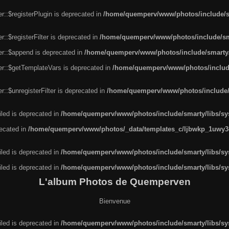
r::$registerPlugin is deprecated in
/home/quemperv/www/photos/include/sm
::$registerFilter is deprecated in
/home/quemperv/www/photos/include/sma
er::$append is deprecated in
/home/quemperv/www/photos/include/smarty/l
er::$getTemplateVars is deprecated in
/home/quemperv/www/photos/include/
::$unregisterFilter is deprecated in
/home/quemperv/www/photos/include/s
led is deprecated in
/home/quemperv/www/photos/include/smarty/libs/sys
recated in
/home/quemperv/www/photos/_data/templates_c/ljbwkp_1uwy3c
led is deprecated in
/home/quemperv/www/photos/include/smarty/libs/sys
led is deprecated in
/home/quemperv/www/photos/include/smarty/libs/sys
L'album Photos de Quemperven
Bienvenue
led is deprecated in
/home/quemperv/www/photos/include/smarty/libs/sys