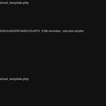
ternal_template.php
26e1e6d32fb7bd52c51ef573_0.file.menubar_specials.tpl.php
ternal_template.php