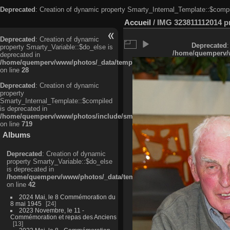
Deprecated
: Creation of dynamic property Smarty_Internal_Template::$compi
Accueil
/
IMG 323811112014 pri
Deprecated
: Creation of dynamic
Deprecated
:
property Smarty_Variable::$do_else is
/home/quemperv/w
deprecated in
/home/quemperv/www/photos/_data/templates_c/ljbwkp^c6900b4874d0f35
on line
28
Deprecated
: Creation of dynamic
property
Smarty_Internal_Template::$compiled
is deprecated in
/home/quemperv/www/photos/include/smarty/libs/sysplugins/smarty_in
on line
719
Albums
Deprecated
: Creation of dynamic
property Smarty_Variable::$do_else
is deprecated in
/home/quemperv/www/photos/_data/templates_c/ljbwkp^9d77c4c7d1830
on line
42
2024 Mai, le 8 Commémoration du
8 mai 1945
24
2023 Novembre, le 11 -
Commémoration et repas des Anciens
13