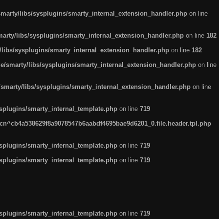
arty/libs/sysplugins/smarty_internal_extension_handler.php
on line
rty/libs/sysplugins/smarty_internal_extension_handler.php
on line
182
ibs/sysplugins/smarty_internal_extension_handler.php
on line
182
smarty/libs/sysplugins/smarty_internal_extension_handler.php
on line
marty/libs/sysplugins/smarty_internal_extension_handler.php
on line
plugins/smarty_internal_template.php
on line
719
n^cb4a538629f8a9078547b6aabdf4695bae9d6201_0.file.header.tpl.php
plugins/smarty_internal_template.php
on line
719
plugins/smarty_internal_template.php
on line
719
plugins/smarty_internal_template.php
on line
719