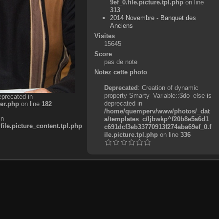
9ef_0.file.picture.tpl.php
on line
313
2014 Novembre - Banquet des
Anciens
Visites
15645
Score
pas de note
Notez cette photo
Deprecated
: Creation of dynamic
property Smarty_Variable::$do_else is
eprecated in
deprecated in
er.php
on line
182
/home/quemperv/www/photos/_dat
in
a/templates_c/ljbwkp^f20b8e5a6d1
e.picture_content.tpl.php
c691dcf3eb33770913f274aba69ef_0.f
ile.picture.tpl.php
on line
336