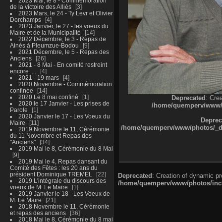
2023 Mai, le 8 - Commémoration
de la victoire des Alliés
3
2023 Mars, le 24 - Ty Levr et Olivier
Dorchamps
4
2023 Janvier, le 27 - les voeux du
Maire et de la Municipalité
14
2022 Décembre, le 3 - Repas de
Ainés à Pleumzue-Bodou
9
2021 Décembre, le 5 - Repas des
Anciens
26
2021 - 8 Mai - En comité restreint
encore ....
4
2021 - 19 mars
4
2020 Novembre - Commémoration
confinée
14
2020 Le 8 mai confiné
1
Deprecated
: Cre
2020 le 17 Janvier - Les prises de
/home/quemperv/www/ph
Parole
1
2020 Janvier le 17 - Les Voeux du
Deprec
Maire
11
/home/quemperv/www/photos/_dat
2019 Novembre le 11, Cérémonie
du 11 Novembre et Repas des
"Anciens"
34
2019 Mai le 8, Cérémonie du 8 Mai
9
2019 Mai le 4, Repas dansant du
Comité des Fêtes : les 20 ans du
président Dominique TREMEL
22
Deprecated
: Creation of dynamic p
2019 L'intégrale du discours des
/home/quemperv/www/photos/inclu
voeux de M. Le Maire
1
2019 Janvier le 18 - Les Voeux de
M. Le Maire
21
2018 Novembre le 11, Cérémonie
et repas des anciens
36
2018 Mai le 8, Cérémonie du 8 mai