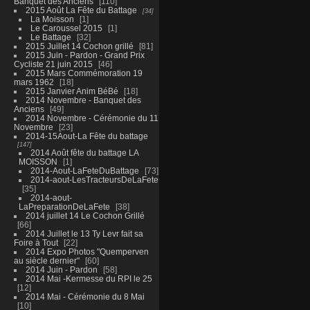
Banquet des Anciens
110
2015 Août La Fête du Battage
34
La Moisson
1
Le Caroussel 2015
1
Le Battage
32
2015 Juillet 14 Cochon grillé
81
2015 Juin - Pardon - Grand Prix
Cycliste 21 juin 2015
46
2015 Mars Commémoration 19
mars 1962
18
2015 Janvier Anim BéBé
18
2014 Novembre - Banquet des
Anciens
49
2014 Novembre - Cérémonie du 11
Novembre
23
2014-15Aout-La Fête du battage
147
2014 Août fête du battage LA
MOISSON
1
2014-Aout-LaFeteDuBattage
73
2014-aout-LesTracteursDeLaFete
35
2014-aout-
LaPreparationDeLaFete
38
2014 juillet 14 Le Cochon Grillé
66
2014 Juillet le 13 Ty Levr fait sa
Foire à Tout
22
2014 Expo Photos "Quemperven
au siècle dernier"
60
2014 Juin - Pardon
58
2014 Mai -Kermesse du RPI le 25
12
2014 Mai - Cérémonie du 8 Mai
10