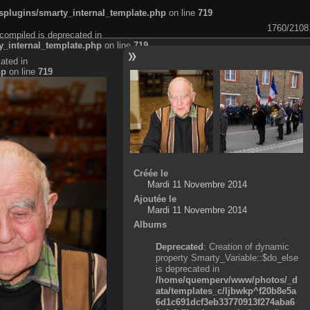
plugins/smarty_internal_template.php
on line
719
1760/2108
compiled is deprecated in
_internal_template.php
on line
719
ated in
hp
on line
719
Créée le
Mardi 11 Novembre 2014
Ajoutée le
Mardi 11 Novembre 2014
Albums
Deprecated
: Creation of dynamic
property Smarty_Variable::$do_else
is deprecated in
/home/quemperv/www/photos/_d
ata/templates_c/ljbwkp^f20b8e5a
6d1c691dcf3eb33770913f274aba6