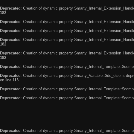
Deprecated
: Creation of dynamic property Smarty_Internal_Extension_Handle
182
Deprecated
: Creation of dynamic property Smarty_Internal_Extension_Handler
Deprecated
: Creation of dynamic property Smarty_Internal_Extension_Handl
Deprecated
: Creation of dynamic property Smarty_Internal_Extension_Handl
182
Deprecated
: Creation of dynamic property Smarty_Internal_Extension_Handler
182
Deprecated
: Creation of dynamic property Smarty_Internal_Template::$compi
Deprecated
: Creation of dynamic property Smarty_Variable::$do_else is dep
on line
113
Deprecated
: Creation of dynamic property Smarty_Internal_Template::$compi
Deprecated
: Creation of dynamic property Smarty_Internal_Template::$compi
Deprecated
: Creation of dynamic property Smarty_Internal_Template::$compi