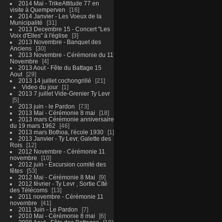
2014 Mai - TrikeAttitude 77 en
visite à Quemperven
16
2014 Janvier - Les Voeux de la
Municipalité
31
2013 Decembre 15 - Concert "Les
Voix d'Elles" à l'église
3
2013 Novembre - Banquet des
Anciens
30
2013 Novembre - Cérémonie du 11
Novembre
4
2013 Aout - Fête du Battage 15
Aout
29
2013 14 juillet cochongrillé
21
Video du jour
1
2013 7 juillet Vide-Grenier Ty Levr
5
2013 juin - le Pardon
73
2013 Mai - Cérémonie 8 mai
18
2013 mars Cérémonie anniversaire
du 19 mars 1962
46
2013 mars Bothoa, l'école 1930
1
2013 Janvier - Ty Levr, Galette des
Rois
12
2012 Novembre - Cérémonie 11
novembre
10
2012 juin - Excursion comité des
fêtes
53
2012 Mai - Cérémonie 8 Mai
9
2012 février - Ty Levr , Sortie CIté
des Télécoms
13
2011 novembre - Cérémonie 11
novembre
41
2011 Juin - Le Pardon
7
2010 Mai - Cérémonie 8 mai
6