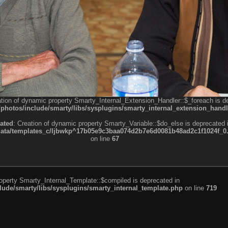
ation of dynamic property Smarty_Internal_Extension_Handler::$_foreach is d
otos/include/smarty/libs/sysplugins/smarty_internal_extension_handl
ated
: Creation of dynamic property Smarty_Variable::$do_else is deprecated 
a/templates_c/ljbwkp^17b05e9c3baa074d2b7e6d0081b48ad2c1f1024f_0.fil
on line
67
roperty Smarty_Internal_Template::$compiled is deprecated in
de/smarty/libs/sysplugins/smarty_internal_template.php
on line
719