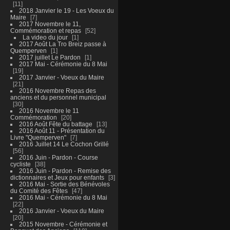
11
2018 Janvier le 19 - Les Voeux du
Maire
7
2017 Novembre le 11,
Commémoration et repas
52
La video du jour
1
2017 Août La Tro Breiz passe à
Quemperven
1
2017 juillet Le Pardon
1
2017 Mai - Cérémonie du 8 Mai
19
2017 Janvier - Voeux du Maire
21
2016 Novembre Repas des
anciens et du personnel municipal
30
2016 Novembre le 11
Commémoration
20
2016 Août Fête du battage
13
2016 Août 11 - Présentation du
Livre "Quemperven"
7
2016 Juillet 14 Le Cochon Grillé
56
2016 Juin - Pardon - Course
cycliste
38
2016 Juin - Pardon - Remise des
dictionnaires et Jeux pour enfants
3
2016 Mai - Sortie des Bénévoles
du Comité des Fêtes
47
2016 Mai - Cérémonie du 8 Mai
22
2016 Janvier - Voeux du Maire
20
2015 Novembre - Cérémonie et