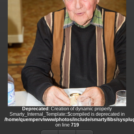
on line
182
Deprecated
: Creation of dynamic property
Smarty_Internal_Template::$compiled is deprecated in
/home/quemperv/www/photos/include/smarty/libs/sysplugins/smar
on line
719
Deprecated
: Creation of dynamic property Smarty_Variable::$do_else
is deprecated in
/home/quemperv/www/photos/_data/templates_c/1p9rilw_1uwy3cn
on line
82
Deprecated
: Creation of dynamic property
Smarty_Internal_Template::$compiled is deprecated in
/home/quemperv/www/photos/include/smarty/libs/sysplug
on line
719