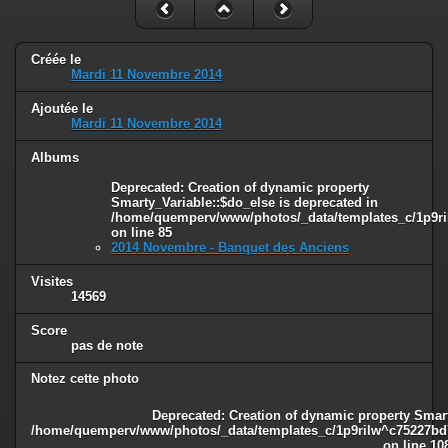
Créée le
Mardi 11 Novembre 2014
Ajoutée le
Mardi 11 Novembre 2014
Albums
Deprecated
: Creation of dynamic property
Smarty_Variable::$do_else is deprecated in
/home/quemperv/www/photos/_data/templates_c/1p9ril
on line
85
2014 Novembre - Banquet des Anciens
Visites
14569
Score
pas de note
Notez cette photo
Deprecated
: Creation of dynamic property Smart
/home/quemperv/www/photos/_data/templates_c/1p9rilw^c75227bd75
on line
10