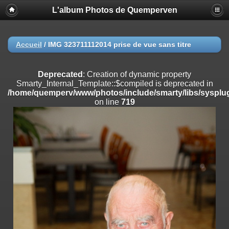
L'album Photos de Quemperven
Deprecated
: Creation of dynamic property
Smarty_Internal_Extension_Handler::$registerPlugin is deprecated in
/home/quemperv/www/photos/include/smarty/libs/sysplugins/smar
on line
182
Accueil
/
IMG 323711112014 prise de vue sans titre
Deprecated
: Creation of dynamic property
Smarty_Internal_Extension_Handler::$registerFilter is deprecated in
Deprecated
: Creation of dynamic property
/home/quemperv/www/photos/include/smarty/libs/sysplugins/smar
Smarty_Internal_Template::$compiled is deprecated in
on line
182
/home/quemperv/www/photos/include/smarty/libs/sysplug
on line
719
Deprecated
: Creation of dynamic property
Smarty_Internal_Extension_Handler::$append is deprecated in
/home/quemperv/www/photos/include/smarty/libs/sysplugins/smar
on line
182
Deprecated
: Creation of dynamic property
Smarty_Internal_Extension_Handler::$getTemplateVars is deprecated
in
/home/quemperv/www/photos/include/smarty/libs/sysplugins/smar
on line
182
Deprecated
: Creation of dynamic property
Smarty_Internal_Extension_Handler::$unregisterFilter is deprecated in
/home/quemperv/www/photos/include/smarty/libs/sysplugins/smar