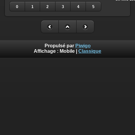
0
1
2
3
4
5
Propulsé par
Piwigo
Affichage :
Mobile
|
Classique
Deprecated
: Creation of dynamic property
Smarty_Internal_Template::$compiled is deprecated in
/home/quemperv/www/photos/include/smarty/libs/sysplugin