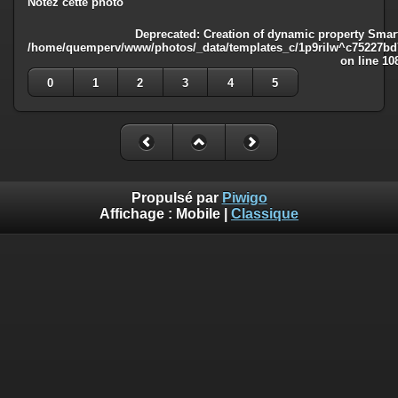
Notez cette photo
Deprecated
: Creation of dynamic property Smart
/home/quemperv/www/photos/_data/templates_c/1p9rilw^c75227bd75
on line
10
0
1
2
3
4
5
Propulsé par
Piwigo
Affichage :
Mobile
|
Classique