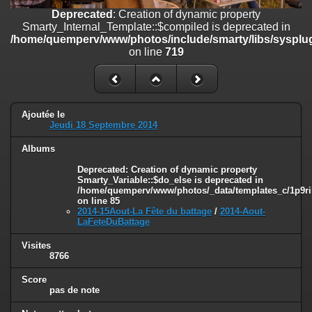
on line
182
Deprecated
: Creation of dynamic property
Smarty_Internal_Template::$compiled is deprecated in
Deprecated
: Creation of dynamic property
/home/quemperv/www/photos/include/smarty/libs/sysplug
Smarty_Internal_Template::$compiled is deprecated in
on line
719
/home/quemperv/www/photos/include/smarty/libs/sysplugins/smar
on line
719
Deprecated
: Creation of dynamic property Smarty_Variable::$do_else
is deprecated in
Ajoutée le
/home/quemperv/www/photos/_data/templates_c/1p9rilw_1uwy3cn
Jeudi 18 Septembre 2014
on line
82
Albums
Deprecated
: Creation of dynamic property
Smarty_Variable::$do_else is deprecated in
/home/quemperv/www/photos/_data/templates_c/1p9ril
on line
85
2014-15Aout-La Fête du battage
/
2014-Aout-
LaFeteDuBattage
Visites
8766
Score
pas de note