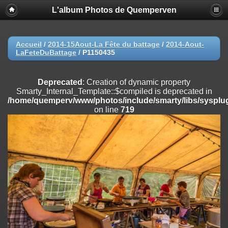
L'album Photos de Quemperven
Deprecated
: Creation of dynamic property
Smarty_Internal_Extension_Handler::$registerPlugin is deprecated in
/home/quemperv/www/photos/include/smarty/libs/sysplugins/smar
on line
182
Accueil
/
2014-15Aout-La Fête du battage
/
2014-Aout-
LaFeteDuBattage
/
P1150435
Deprecated
: Creation of dynamic property
Smarty_Internal_Extension_Handler::$registerFilter is deprecated in
/home/quemperv/www/photos/include/smarty/libs/sysplugins/smar
Deprecated
: Creation of dynamic property
on line
182
Smarty_Internal_Template::$compiled is deprecated in
/home/quemperv/www/photos/include/smarty/libs/sysplug
Deprecated
: Creation of dynamic property
on line
719
Smarty_Internal_Extension_Handler::$append is deprecated in
/home/quemperv/www/photos/include/smarty/libs/sysplugins/smar
on line
182
Deprecated
: Creation of dynamic property
Smarty_Internal_Extension_Handler::$getTemplateVars is deprecated
in
/home/quemperv/www/photos/include/smarty/libs/sysplugins/smar
on line
182
Deprecated
: Creation of dynamic property
Smarty_Internal_Extension_Handler::$unregisterFilter is deprecated in
/home/quemperv/www/photos/include/smarty/libs/sysplugins/smar