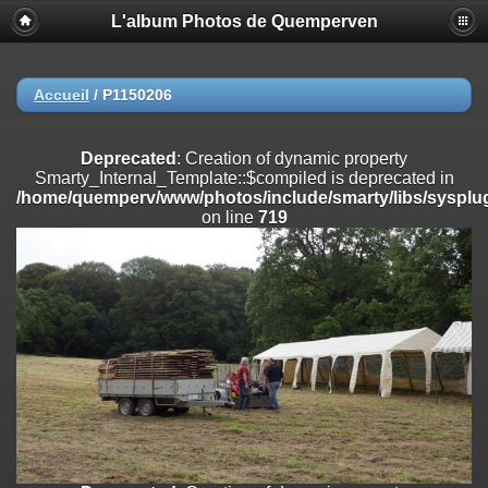
L'album Photos de Quemperven
Deprecated
: Creation of dynamic property
Smarty_Internal_Extension_Handler::$registerPlugin is deprecated in
/home/quemperv/www/photos/include/smarty/libs/sysplugins/smar
on line
182
Accueil
/
P1150206
Deprecated
: Creation of dynamic property
Smarty_Internal_Extension_Handler::$registerFilter is deprecated in
Deprecated
: Creation of dynamic property
/home/quemperv/www/photos/include/smarty/libs/sysplugins/smar
Smarty_Internal_Template::$compiled is deprecated in
on line
182
/home/quemperv/www/photos/include/smarty/libs/sysplug
on line
719
Deprecated
: Creation of dynamic property
Smarty_Internal_Extension_Handler::$append is deprecated in
/home/quemperv/www/photos/include/smarty/libs/sysplugins/smar
on line
182
Deprecated
: Creation of dynamic property
Smarty_Internal_Extension_Handler::$getTemplateVars is deprecated
in
/home/quemperv/www/photos/include/smarty/libs/sysplugins/smar
on line
182
Deprecated
: Creation of dynamic property
Smarty_Internal_Extension_Handler::$unregisterFilter is deprecated in
/home/quemperv/www/photos/include/smarty/libs/sysplugins/smar