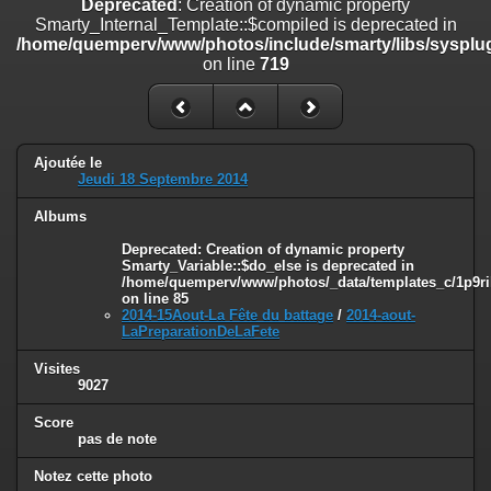
Deprecated
: Creation of dynamic property
on line
182
Smarty_Internal_Template::$compiled is deprecated in
/home/quemperv/www/photos/include/smarty/libs/sysplug
Deprecated
: Creation of dynamic property
on line
719
Smarty_Internal_Template::$compiled is deprecated in
/home/quemperv/www/photos/include/smarty/libs/sysplugins/smar
on line
719
Deprecated
: Creation of dynamic property Smarty_Variable::$do_else
Ajoutée le
is deprecated in
Jeudi 18 Septembre 2014
/home/quemperv/www/photos/_data/templates_c/1p9rilw_1uwy3cn
on line
82
Albums
Deprecated
: Creation of dynamic property
Smarty_Variable::$do_else is deprecated in
/home/quemperv/www/photos/_data/templates_c/1p9ril
on line
85
2014-15Aout-La Fête du battage
/
2014-aout-
LaPreparationDeLaFete
Visites
9027
Score
pas de note
Notez cette photo