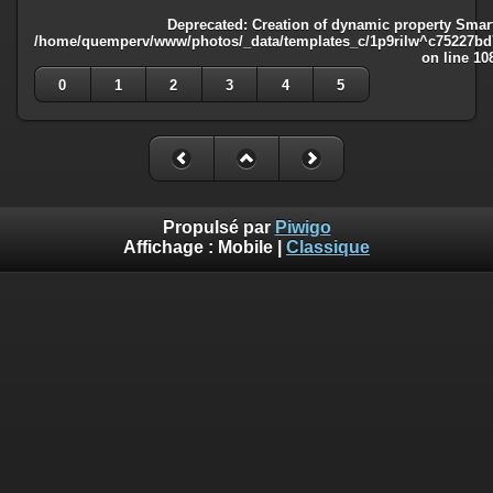
Deprecated
: Creation of dynamic property Smart
/home/quemperv/www/photos/_data/templates_c/1p9rilw^c75227bd75
on line
10
0
1
2
3
4
5
Propulsé par
Piwigo
Affichage :
Mobile
|
Classique