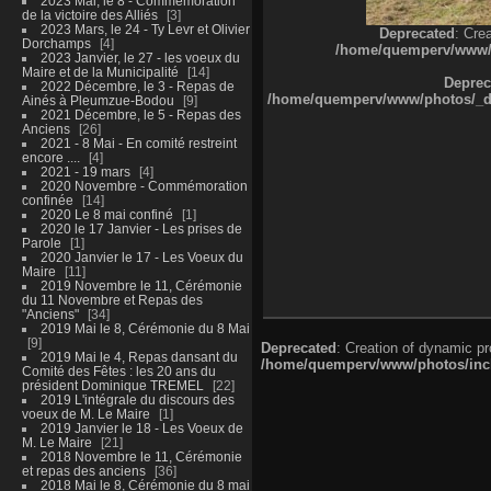
2023 Mai, le 8 - Commémoration
de la victoire des Alliés
3
2023 Mars, le 24 - Ty Levr et Olivier
Deprecated
: Cre
Dorchamps
4
/home/quemperv/www/ph
2023 Janvier, le 27 - les voeux du
Maire et de la Municipalité
14
Deprec
2022 Décembre, le 3 - Repas de
/home/quemperv/www/photos/_dat
Ainés à Pleumzue-Bodou
9
2021 Décembre, le 5 - Repas des
Anciens
26
2021 - 8 Mai - En comité restreint
encore ....
4
2021 - 19 mars
4
2020 Novembre - Commémoration
confinée
14
2020 Le 8 mai confiné
1
2020 le 17 Janvier - Les prises de
Parole
1
2020 Janvier le 17 - Les Voeux du
Maire
11
2019 Novembre le 11, Cérémonie
du 11 Novembre et Repas des
"Anciens"
34
2019 Mai le 8, Cérémonie du 8 Mai
9
Deprecated
: Creation of dynamic p
2019 Mai le 4, Repas dansant du
/home/quemperv/www/photos/inclu
Comité des Fêtes : les 20 ans du
président Dominique TREMEL
22
2019 L'intégrale du discours des
voeux de M. Le Maire
1
2019 Janvier le 18 - Les Voeux de
M. Le Maire
21
2018 Novembre le 11, Cérémonie
et repas des anciens
36
2018 Mai le 8, Cérémonie du 8 mai