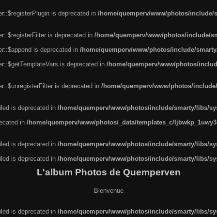
r::$registerPlugin is deprecated in
/home/quemperv/www/photos/include/sm
::$registerFilter is deprecated in
/home/quemperv/www/photos/include/sma
er::$append is deprecated in
/home/quemperv/www/photos/include/smarty/l
er::$getTemplateVars is deprecated in
/home/quemperv/www/photos/include/
::$unregisterFilter is deprecated in
/home/quemperv/www/photos/include/s
led is deprecated in
/home/quemperv/www/photos/include/smarty/libs/sys
recated in
/home/quemperv/www/photos/_data/templates_c/ljbwkp_1uwy3c
led is deprecated in
/home/quemperv/www/photos/include/smarty/libs/sys
led is deprecated in
/home/quemperv/www/photos/include/smarty/libs/sys
L'album Photos de Quemperven
Bienvenue
led is deprecated in
/home/quemperv/www/photos/include/smarty/libs/sys