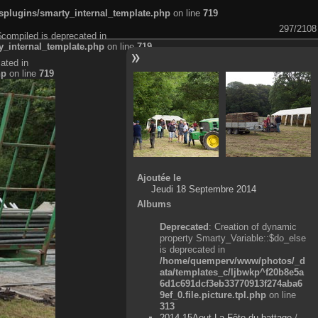
plugins/smarty_internal_template.php
on line
719
297/2108
$compiled is deprecated in
_internal_template.php
on line
719
ated in
hp
on line
719
Ajoutée le
Jeudi 18 Septembre 2014
Albums
Deprecated
: Creation of dynamic
property Smarty_Variable::$do_else
is deprecated in
/home/quemperv/www/photos/_d
ata/templates_c/ljbwkp^f20b8e5a
6d1c691dcf3eb33770913f274aba6
9ef_0.file.picture.tpl.php
on line
313
2014-15Aout-La Fête du battage
/