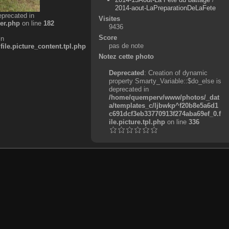
2014-aout-LaPreparationDeLaFete
eprecated in
Visites
er.php
on line
182
9436
Score
in
pas de note
e.picture_content.tpl.php
Notez cette photo
Deprecated
: Creation of dynamic
property Smarty_Variable::$do_else is
deprecated in
/home/quemperv/www/photos/_dat
a/templates_c/ljbwkp^f20b8e5a6d1
c691dcf3eb33770913f274aba69ef_0.f
ile.picture.tpl.php
on line
336