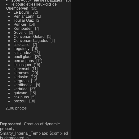
2008 Aout - Fête des Battages
18
le bourg et les lieux-dits de
Quemperven
289
Le Bourg
32
Pen ar Lann
1
Toul ar Ouiz
2
PenKer
14
Kerhoaden
7
Govelic
2
Convenant Gélard
1
Convenant Lagadec
2
cos castel
7
troguindy
19
st maudez
23
poull glaou
20
pen ar puns
11
le cosquer
19
kerversot
11
kerneves
20
kerlastre
12
kergroas
12
kerdiboëllet
9
kerbrido
27
guivano
15
coz puns
5
brozoul
18
2108 photos
Deprecated
: Creation of dynamic
property
Smarty_Internal_Template::$compiled
is deprecated in