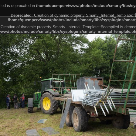
led is deprecated in
/home/quemperv/www/photos/include/smarty/libs/sys
Deprecated
: Creation of dynamic property Smarty_Internal_Template::
/home/quemperv/www/photos/include/smarty/libs/sysplugins/smarty
 Creation of dynamic property Smarty_Internal_Template::$compiled is deprec
ww/photos/include/smarty/libs/sysplugins/smarty_internal_template.p
e1df606f26bc55e6a40d5a3fc_0.file.menubar.tpl.php
ternal_template.php
cb83f461f2685cd6a1bb234fabf_0.file.menubar_categories.tpl.php