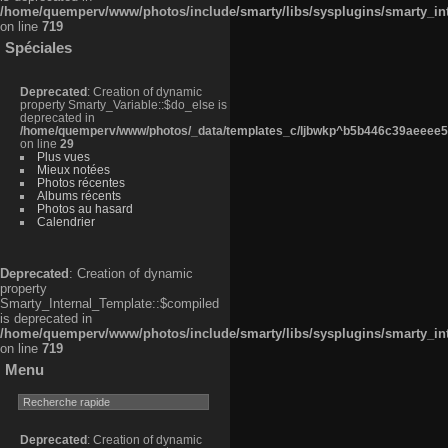
/home/quemperv/www/photos/include/smarty/libs/sysplugins/smarty_in
on line
719
Spéciales
Deprecated
: Creation of dynamic
property Smarty_Variable::$do_else is
deprecated in
/home/quemperv/www/photos/_data/templates_c/ljbwkp^b5b446c39aeeee50
on line
29
Plus vues
Mieux notées
Photos récentes
Albums récents
Photos au hasard
Calendrier
Deprecated
: Creation of dynamic
property
Smarty_Internal_Template::$compiled
is deprecated in
/home/quemperv/www/photos/include/smarty/libs/sysplugins/smarty_in
on line
719
Menu
Deprecated
: Creation of dynamic