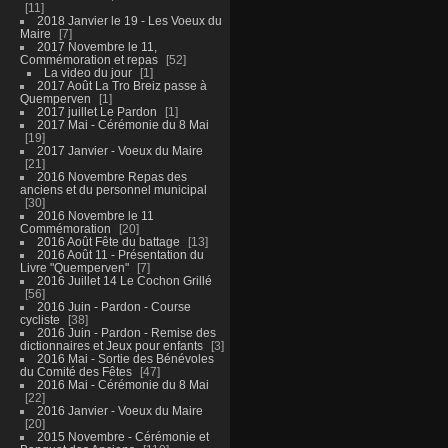
11
2018 Janvier le 19 - Les Voeux du
Maire
7
2017 Novembre le 11,
Commémoration et repas
52
La video du jour
1
2017 Août La Tro Breiz passe à
Quemperven
1
2017 juillet Le Pardon
1
2017 Mai - Cérémonie du 8 Mai
19
2017 Janvier - Voeux du Maire
21
2016 Novembre Repas des
anciens et du personnel municipal
30
2016 Novembre le 11
Commémoration
20
2016 Août Fête du battage
13
2016 Août 11 - Présentation du
Livre "Quemperven"
7
2016 Juillet 14 Le Cochon Grillé
56
2016 Juin - Pardon - Course
cycliste
38
2016 Juin - Pardon - Remise des
dictionnaires et Jeux pour enfants
3
2016 Mai - Sortie des Bénévoles
du Comité des Fêtes
47
2016 Mai - Cérémonie du 8 Mai
22
2016 Janvier - Voeux du Maire
20
2015 Novembre - Cérémonie et