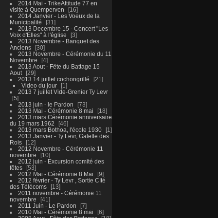
2014 Mai - TrikeAttitude 77 en
visite à Quemperven
16
2014 Janvier - Les Voeux de la
Municipalité
31
2013 Decembre 15 - Concert "Les
Voix d'Elles" à l'église
3
2013 Novembre - Banquet des
Anciens
30
2013 Novembre - Cérémonie du 11
Novembre
4
2013 Aout - Fête du Battage 15
Aout
29
2013 14 juillet cochongrillé
21
Video du jour
1
2013 7 juillet Vide-Grenier Ty Levr
5
2013 juin - le Pardon
73
2013 Mai - Cérémonie 8 mai
18
2013 mars Cérémonie anniversaire
du 19 mars 1962
46
2013 mars Bothoa, l'école 1930
1
2013 Janvier - Ty Levr, Galette des
Rois
12
2012 Novembre - Cérémonie 11
novembre
10
2012 juin - Excursion comité des
fêtes
53
2012 Mai - Cérémonie 8 Mai
9
2012 février - Ty Levr , Sortie CIté
des Télécoms
13
2011 novembre - Cérémonie 11
novembre
41
2011 Juin - Le Pardon
7
2010 Mai - Cérémonie 8 mai
6