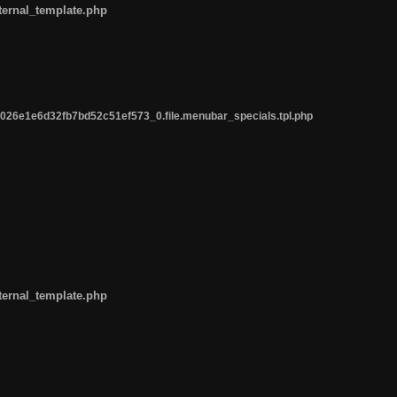
ternal_template.php
26e1e6d32fb7bd52c51ef573_0.file.menubar_specials.tpl.php
ternal_template.php