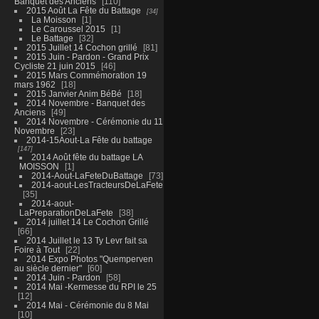
Banquet des Anciens
110
2015 Août La Fête du Battage
34
La Moisson
1
Le Caroussel 2015
1
Le Battage
32
2015 Juillet 14 Cochon grillé
81
2015 Juin - Pardon - Grand Prix
Cycliste 21 juin 2015
46
2015 Mars Commémoration 19
mars 1962
18
2015 Janvier Anim BéBé
18
2014 Novembre - Banquet des
Anciens
49
2014 Novembre - Cérémonie du 11
Novembre
23
2014-15Aout-La Fête du battage
147
2014 Août fête du battage LA
MOISSON
1
2014-Aout-LaFeteDuBattage
73
2014-aout-LesTracteursDeLaFete
35
2014-aout-
LaPreparationDeLaFete
38
2014 juillet 14 Le Cochon Grillé
66
2014 Juillet le 13 Ty Levr fait sa
Foire à Tout
22
2014 Expo Photos "Quemperven
au siècle dernier"
60
2014 Juin - Pardon
58
2014 Mai -Kermesse du RPI le 25
12
2014 Mai - Cérémonie du 8 Mai
10