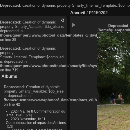
Deprecated
: Creation of dynamic property Smarty_Internal_Template::$compi
Accueil
/
P1150202
Deprecated
: Creation of dynamic
Deprecated
:
property Smarty_Variable::$do_else is
/home/quemperv/w
deprecated in
/home/quemperv/www/photos/_data/templates_c/ljbwkp^c6900b4874d0f35
on line
28
Deprecated
: Creation of dynamic
property
Smarty_Internal_Template::$compiled
is deprecated in
/home/quemperv/www/photos/include/smarty/libs/sysplugins/smarty_in
on line
719
Albums
Deprecated
: Creation of dynamic
property Smarty_Variable::$do_else
is deprecated in
/home/quemperv/www/photos/_data/templates_c/ljbwkp^9d77c4c7d1830
on line
42
2024 Mai, le 8 Commémoration du
8 mai 1945
24
2023 Novembre, le 11 -
Commémoration et repas des Anciens
13