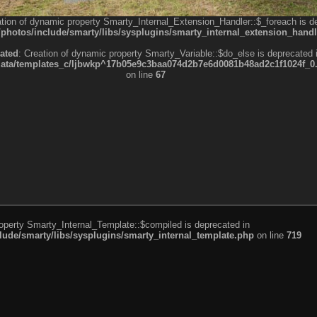
ation of dynamic property Smarty_Internal_Extension_Handler::$_foreach is d
otos/include/smarty/libs/sysplugins/smarty_internal_extension_handl
ated
: Creation of dynamic property Smarty_Variable::$do_else is deprecated 
a/templates_c/ljbwkp^17b05e9c3baa074d2b7e6d0081b48ad2c1f1024f_0.fil
on line
67
roperty Smarty_Internal_Template::$compiled is deprecated in
de/smarty/libs/sysplugins/smarty_internal_template.php
on line
719