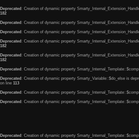
Deprecated
: Creation of dynamic property Smarty_Internal_Extension_Handle
182
Deprecated
: Creation of dynamic property Smarty_Internal_Extension_Handler
Deprecated
: Creation of dynamic property Smarty_Internal_Extension_Handl
Deprecated
: Creation of dynamic property Smarty_Internal_Extension_Handl
182
Deprecated
: Creation of dynamic property Smarty_Internal_Extension_Handler
182
Deprecated
: Creation of dynamic property Smarty_Internal_Template::$compi
Deprecated
: Creation of dynamic property Smarty_Variable::$do_else is dep
on line
113
Deprecated
: Creation of dynamic property Smarty_Internal_Template::$compi
Deprecated
: Creation of dynamic property Smarty_Internal_Template::$compi
Deprecated
: Creation of dynamic property Smarty_Internal_Template::$compi