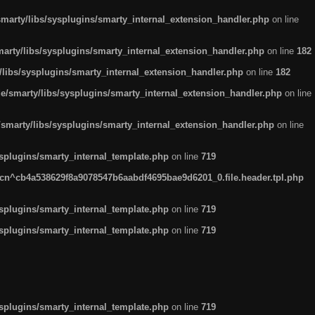
arty/libs/sysplugins/smarty_internal_extension_handler.php
on line
rty/libs/sysplugins/smarty_internal_extension_handler.php
on line
182
ibs/sysplugins/smarty_internal_extension_handler.php
on line
182
smarty/libs/sysplugins/smarty_internal_extension_handler.php
on line
marty/libs/sysplugins/smarty_internal_extension_handler.php
on line
plugins/smarty_internal_template.php
on line
719
n^cb4a538629f8a9078547b6aabdf4695bae9d6201_0.file.header.tpl.php
plugins/smarty_internal_template.php
on line
719
plugins/smarty_internal_template.php
on line
719
plugins/smarty_internal_template.php
on line
719