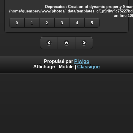
Deprecated
: Creation of dynamic property Smart
/home/quemperv/www/photos/_data/templates_c/1p9rilw^c75227bd75
on line
10
0
1
2
3
4
5
Propulsé par
Piwigo
Affichage :
Mobile
|
Classique