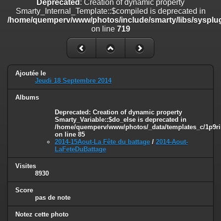
Deprecated
: Creation of dynamic property
on line
182
Smarty_Internal_Template::$compiled is deprecated in
/home/quemperv/www/photos/include/smarty/libs/sysplug
Deprecated
: Creation of dynamic property
on line
719
Smarty_Internal_Template::$compiled is deprecated in
/home/quemperv/www/photos/include/smarty/libs/sysplugins/smar
on line
719
Deprecated
: Creation of dynamic property Smarty_Variable::$do_else
Ajoutée le
is deprecated in
Jeudi 18 Septembre 2014
/home/quemperv/www/photos/_data/templates_c/1p9rilw_1uwy3cn
on line
82
Albums
Deprecated
: Creation of dynamic property
Smarty_Variable::$do_else is deprecated in
/home/quemperv/www/photos/_data/templates_c/1p9ril
on line
85
2014-15Aout-La Fête du battage
/
2014-Aout-
LaFeteDuBattage
Visites
8930
Score
pas de note
Notez cette photo