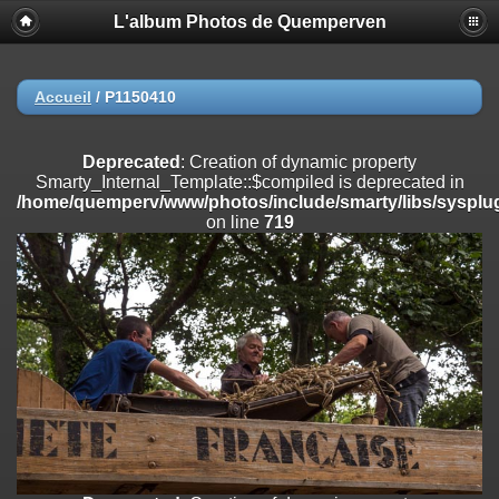
L'album Photos de Quemperven
Deprecated
: Creation of dynamic property
Smarty_Internal_Extension_Handler::$registerPlugin is deprecated in
/home/quemperv/www/photos/include/smarty/libs/sysplugins/smar
on line
182
Accueil
/
P1150410
Deprecated
: Creation of dynamic property
Smarty_Internal_Extension_Handler::$registerFilter is deprecated in
Deprecated
: Creation of dynamic property
/home/quemperv/www/photos/include/smarty/libs/sysplugins/smar
Smarty_Internal_Template::$compiled is deprecated in
on line
182
/home/quemperv/www/photos/include/smarty/libs/sysplug
on line
719
Deprecated
: Creation of dynamic property
Smarty_Internal_Extension_Handler::$append is deprecated in
/home/quemperv/www/photos/include/smarty/libs/sysplugins/smar
on line
182
Deprecated
: Creation of dynamic property
Smarty_Internal_Extension_Handler::$getTemplateVars is deprecated
in
/home/quemperv/www/photos/include/smarty/libs/sysplugins/smar
on line
182
Deprecated
: Creation of dynamic property
Smarty_Internal_Extension_Handler::$unregisterFilter is deprecated in
/home/quemperv/www/photos/include/smarty/libs/sysplugins/smar