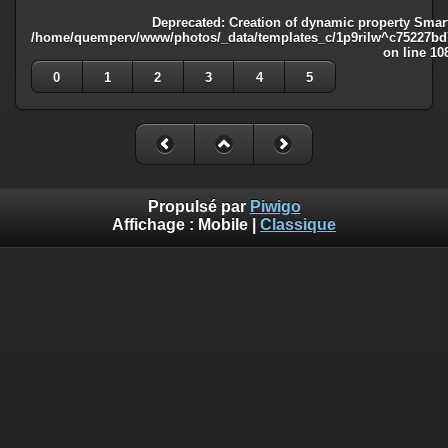
Deprecated
: Creation of dynamic property Smart
/home/quemperv/www/photos/_data/templates_c/1p9rilw^c75227bd75
on line
10
0
1
2
3
4
5
Propulsé par
Piwigo
Affichage :
Mobile
|
Classique