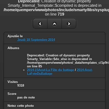
Deprecated
: Creation of dynamic property
on line
182
Smarty_Internal_Template::$compiled is deprecated in
/home/quemperv/www/photos/include/smarty/libs/sysplug
Deprecated
: Creation of dynamic property
on line
719
Smarty_Internal_Template::$compiled is deprecated in
/home/quemperv/www/photos/include/smarty/libs/sysplugins/smar
on line
719
Deprecated
: Creation of dynamic property Smarty_Variable::$do_else
Ajoutée le
is deprecated in
Jeudi 18 Septembre 2014
/home/quemperv/www/photos/_data/templates_c/1p9rilw_1uwy3cn
on line
82
Albums
Deprecated
: Creation of dynamic property
Smarty_Variable::$do_else is deprecated in
/home/quemperv/www/photos/_data/templates_c/1p9ril
on line
85
2014-15Aout-La Fête du battage
/
2014-Aout-
LaFeteDuBattage
Visites
9318
Score
pas de note
Notez cette photo