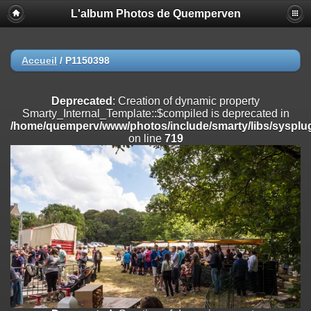
L'album Photos de Quemperven
Deprecated
: Creation of dynamic property
Smarty_Internal_Extension_Handler::$registerPlugin is deprecated in
/home/quemperv/www/photos/include/smarty/libs/sysplugins/smar
on line
182
Accueil
/
P1150398
Deprecated
: Creation of dynamic property
Smarty_Internal_Extension_Handler::$registerFilter is deprecated in
Deprecated
: Creation of dynamic property
/home/quemperv/www/photos/include/smarty/libs/sysplugins/smar
Smarty_Internal_Template::$compiled is deprecated in
on line
182
/home/quemperv/www/photos/include/smarty/libs/sysplug
on line
719
Deprecated
: Creation of dynamic property
Smarty_Internal_Extension_Handler::$append is deprecated in
/home/quemperv/www/photos/include/smarty/libs/sysplugins/smar
on line
182
Deprecated
: Creation of dynamic property
Smarty_Internal_Extension_Handler::$getTemplateVars is deprecated
in
/home/quemperv/www/photos/include/smarty/libs/sysplugins/smar
on line
182
Deprecated
: Creation of dynamic property
Smarty_Internal_Extension_Handler::$unregisterFilter is deprecated in
/home/quemperv/www/photos/include/smarty/libs/sysplugins/smar