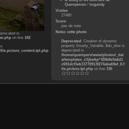
Quemperven
/
troguindy
Visites
27480
Score
pas de note
Notez cette photo
eprecated in
er.php
on line
182
Deprecated
: Creation of dynamic
property Smarty_Variable::$do_else is
in
deprecated in
e.picture_content.tpl.php
/home/quemperv/www/photos/_dat
a/templates_c/ljbwkp^f20b8e5a6d1
c691dcf3eb33770913f274aba69ef_0.f
ile.picture.tpl.php
on line
336