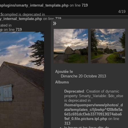
plugins/smarty_internal_template.php
on line
719
4/19
:$compiled is deprecated in
_internal_template.php
on line
719
ated in
hp
on line
719
Ajoutée le
Dimanche 20 Octobre 2013
Albums
Deprecated
: Creation of dynamic
property Smarty_Variable::$do_else
is deprecated in
/home/quemperv/www/photos/_d
ata/templates_c/ljbwkp^f20b8e5a
6d1c691dcf3eb33770913f274aba6
9ef_0.file.picture.tpl.php
on line
313
le bourg et les lieux-dits de