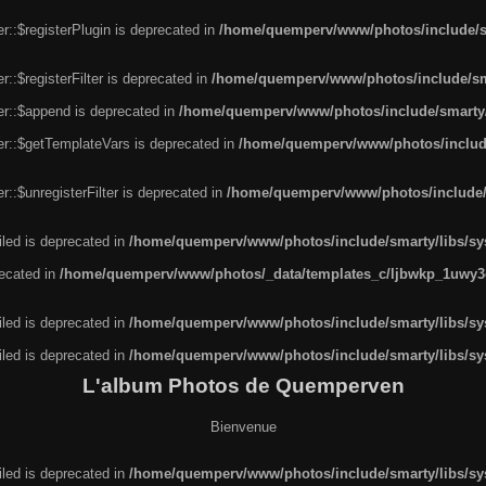
r::$registerPlugin is deprecated in
/home/quemperv/www/photos/include/sm
::$registerFilter is deprecated in
/home/quemperv/www/photos/include/sma
er::$append is deprecated in
/home/quemperv/www/photos/include/smarty/l
er::$getTemplateVars is deprecated in
/home/quemperv/www/photos/include/
::$unregisterFilter is deprecated in
/home/quemperv/www/photos/include/s
led is deprecated in
/home/quemperv/www/photos/include/smarty/libs/sys
recated in
/home/quemperv/www/photos/_data/templates_c/ljbwkp_1uwy3c
led is deprecated in
/home/quemperv/www/photos/include/smarty/libs/sys
led is deprecated in
/home/quemperv/www/photos/include/smarty/libs/sys
L'album Photos de Quemperven
Bienvenue
led is deprecated in
/home/quemperv/www/photos/include/smarty/libs/sys