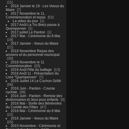
11
2018 Janvier le 19 - Les Voeux du
Maire
7
2017 Novembre le 11,
Commémoration et repas
52
La video du jour
1
2017 Août La Tro Breiz passe à
Quemperven
1
2017 juillet Le Pardon
1
2017 Mai - Cérémonie du 8 Mai
19
2017 Janvier - Voeux du Maire
21
2016 Novembre Repas des
anciens et du personnel municipal
30
2016 Novembre le 11
Commémoration
20
2016 Août Fête du battage
13
2016 Août 11 - Présentation du
Livre "Quemperven"
7
2016 Juillet 14 Le Cochon Grillé
56
2016 Juin - Pardon - Course
cycliste
38
2016 Juin - Pardon - Remise des
dictionnaires et Jeux pour enfants
3
2016 Mai - Sortie des Bénévoles
du Comité des Fêtes
47
2016 Mai - Cérémonie du 8 Mai
22
2016 Janvier - Voeux du Maire
20
2015 Novembre - Cérémonie et