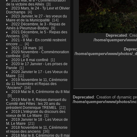
2023 Mai, le 8 - Commémoration
de la victoire des Alliés
3
2023 Mars, le 24 - Ty Levr et Olivier
Dorchamps
4
2023 Janvier, le 27 - les voeux du
Maire et de la Municipalité
14
2022 Décembre, le 3 - Repas de
Ainés à Pleumzue-Bodou
9
2021 Décembre, le 5 - Repas des
Deprecated
: Cre
Anciens
26
/home/quemperv/www/ph
2021 - 8 Mai - En comité restreint
encore ....
4
2021 - 19 mars
4
Deprec
2020 Novembre - Commémoration
/home/quemperv/www/photos/_dat
confinée
14
2020 Le 8 mai confiné
1
2020 le 17 Janvier - Les prises de
Parole
1
2020 Janvier le 17 - Les Voeux du
Maire
11
2019 Novembre le 11, Cérémonie
du 11 Novembre et Repas des
"Anciens"
34
2019 Mai le 8, Cérémonie du 8 Mai
9
Deprecated
: Creation of dynamic p
2019 Mai le 4, Repas dansant du
/home/quemperv/www/photos/inclu
Comité des Fêtes : les 20 ans du
président Dominique TREMEL
22
2019 L'intégrale du discours des
voeux de M. Le Maire
1
2019 Janvier le 18 - Les Voeux de
M. Le Maire
21
2018 Novembre le 11, Cérémonie
et repas des anciens
36
2018 Mai le 8, Cérémonie du 8 mai