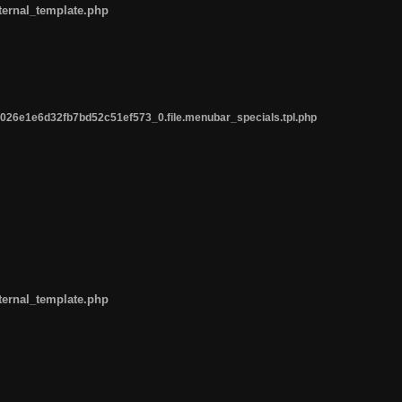
ternal_template.php
26e1e6d32fb7bd52c51ef573_0.file.menubar_specials.tpl.php
ternal_template.php