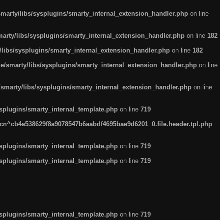
arty/libs/sysplugins/smarty_internal_extension_handler.php
on line
rty/libs/sysplugins/smarty_internal_extension_handler.php
on line
182
ibs/sysplugins/smarty_internal_extension_handler.php
on line
182
smarty/libs/sysplugins/smarty_internal_extension_handler.php
on line
marty/libs/sysplugins/smarty_internal_extension_handler.php
on line
plugins/smarty_internal_template.php
on line
719
n^cb4a538629f8a9078547b6aabdf4695bae9d6201_0.file.header.tpl.php
plugins/smarty_internal_template.php
on line
719
plugins/smarty_internal_template.php
on line
719
plugins/smarty_internal_template.php
on line
719