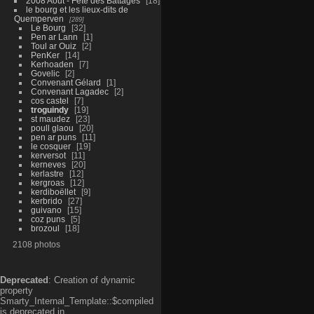
2008 Aout - Fête des Battages
18
le bourg et les lieux-dits de
Quemperven
289
Le Bourg
32
Pen ar Lann
1
Toul ar Ouiz
2
PenKer
14
Kerhoaden
7
Govelic
2
Convenant Gélard
1
Convenant Lagadec
2
cos castel
7
troguindy
19
st maudez
23
poull glaou
20
pen ar puns
11
le cosquer
19
kerversot
11
kerneves
20
kerlastre
12
kergroas
12
kerdiboëllet
9
kerbrido
27
guivano
15
coz puns
5
brozoul
18
2108 photos
Deprecated
: Creation of dynamic
property
Smarty_Internal_Template::$compiled
is deprecated in