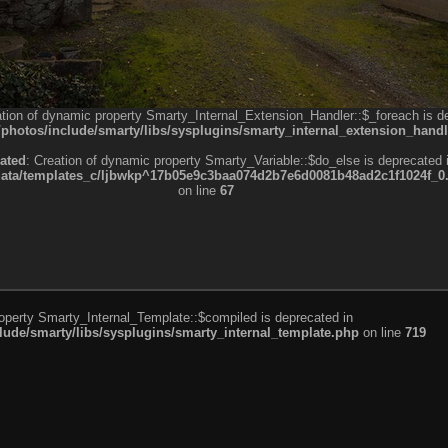
ation of dynamic property Smarty_Internal_Extension_Handler::$_foreach is d
otos/include/smarty/libs/sysplugins/smarty_internal_extension_handl
ated
: Creation of dynamic property Smarty_Variable::$do_else is deprecated 
a/templates_c/ljbwkp^17b05e9c3baa074d2b7e6d0081b48ad2c1f1024f_0.fil
on line
67
roperty Smarty_Internal_Template::$compiled is deprecated in
de/smarty/libs/sysplugins/smarty_internal_template.php
on line
719