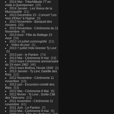
2014 Mai - TrikeAttitude 77 en
visite à Quemperven
16
2014 Janvier - Les Voeux de la
Municipalité
31
2013 Decembre 15 - Concert "Les
Voix d'Elles" à l'église
3
2013 Novembre - Banquet des
Anciens
30
2013 Novembre - Cérémonie du 11
Novembre
4
2013 Aout - Fête du Battage 15
Aout
29
2013 14 juillet cochongrillé
21
Video du jour
1
2013 7 juillet Vide-Grenier Ty Levr
5
2013 juin - le Pardon
73
2013 Mai - Cérémonie 8 mai
18
2013 mars Cérémonie anniversaire
du 19 mars 1962
46
2013 mars Bothoa, l'école 1930
1
2013 Janvier - Ty Levr, Galette des
Rois
12
2012 Novembre - Cérémonie 11
novembre
10
2012 juin - Excursion comité des
fêtes
53
2012 Mai - Cérémonie 8 Mai
9
2012 février - Ty Levr , Sortie CIté
des Télécoms
13
2011 novembre - Cérémonie 11
novembre
41
2011 Juin - Le Pardon
7
2010 Mai - Cérémonie 8 mai
6