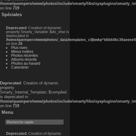
/home/quemperv/www/photos/include/smarty/libs/sysplugins/smarty_in
on line
719
Spéciales
Deprecated
: Creation of dynamic
property Smarty_Variable::$do_else is
deprecated in
/home/quemperv/www/photos/_data/templates_c/ljbwkp^b5b446c39aeeee50
on line
29
Plus vues
Mieux notées
Photos récentes
Albums récents
Photos au hasard
Calendrier
Deprecated
: Creation of dynamic
property
Smarty_Internal_Template::$compiled
is deprecated in
/home/quemperv/www/photos/include/smarty/libs/sysplugins/smarty_in
on line
719
Menu
Deprecated
: Creation of dynamic