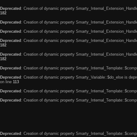
Deprecated
: Creation of dynamic property Smarty_Internal_Extension_Handle
182
Deprecated
: Creation of dynamic property Smarty_Internal_Extension_Handler
Deprecated
: Creation of dynamic property Smarty_Internal_Extension_Handl
Deprecated
: Creation of dynamic property Smarty_Internal_Extension_Handl
182
Deprecated
: Creation of dynamic property Smarty_Internal_Extension_Handler
182
Deprecated
: Creation of dynamic property Smarty_Internal_Template::$compi
Deprecated
: Creation of dynamic property Smarty_Variable::$do_else is dep
on line
113
Deprecated
: Creation of dynamic property Smarty_Internal_Template::$compi
Deprecated
: Creation of dynamic property Smarty_Internal_Template::$compi
Deprecated
: Creation of dynamic property Smarty_Internal_Template::$compi