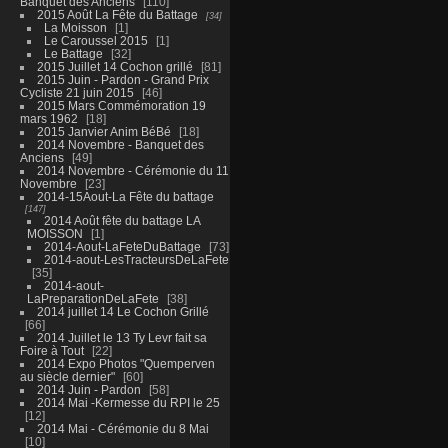
Banquet des Anciens
110
2015 Août La Fête du Battage
34
La Moisson
1
Le Caroussel 2015
1
Le Battage
32
2015 Juillet 14 Cochon grillé
81
2015 Juin - Pardon - Grand Prix
Cycliste 21 juin 2015
46
2015 Mars Commémoration 19
mars 1962
18
2015 Janvier Anim BéBé
18
2014 Novembre - Banquet des
Anciens
49
2014 Novembre - Cérémonie du 11
Novembre
23
2014-15Aout-La Fête du battage
147
2014 Août fête du battage LA
MOISSON
1
2014-Aout-LaFeteDuBattage
73
2014-aout-LesTracteursDeLaFete
35
2014-aout-
LaPreparationDeLaFete
38
2014 juillet 14 Le Cochon Grillé
66
2014 Juillet le 13 Ty Levr fait sa
Foire à Tout
22
2014 Expo Photos "Quemperven
au siècle dernier"
60
2014 Juin - Pardon
58
2014 Mai -Kermesse du RPI le 25
12
2014 Mai - Cérémonie du 8 Mai
10