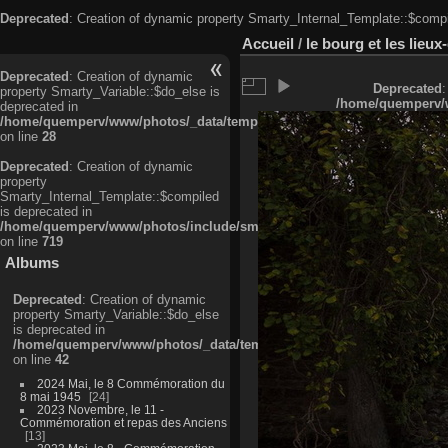
Deprecated
: Creation of dynamic property Smarty_Internal_Template::$compi
Accueil
/
le bourg et les lieu
Deprecated
: Creation of dynamic
Deprecated
:
property Smarty_Variable::$do_else is
/home/quemperv/w
deprecated in
/home/quemperv/www/photos/_data/templates_c/ljbwkp^c6900b4874d0f35
on line
28
Deprecated
: Creation of dynamic
property
Smarty_Internal_Template::$compiled
is deprecated in
/home/quemperv/www/photos/include/smarty/libs/sysplugins/smarty_in
on line
719
Albums
Deprecated
: Creation of dynamic
property Smarty_Variable::$do_else
is deprecated in
/home/quemperv/www/photos/_data/templates_c/ljbwkp^9d77c4c7d1830
on line
42
2024 Mai, le 8 Commémoration du
8 mai 1945
24
2023 Novembre, le 11 -
Commémoration et repas des Anciens
13