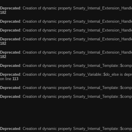
Deprecated
: Creation of dynamic property Smarty_Internal_Extension_Handle
182
Deprecated
: Creation of dynamic property Smarty_Internal_Extension_Handler
Deprecated
: Creation of dynamic property Smarty_Internal_Extension_Handl
Deprecated
: Creation of dynamic property Smarty_Internal_Extension_Handl
182
Deprecated
: Creation of dynamic property Smarty_Internal_Extension_Handler
182
Deprecated
: Creation of dynamic property Smarty_Internal_Template::$compi
Deprecated
: Creation of dynamic property Smarty_Variable::$do_else is dep
on line
113
Deprecated
: Creation of dynamic property Smarty_Internal_Template::$compi
Deprecated
: Creation of dynamic property Smarty_Internal_Template::$compi
Deprecated
: Creation of dynamic property Smarty_Internal_Template::$compi