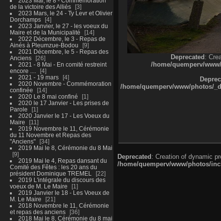
2023 Mai, le 8 - Commémoration
de la victoire des Alliés
3
2023 Mars, le 24 - Ty Levr et Olivier
Dorchamps
4
2023 Janvier, le 27 - les voeux du
Maire et de la Municipalité
14
2022 Décembre, le 3 - Repas de
Ainés à Pleumzue-Bodou
9
2021 Décembre, le 5 - Repas des
Deprecated
: Cre
Anciens
26
/home/quemperv/www/ph
2021 - 8 Mai - En comité restreint
encore ....
4
2021 - 19 mars
4
Deprec
2020 Novembre - Commémoration
/home/quemperv/www/photos/_dat
confinée
14
2020 Le 8 mai confiné
1
2020 le 17 Janvier - Les prises de
Parole
1
2020 Janvier le 17 - Les Voeux du
Maire
11
2019 Novembre le 11, Cérémonie
du 11 Novembre et Repas des
"Anciens"
34
2019 Mai le 8, Cérémonie du 8 Mai
9
Deprecated
: Creation of dynamic p
2019 Mai le 4, Repas dansant du
/home/quemperv/www/photos/inclu
Comité des Fêtes : les 20 ans du
président Dominique TREMEL
22
2019 L'intégrale du discours des
voeux de M. Le Maire
1
2019 Janvier le 18 - Les Voeux de
M. Le Maire
21
2018 Novembre le 11, Cérémonie
et repas des anciens
36
2018 Mai le 8, Cérémonie du 8 mai