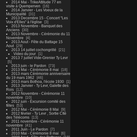
2014 Mai - TrikeAttitude 77 en
visite à Quemperven
16
2014 Janvier - Les Voeux de la
Municipalité
31
2013 Decembre 15 - Concert "Les
Voix d'Elles" à l'église
3
2013 Novembre - Banquet des
Anciens
30
2013 Novembre - Cérémonie du 11
Novembre
4
2013 Aout - Fête du Battage 15
Aout
29
2013 14 juillet cochongrillé
21
Video du jour
1
2013 7 juillet Vide-Grenier Ty Levr
5
2013 juin - le Pardon
73
2013 Mai - Cérémonie 8 mai
18
2013 mars Cérémonie anniversaire
du 19 mars 1962
46
2013 mars Bothoa, l'école 1930
1
2013 Janvier - Ty Levr, Galette des
Rois
12
2012 Novembre - Cérémonie 11
novembre
10
2012 juin - Excursion comité des
fêtes
53
2012 Mai - Cérémonie 8 Mai
9
2012 février - Ty Levr , Sortie CIté
des Télécoms
13
2011 novembre - Cérémonie 11
novembre
41
2011 Juin - Le Pardon
7
2010 Mai - Cérémonie 8 mai
6