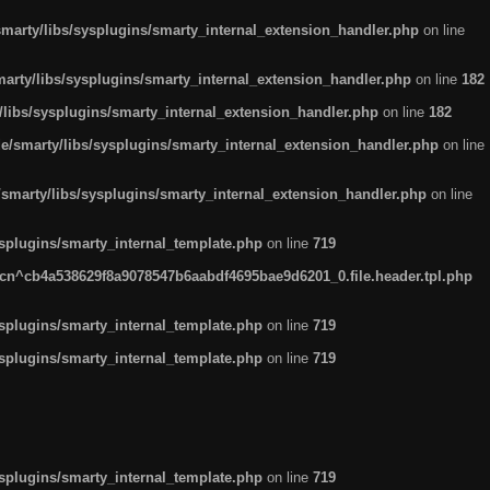
arty/libs/sysplugins/smarty_internal_extension_handler.php
on line
rty/libs/sysplugins/smarty_internal_extension_handler.php
on line
182
ibs/sysplugins/smarty_internal_extension_handler.php
on line
182
smarty/libs/sysplugins/smarty_internal_extension_handler.php
on line
marty/libs/sysplugins/smarty_internal_extension_handler.php
on line
plugins/smarty_internal_template.php
on line
719
n^cb4a538629f8a9078547b6aabdf4695bae9d6201_0.file.header.tpl.php
plugins/smarty_internal_template.php
on line
719
plugins/smarty_internal_template.php
on line
719
plugins/smarty_internal_template.php
on line
719