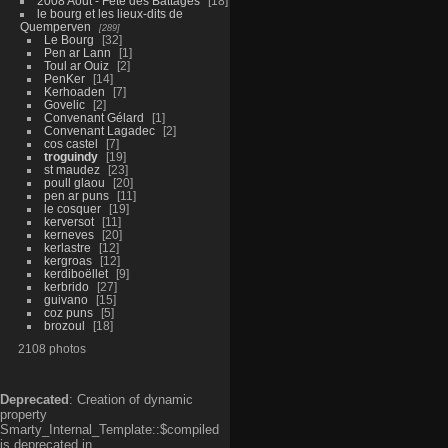
2008 Aout - Fête des Battages
18
le bourg et les lieux-dits de
Quemperven
289
Le Bourg
32
Pen ar Lann
1
Toul ar Ouiz
2
PenKer
14
Kerhoaden
7
Govelic
2
Convenant Gélard
1
Convenant Lagadec
2
cos castel
7
troguindy
19
st maudez
23
poull glaou
20
pen ar puns
11
le cosquer
19
kerversot
11
kerneves
20
kerlastre
12
kergroas
12
kerdiboëllet
9
kerbrido
27
guivano
15
coz puns
5
brozoul
18
2108 photos
Deprecated
: Creation of dynamic
property
Smarty_Internal_Template::$compiled
is deprecated in