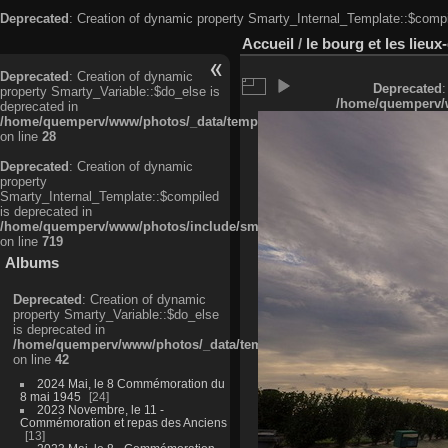
Deprecated
: Creation of dynamic property Smarty_Internal_Template::$compi
Accueil
/
le bourg et les lieu
Deprecated
: Creation of dynamic
Deprecated
:
property Smarty_Variable::$do_else is
/home/quemperv/w
deprecated in
/home/quemperv/www/photos/_data/templates_c/ljbwkp^c6900b4874d0f35
on line
28
Deprecated
: Creation of dynamic
property
Smarty_Internal_Template::$compiled
is deprecated in
/home/quemperv/www/photos/include/smarty/libs/sysplugins/smarty_in
on line
719
Albums
Deprecated
: Creation of dynamic
property Smarty_Variable::$do_else
is deprecated in
/home/quemperv/www/photos/_data/templates_c/ljbwkp^9d77c4c7d1830
on line
42
2024 Mai, le 8 Commémoration du
8 mai 1945
24
2023 Novembre, le 11 -
Commémoration et repas des Anciens
13