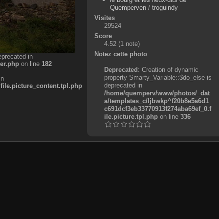
Quemperven
/
troguindy
Visites
29524
Score
4.52
(1 note)
Notez cette photo
eprecated in
er.php
on line
182
Deprecated
: Creation of dynamic
property Smarty_Variable::$do_else is
in
deprecated in
e.picture_content.tpl.php
/home/quemperv/www/photos/_dat
a/templates_c/ljbwkp^f20b8e5a6d1
c691dcf3eb33770913f274aba69ef_0.f
ile.picture.tpl.php
on line
336