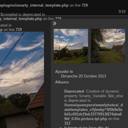
plugins/smarty_internal_template.php
on line
719
3/19
:$compiled is deprecated in
_internal_template.php
on line
719
ated in
hp
on line
719
Ajoutée le
Dimanche 20 Octobre 2013
Albums
Deprecated
: Creation of dynamic
property Smarty_Variable::$do_else
is deprecated in
/home/quemperv/www/photos/_d
ata/templates_c/ljbwkp^f20b8e5a
6d1c691dcf3eb33770913f274aba6
9ef_0.file.picture.tpl.php
on line
313
le bourg et les lieux-dits de