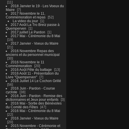
11
2018 Janvier le 19 - Les Voeux du
Maire
7
2017 Novembre le 11,
Commémoration et repas
52
La video du jour
1
2017 Août La Tro Breiz passe à
Quemperven
1
2017 juillet Le Pardon
1
2017 Mai - Cérémonie du 8 Mai
19
2017 Janvier - Voeux du Maire
21
2016 Novembre Repas des
anciens et du personnel municipal
30
2016 Novembre le 11
Commémoration
20
2016 Août Fête du battage
13
2016 Août 11 - Présentation du
Livre "Quemperven"
7
2016 Juillet 14 Le Cochon Grillé
56
2016 Juin - Pardon - Course
cycliste
38
2016 Juin - Pardon - Remise des
dictionnaires et Jeux pour enfants
3
2016 Mai - Sortie des Bénévoles
du Comité des Fêtes
47
2016 Mai - Cérémonie du 8 Mai
22
2016 Janvier - Voeux du Maire
20
2015 Novembre - Cérémonie et