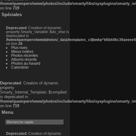
/home/quemperv/www/photos/include/smarty/libs/sysplugins/smarty_in
on line
719
Spéciales
Deprecated
: Creation of dynamic
property Smarty_Variable::$do_else is
deprecated in
/home/quemperv/www/photos/_data/templates_c/ljbwkp^b5b446c39aeeee50
on line
29
Plus vues
Mieux notées
Photos récentes
Albums récents
Photos au hasard
Calendrier
Deprecated
: Creation of dynamic
property
Smarty_Internal_Template::$compiled
is deprecated in
/home/quemperv/www/photos/include/smarty/libs/sysplugins/smarty_in
on line
719
Menu
Deprecated
: Creation of dynamic