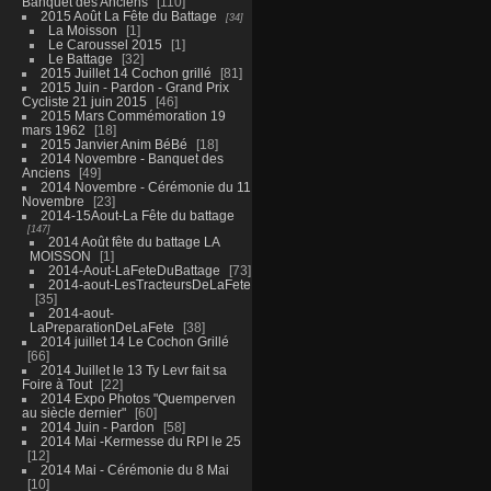
Banquet des Anciens
110
2015 Août La Fête du Battage
34
La Moisson
1
Le Caroussel 2015
1
Le Battage
32
2015 Juillet 14 Cochon grillé
81
2015 Juin - Pardon - Grand Prix
Cycliste 21 juin 2015
46
2015 Mars Commémoration 19
mars 1962
18
2015 Janvier Anim BéBé
18
2014 Novembre - Banquet des
Anciens
49
2014 Novembre - Cérémonie du 11
Novembre
23
2014-15Aout-La Fête du battage
147
2014 Août fête du battage LA
MOISSON
1
2014-Aout-LaFeteDuBattage
73
2014-aout-LesTracteursDeLaFete
35
2014-aout-
LaPreparationDeLaFete
38
2014 juillet 14 Le Cochon Grillé
66
2014 Juillet le 13 Ty Levr fait sa
Foire à Tout
22
2014 Expo Photos "Quemperven
au siècle dernier"
60
2014 Juin - Pardon
58
2014 Mai -Kermesse du RPI le 25
12
2014 Mai - Cérémonie du 8 Mai
10