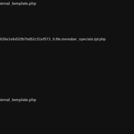
ternal_template.php
26e1e6d32fb7bd52c51ef573_0.file.menubar_specials.tpl.php
ternal_template.php