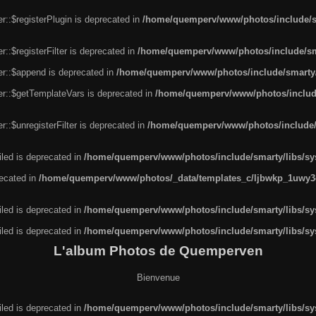
r::$registerPlugin is deprecated in
/home/quemperv/www/photos/include/sm
::$registerFilter is deprecated in
/home/quemperv/www/photos/include/sma
er::$append is deprecated in
/home/quemperv/www/photos/include/smarty/l
er::$getTemplateVars is deprecated in
/home/quemperv/www/photos/include/
::$unregisterFilter is deprecated in
/home/quemperv/www/photos/include/s
led is deprecated in
/home/quemperv/www/photos/include/smarty/libs/sys
recated in
/home/quemperv/www/photos/_data/templates_c/ljbwkp_1uwy3c
led is deprecated in
/home/quemperv/www/photos/include/smarty/libs/sys
led is deprecated in
/home/quemperv/www/photos/include/smarty/libs/sys
L'album Photos de Quemperven
Bienvenue
led is deprecated in
/home/quemperv/www/photos/include/smarty/libs/sys