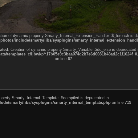
ation of dynamic property Smarty_Internal_Extension_Handler::$_foreach is d
otos/include/smarty/libs/sysplugins/smarty_internal_extension_handl
ated
: Creation of dynamic property Smarty_Variable::$do_else is deprecated 
a/templates_c/ljbwkp^17b05e9c3baa074d2b7e6d0081b48ad2c1f1024f_0.fil
on line
67
roperty Smarty_Internal_Template::$compiled is deprecated in
de/smarty/libs/sysplugins/smarty_internal_template.php
on line
719