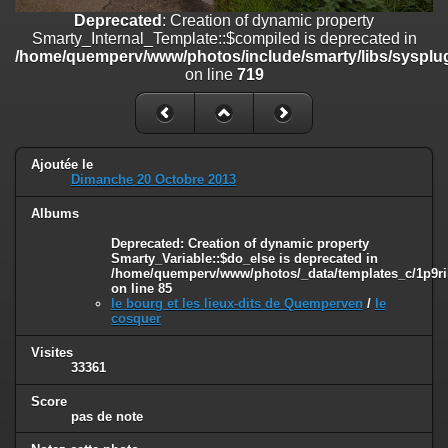
on line
182
Deprecated
: Creation of dynamic property
Smarty_Internal_Template::$compiled is deprecated in
Deprecated
: Creation of dynamic property
/home/quemperv/www/photos/include/smarty/libs/sysplug
Smarty_Internal_Template::$compiled is deprecated in
on line
719
/home/quemperv/www/photos/include/smarty/libs/sysplugins/smar
on line
719
Deprecated
: Creation of dynamic property Smarty_Variable::$do_else
is deprecated in
Ajoutée le
/home/quemperv/www/photos/_data/templates_c/1p9rilw_1uwy3cn
Dimanche 20 Octobre 2013
on line
82
Albums
Deprecated
: Creation of dynamic property
Smarty_Variable::$do_else is deprecated in
/home/quemperv/www/photos/_data/templates_c/1p9ril
on line
85
le bourg et les lieux-dits de Quemperven
/
le
cosquer
Visites
33361
Score
pas de note