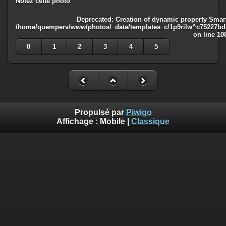
Notez cette photo
Deprecated
: Creation of dynamic property Smart
/home/quemperv/www/photos/_data/templates_c/1p9rilw^c75227bd75
on line
10
0
1
2
3
4
5
Propulsé par
Piwigo
Affichage :
Mobile
|
Classique