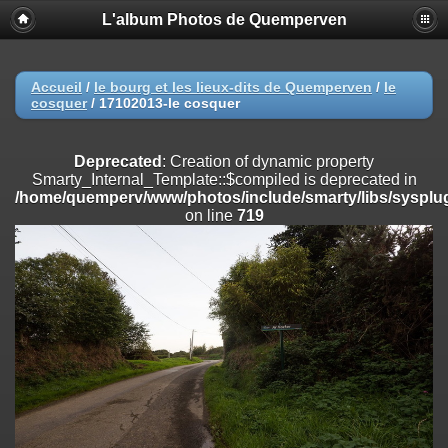
L'album Photos de Quemperven
Deprecated
: Creation of dynamic property
Smarty_Internal_Extension_Handler::$registerPlugin is deprecated in
/home/quemperv/www/photos/include/smarty/libs/sysplugins/smar
on line
182
Accueil
/
le bourg et les lieux-dits de Quemperven
/
le
cosquer
/
17102013-le cosquer
Deprecated
: Creation of dynamic property
Smarty_Internal_Extension_Handler::$registerFilter is deprecated in
/home/quemperv/www/photos/include/smarty/libs/sysplugins/smar
Deprecated
: Creation of dynamic property
on line
182
Smarty_Internal_Template::$compiled is deprecated in
/home/quemperv/www/photos/include/smarty/libs/sysplug
Deprecated
: Creation of dynamic property
on line
719
Smarty_Internal_Extension_Handler::$append is deprecated in
/home/quemperv/www/photos/include/smarty/libs/sysplugins/smar
on line
182
Deprecated
: Creation of dynamic property
Smarty_Internal_Extension_Handler::$getTemplateVars is deprecated
in
/home/quemperv/www/photos/include/smarty/libs/sysplugins/smar
on line
182
Deprecated
: Creation of dynamic property
Smarty_Internal_Extension_Handler::$unregisterFilter is deprecated in
/home/quemperv/www/photos/include/smarty/libs/sysplugins/smar