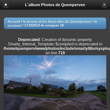
L'album Photos de Quemperven
Deprecated
: Creation of dynamic property
Smarty_Internal_Extension_Handler::$registerPlugin is deprecated in
/home/quemperv/www/photos/include/smarty/libs/sysplugins/smar
on line
182
Accueil
/
le bourg et les lieux-dits de Quemperven
/
le
cosquer
/
17102013-le cosquer 10
Deprecated
: Creation of dynamic property
Smarty_Internal_Extension_Handler::$registerFilter is deprecated in
/home/quemperv/www/photos/include/smarty/libs/sysplugins/smar
Deprecated
: Creation of dynamic property
on line
182
Smarty_Internal_Template::$compiled is deprecated in
/home/quemperv/www/photos/include/smarty/libs/sysplug
Deprecated
: Creation of dynamic property
on line
719
Smarty_Internal_Extension_Handler::$append is deprecated in
/home/quemperv/www/photos/include/smarty/libs/sysplugins/smar
on line
182
Deprecated
: Creation of dynamic property
Smarty_Internal_Extension_Handler::$getTemplateVars is deprecated
in
/home/quemperv/www/photos/include/smarty/libs/sysplugins/smar
on line
182
Deprecated
: Creation of dynamic property
Smarty_Internal_Extension_Handler::$unregisterFilter is deprecated in
/home/quemperv/www/photos/include/smarty/libs/sysplugins/smar