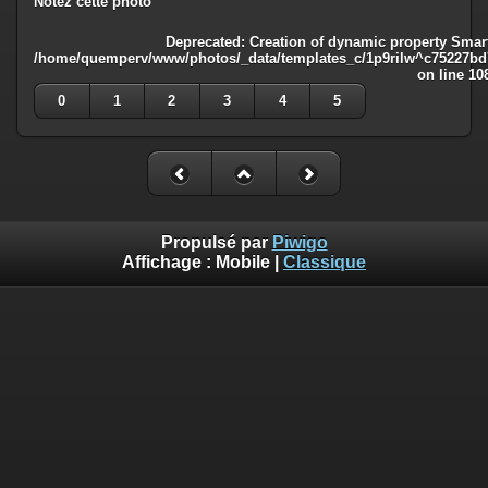
Notez cette photo
Deprecated
: Creation of dynamic property Smart
/home/quemperv/www/photos/_data/templates_c/1p9rilw^c75227bd75
on line
10
0
1
2
3
4
5
Propulsé par
Piwigo
Affichage :
Mobile
|
Classique