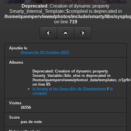
on line
182
Deprecated
: Creation of dynamic property
Smarty_Internal_Template::$compiled is deprecated in
Deprecated
: Creation of dynamic property
/home/quemperv/www/photos/include/smarty/libs/sysplug
Smarty_Internal_Template::$compiled is deprecated in
on line
719
/home/quemperv/www/photos/include/smarty/libs/sysplugins/smar
on line
719
Deprecated
: Creation of dynamic property Smarty_Variable::$do_else
is deprecated in
Ajoutée le
/home/quemperv/www/photos/_data/templates_c/1p9rilw_1uwy3cn
Dimanche 20 Octobre 2013
on line
82
Albums
Deprecated
: Creation of dynamic property
Smarty_Variable::$do_else is deprecated in
/home/quemperv/www/photos/_data/templates_c/1p9ril
on line
85
le bourg et les lieux-dits de Quemperven
/
le
cosquer
Visites
26556
Score
pas de note