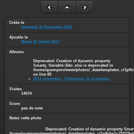
Créée le
Vendredi 11 Novembre 2011
Ajoutée le
Mardi 16 Juillet 2013
Albums
Deprecated
: Creation of dynamic property
Smarty_Variable::$do_else is deprecated in
/home/quemperv/www/photos/_data/templates_c/1p9ril
on line
85
2011 novembre - Cérémonie 11 novembre
Visites
14574
Score
pas de note
Notez cette photo
Deprecated
: Creation of dynamic property Smart
/home/quemperv/www/photos/_data/templates_c/1p9rilw^c75227bd75