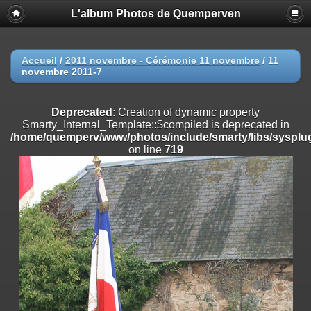
L'album Photos de Quemperven
Deprecated
: Creation of dynamic property
Smarty_Internal_Extension_Handler::$registerPlugin is deprecated in
/home/quemperv/www/photos/include/smarty/libs/sysplugins/smar
on line
182
Accueil
/
2011 novembre - Cérémonie 11 novembre
/
11
novembre 2011-7
Deprecated
: Creation of dynamic property
Smarty_Internal_Extension_Handler::$registerFilter is deprecated in
/home/quemperv/www/photos/include/smarty/libs/sysplugins/smar
Deprecated
: Creation of dynamic property
on line
182
Smarty_Internal_Template::$compiled is deprecated in
/home/quemperv/www/photos/include/smarty/libs/sysplug
Deprecated
: Creation of dynamic property
on line
719
Smarty_Internal_Extension_Handler::$append is deprecated in
/home/quemperv/www/photos/include/smarty/libs/sysplugins/smar
on line
182
Deprecated
: Creation of dynamic property
Smarty_Internal_Extension_Handler::$getTemplateVars is deprecated
in
/home/quemperv/www/photos/include/smarty/libs/sysplugins/smar
on line
182
Deprecated
: Creation of dynamic property
Smarty_Internal_Extension_Handler::$unregisterFilter is deprecated in
/home/quemperv/www/photos/include/smarty/libs/sysplugins/smar