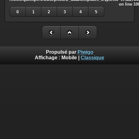
on line
10
0
1
2
3
4
5
Propulsé par
Piwigo
Affichage :
Mobile
|
Classique
Deprecated
: Creation of dynamic property
Smarty_Internal_Template::$compiled is deprecated in