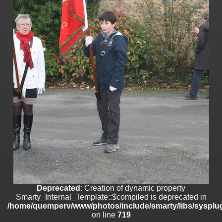
on line
182
Deprecated
: Creation of dynamic property
Smarty_Internal_Template::$compiled is deprecated in
/home/quemperv/www/photos/include/smarty/libs/sysplugins/smar
on line
719
Deprecated
: Creation of dynamic property Smarty_Variable::$do_else
is deprecated in
/home/quemperv/www/photos/_data/templates_c/1p9rilw_1uwy3cn
on line
82
Deprecated
: Creation of dynamic property
Smarty_Internal_Template::$compiled is deprecated in
/home/quemperv/www/photos/include/smarty/libs/sysplug
on line
719