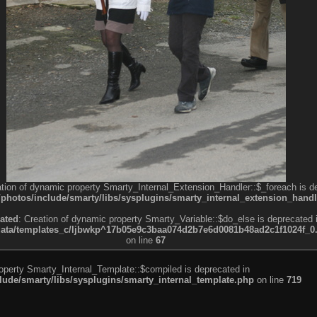
ation of dynamic property Smarty_Internal_Extension_Handler::$_foreach is d
otos/include/smarty/libs/sysplugins/smarty_internal_extension_handl
ated
: Creation of dynamic property Smarty_Variable::$do_else is deprecated 
a/templates_c/ljbwkp^17b05e9c3baa074d2b7e6d0081b48ad2c1f1024f_0.fil
on line
67
roperty Smarty_Internal_Template::$compiled is deprecated in
de/smarty/libs/sysplugins/smarty_internal_template.php
on line
719