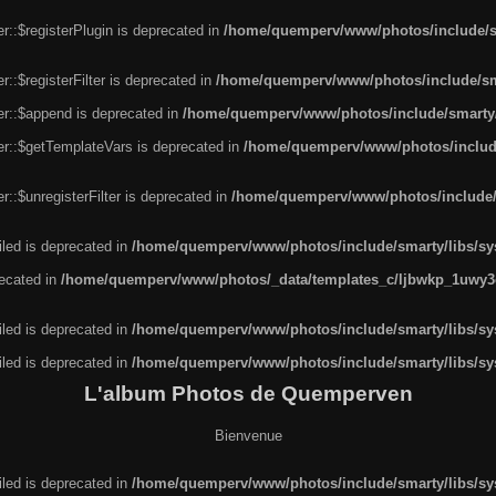
r::$registerPlugin is deprecated in
/home/quemperv/www/photos/include/sm
::$registerFilter is deprecated in
/home/quemperv/www/photos/include/sma
er::$append is deprecated in
/home/quemperv/www/photos/include/smarty/l
er::$getTemplateVars is deprecated in
/home/quemperv/www/photos/include/
::$unregisterFilter is deprecated in
/home/quemperv/www/photos/include/s
led is deprecated in
/home/quemperv/www/photos/include/smarty/libs/sys
recated in
/home/quemperv/www/photos/_data/templates_c/ljbwkp_1uwy3c
led is deprecated in
/home/quemperv/www/photos/include/smarty/libs/sys
led is deprecated in
/home/quemperv/www/photos/include/smarty/libs/sys
L'album Photos de Quemperven
Bienvenue
led is deprecated in
/home/quemperv/www/photos/include/smarty/libs/sys