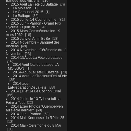
Banquet des Anciens
110
2015 Août La Fête du Battage
34
La Moisson
1
Le Caroussel 2015
1
Le Battage
32
2015 Juillet 14 Cochon grillé
81
2015 Juin - Pardon - Grand Prix
Cycliste 21 juin 2015
46
2015 Mars Commémoration 19
mars 1962
18
2015 Janvier Anim BéBé
18
2014 Novembre - Banquet des
Anciens
49
2014 Novembre - Cérémonie du 11
Novembre
23
2014-15Aout-La Fête du battage
147
2014 Août fête du battage LA
MOISSON
1
2014-Aout-LaFeteDuBattage
73
2014-aout-LesTracteursDeLaFete
35
2014-aout-
LaPreparationDeLaFete
38
2014 juillet 14 Le Cochon Grillé
66
2014 Juillet le 13 Ty Levr fait sa
Foire à Tout
22
2014 Expo Photos "Quemperven
au siècle dernier"
60
2014 Juin - Pardon
58
2014 Mai -Kermesse du RPI le 25
12
2014 Mai - Cérémonie du 8 Mai
10