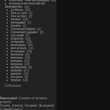
2008 Aout - Fête des Battages
18
le bourg et les lieux-dits de
Quemperven
289
Le Bourg
32
Pen ar Lann
1
Toul ar Ouiz
2
PenKer
14
Kerhoaden
7
Govelic
2
Convenant Gélard
1
Convenant Lagadec
2
cos castel
7
troguindy
19
st maudez
23
poull glaou
20
pen ar puns
11
le cosquer
19
kerversot
11
kerneves
20
kerlastre
12
kergroas
12
kerdiboëllet
9
kerbrido
27
guivano
15
coz puns
5
brozoul
18
2108 photos
Deprecated
: Creation of dynamic
property
Smarty_Internal_Template::$compiled
is deprecated in