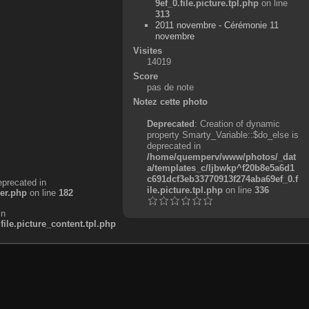
9ef_0.file.picture.tpl.php
on line
313
2011 novembre - Cérémonie 11
novembre
Visites
14019
Score
pas de note
Notez cette photo
Deprecated
: Creation of dynamic
property Smarty_Variable::$do_else is
deprecated in
/home/quemperv/www/photos/_dat
a/templates_c/ljbwkp^f20b8e5a6d1
c691dcf3eb33770913f274aba69ef_0.f
eprecated in
ile.picture.tpl.php
on line
336
er.php
on line
182
in
e.picture_content.tpl.php