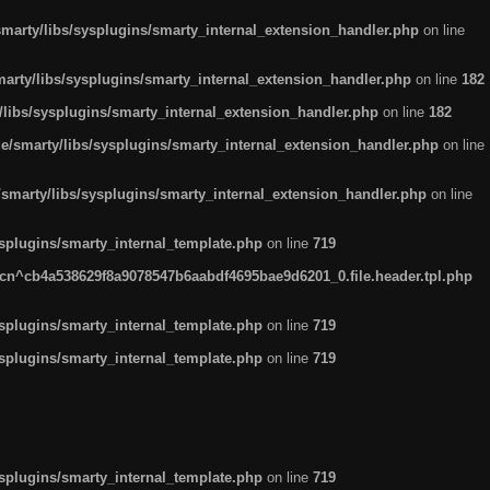
arty/libs/sysplugins/smarty_internal_extension_handler.php
on line
rty/libs/sysplugins/smarty_internal_extension_handler.php
on line
182
ibs/sysplugins/smarty_internal_extension_handler.php
on line
182
smarty/libs/sysplugins/smarty_internal_extension_handler.php
on line
marty/libs/sysplugins/smarty_internal_extension_handler.php
on line
plugins/smarty_internal_template.php
on line
719
n^cb4a538629f8a9078547b6aabdf4695bae9d6201_0.file.header.tpl.php
plugins/smarty_internal_template.php
on line
719
plugins/smarty_internal_template.php
on line
719
plugins/smarty_internal_template.php
on line
719