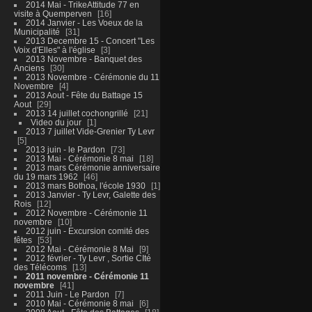
2014 Mai - TrikeAttitude 77 en
visite à Quemperven
16
2014 Janvier - Les Voeux de la
Municipalité
31
2013 Decembre 15 - Concert "Les
Voix d'Elles" à l'église
3
2013 Novembre - Banquet des
Anciens
30
2013 Novembre - Cérémonie du 11
Novembre
4
2013 Aout - Fête du Battage 15
Aout
29
2013 14 juillet cochongrillé
21
Video du jour
1
2013 7 juillet Vide-Grenier Ty Levr
5
2013 juin - le Pardon
73
2013 Mai - Cérémonie 8 mai
18
2013 mars Cérémonie anniversaire
du 19 mars 1962
46
2013 mars Bothoa, l'école 1930
1
2013 Janvier - Ty Levr, Galette des
Rois
12
2012 Novembre - Cérémonie 11
novembre
10
2012 juin - Excursion comité des
fêtes
53
2012 Mai - Cérémonie 8 Mai
9
2012 février - Ty Levr , Sortie CIté
des Télécoms
13
2011 novembre - Cérémonie 11
novembre
41
2011 Juin - Le Pardon
7
2010 Mai - Cérémonie 8 mai
6