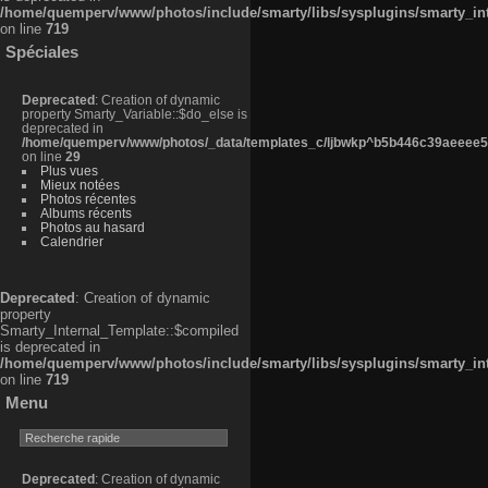
/home/quemperv/www/photos/include/smarty/libs/sysplugins/smarty_in
on line
719
Spéciales
Deprecated
: Creation of dynamic
property Smarty_Variable::$do_else is
deprecated in
/home/quemperv/www/photos/_data/templates_c/ljbwkp^b5b446c39aeeee50
on line
29
Plus vues
Mieux notées
Photos récentes
Albums récents
Photos au hasard
Calendrier
Deprecated
: Creation of dynamic
property
Smarty_Internal_Template::$compiled
is deprecated in
/home/quemperv/www/photos/include/smarty/libs/sysplugins/smarty_in
on line
719
Menu
Deprecated
: Creation of dynamic