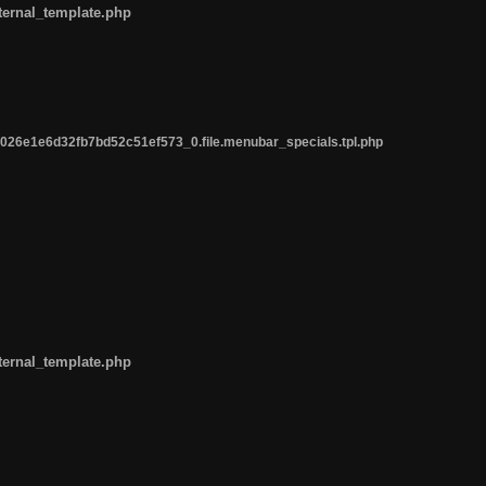
ternal_template.php
26e1e6d32fb7bd52c51ef573_0.file.menubar_specials.tpl.php
ternal_template.php