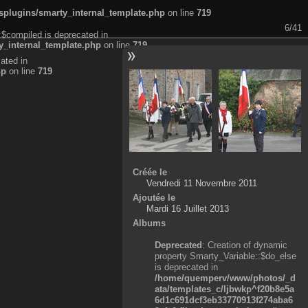
plugins/smarty_internal_template.php
on line
719
6/41
:$compiled is deprecated in
_internal_template.php
on line
719
ated in
hp
on line
719
Créée le
Vendredi 11 Novembre 2011
Ajoutée le
Mardi 16 Juillet 2013
Albums
Deprecated
: Creation of dynamic
property Smarty_Variable::$do_else
is deprecated in
/home/quemperv/www/photos/_d
ata/templates_c/ljbwkp^f20b8e5a
6d1c691dcf3eb33770913f274aba6