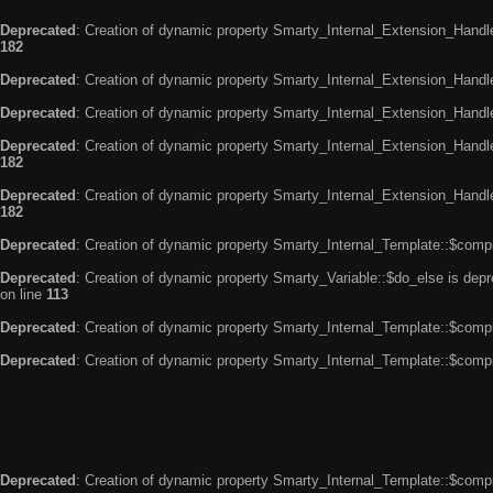
Deprecated
: Creation of dynamic property Smarty_Internal_Extension_Handle
182
Deprecated
: Creation of dynamic property Smarty_Internal_Extension_Handler
Deprecated
: Creation of dynamic property Smarty_Internal_Extension_Handl
Deprecated
: Creation of dynamic property Smarty_Internal_Extension_Handl
182
Deprecated
: Creation of dynamic property Smarty_Internal_Extension_Handler
182
Deprecated
: Creation of dynamic property Smarty_Internal_Template::$compi
Deprecated
: Creation of dynamic property Smarty_Variable::$do_else is dep
on line
113
Deprecated
: Creation of dynamic property Smarty_Internal_Template::$compi
Deprecated
: Creation of dynamic property Smarty_Internal_Template::$compi
Deprecated
: Creation of dynamic property Smarty_Internal_Template::$compi