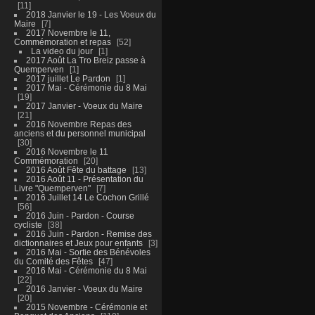
11
2018 Janvier le 19 - Les Voeux du
Maire
7
2017 Novembre le 11,
Commémoration et repas
52
La video du jour
1
2017 Août La Tro Breiz passe à
Quemperven
1
2017 juillet Le Pardon
1
2017 Mai - Cérémonie du 8 Mai
19
2017 Janvier - Voeux du Maire
21
2016 Novembre Repas des
anciens et du personnel municipal
30
2016 Novembre le 11
Commémoration
20
2016 Août Fête du battage
13
2016 Août 11 - Présentation du
Livre "Quemperven"
7
2016 Juillet 14 Le Cochon Grillé
56
2016 Juin - Pardon - Course
cycliste
38
2016 Juin - Pardon - Remise des
dictionnaires et Jeux pour enfants
3
2016 Mai - Sortie des Bénévoles
du Comité des Fêtes
47
2016 Mai - Cérémonie du 8 Mai
22
2016 Janvier - Voeux du Maire
20
2015 Novembre - Cérémonie et