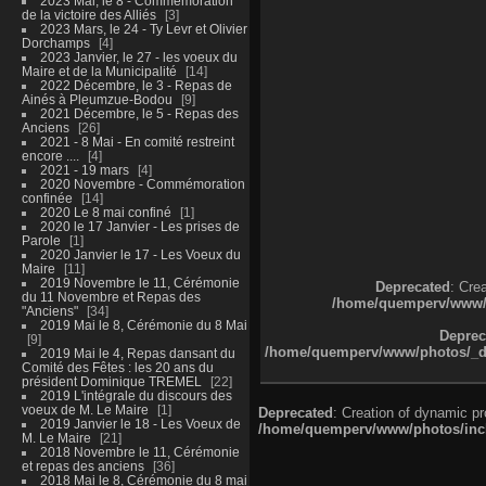
2023 Mai, le 8 - Commémoration
de la victoire des Alliés
3
2023 Mars, le 24 - Ty Levr et Olivier
Dorchamps
4
2023 Janvier, le 27 - les voeux du
Maire et de la Municipalité
14
2022 Décembre, le 3 - Repas de
Ainés à Pleumzue-Bodou
9
2021 Décembre, le 5 - Repas des
Anciens
26
2021 - 8 Mai - En comité restreint
encore ....
4
2021 - 19 mars
4
2020 Novembre - Commémoration
confinée
14
2020 Le 8 mai confiné
1
2020 le 17 Janvier - Les prises de
Parole
1
2020 Janvier le 17 - Les Voeux du
Maire
11
2019 Novembre le 11, Cérémonie
Deprecated
: Cre
du 11 Novembre et Repas des
/home/quemperv/www/ph
"Anciens"
34
2019 Mai le 8, Cérémonie du 8 Mai
Deprec
9
/home/quemperv/www/photos/_dat
2019 Mai le 4, Repas dansant du
Comité des Fêtes : les 20 ans du
président Dominique TREMEL
22
2019 L'intégrale du discours des
voeux de M. Le Maire
1
Deprecated
: Creation of dynamic p
2019 Janvier le 18 - Les Voeux de
/home/quemperv/www/photos/inclu
M. Le Maire
21
2018 Novembre le 11, Cérémonie
et repas des anciens
36
2018 Mai le 8, Cérémonie du 8 mai