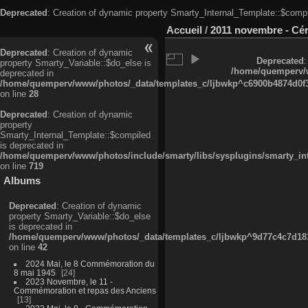
Deprecated
: Creation of dynamic property Smarty_Internal_Template::$compi
Accueil
/
2011 novembre - Cé
Deprecated
: Creation of dynamic
Deprecated
:
property Smarty_Variable::$do_else is
/home/quemperv/w
deprecated in
/home/quemperv/www/photos/_data/templates_c/ljbwkp^c6900b4874d0f35
on line
28
Deprecated
: Creation of dynamic
property
Smarty_Internal_Template::$compiled
is deprecated in
/home/quemperv/www/photos/include/smarty/libs/sysplugins/smarty_in
on line
719
Albums
Deprecated
: Creation of dynamic
property Smarty_Variable::$do_else
is deprecated in
/home/quemperv/www/photos/_data/templates_c/ljbwkp^9d77c4c7d1830
on line
42
2024 Mai, le 8 Commémoration du
8 mai 1945
24
2023 Novembre, le 11 -
Commémoration et repas des Anciens
13