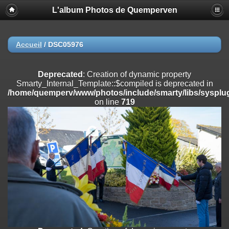
L'album Photos de Quemperven
Deprecated
: Creation of dynamic property
Smarty_Internal_Extension_Handler::$registerPlugin is deprecated in
/home/quemperv/www/photos/include/smarty/libs/sysplugins/smar
on line
182
Accueil
/
DSC05976
Deprecated
: Creation of dynamic property
Smarty_Internal_Extension_Handler::$registerFilter is deprecated in
Deprecated
: Creation of dynamic property
/home/quemperv/www/photos/include/smarty/libs/sysplugins/smar
Smarty_Internal_Template::$compiled is deprecated in
on line
182
/home/quemperv/www/photos/include/smarty/libs/sysplug
on line
719
Deprecated
: Creation of dynamic property
Smarty_Internal_Extension_Handler::$append is deprecated in
/home/quemperv/www/photos/include/smarty/libs/sysplugins/smar
on line
182
Deprecated
: Creation of dynamic property
Smarty_Internal_Extension_Handler::$getTemplateVars is deprecated
in
/home/quemperv/www/photos/include/smarty/libs/sysplugins/smar
on line
182
Deprecated
: strncmp(): Passing null to parameter #1 ($string1) of type
string is deprecated in
/home/quemperv/www/photos/include/functions_url.inc.php
on