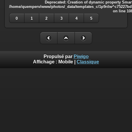
Deprecated
: Creation of dynamic property Smart
/home/quemperv/www/photos/_data/templates_c/1p9rilw^c75227bd75
on line
10
0
1
2
3
4
5
Propulsé par
Piwigo
Affichage :
Mobile
|
Classique
Deprecated
: Creation of dynamic property