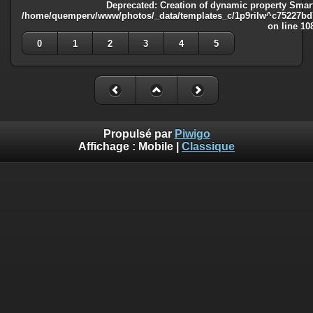
Deprecated
: Creation of dynamic property Smart
/home/quemperv/www/photos/_data/templates_c/1p9rilw^c75227bd75
on line
10
0
1
2
3
4
5
Propulsé par
Piwigo
Affichage :
Mobile
|
Classique
Deprecated
: Creation of dynamic property