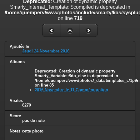
Deprecated
: Creation of dynamic property
on line
182
Smarty_Internal_Template::$compiled is deprecated in
/home/quemperv/www/photos/include/smarty/libs/sysplug
Deprecated
: Creation of dynamic property
on line
719
Smarty_Internal_Template::$compiled is deprecated in
/home/quemperv/www/photos/include/smarty/libs/sysplugins/smar
on line
719
Deprecated
: Creation of dynamic property Smarty_Variable::$do_else
Ajoutée le
is deprecated in
Jeudi 24 Novembre 2016
/home/quemperv/www/photos/_data/templates_c/1p9rilw_1uwy3cn
on line
82
Albums
Deprecated
: Creation of dynamic property
Smarty_Variable::$do_else is deprecated in
/home/quemperv/www/photos/_data/templates_c/1p9ril
on line
85
2016 Novembre le 11 Commémoration
Visites
8270
Score
pas de note
Notez cette photo