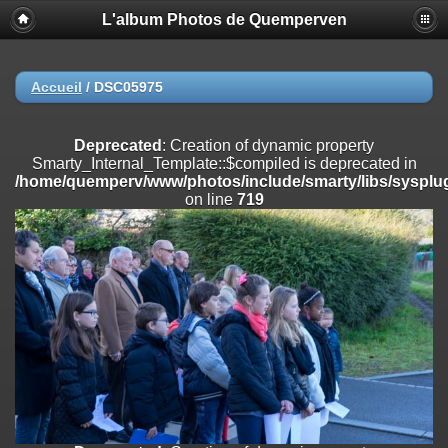
L'album Photos de Quemperven
Deprecated
: Creation of dynamic property
Smarty_Internal_Extension_Handler::$registerPlugin is deprecated in
/home/quemperv/www/photos/include/smarty/libs/sysplugins/smar
on line
182
Accueil
/
DSC05975
Deprecated
: Creation of dynamic property
Smarty_Internal_Extension_Handler::$registerFilter is deprecated in
Deprecated
: Creation of dynamic property
/home/quemperv/www/photos/include/smarty/libs/sysplugins/smar
Smarty_Internal_Template::$compiled is deprecated in
on line
182
/home/quemperv/www/photos/include/smarty/libs/sysplug
on line
719
Deprecated
: Creation of dynamic property
Smarty_Internal_Extension_Handler::$append is deprecated in
/home/quemperv/www/photos/include/smarty/libs/sysplugins/smar
on line
182
Deprecated
: Creation of dynamic property
Smarty_Internal_Extension_Handler::$getTemplateVars is deprecated
in
/home/quemperv/www/photos/include/smarty/libs/sysplugins/smar
on line
182
Deprecated
: Creation of dynamic property
Smarty_Internal_Extension_Handler::$unregisterFilter is deprecated in
/home/quemperv/www/photos/include/smarty/libs/sysplugins/smar