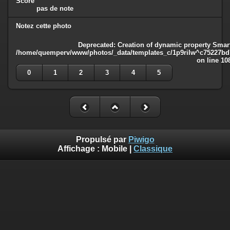
Score
pas de note
Notez cette photo
Deprecated
: Creation of dynamic property Smart
/home/quemperv/www/photos/_data/templates_c/1p9rilw^c75227bd75
on line
10
0
1
2
3
4
5
Propulsé par
Piwigo
Affichage :
Mobile
|
Classique