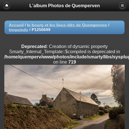
L'album Photos de Quemperven
Deprecated
: Creation of dynamic property
Smarty_Internal_Extension_Handler::$registerPlugin is deprecated in
/home/quemperv/www/photos/include/smarty/libs/sysplugins/smar
on line
182
Accueil
/
le bourg et les lieux-dits de Quemperven
/
troguindy
/
P1250699
Deprecated
: Creation of dynamic property
Smarty_Internal_Extension_Handler::$registerFilter is deprecated in
/home/quemperv/www/photos/include/smarty/libs/sysplugins/smar
Deprecated
: Creation of dynamic property
on line
182
Smarty_Internal_Template::$compiled is deprecated in
/home/quemperv/www/photos/include/smarty/libs/sysplug
Deprecated
: Creation of dynamic property
on line
719
Smarty_Internal_Extension_Handler::$append is deprecated in
/home/quemperv/www/photos/include/smarty/libs/sysplugins/smar
on line
182
Deprecated
: Creation of dynamic property
Smarty_Internal_Extension_Handler::$getTemplateVars is deprecated
in
/home/quemperv/www/photos/include/smarty/libs/sysplugins/smar
on line
182
Deprecated
: Creation of dynamic property
Smarty_Internal_Extension_Handler::$unregisterFilter is deprecated in
/home/quemperv/www/photos/include/smarty/libs/sysplugins/smar