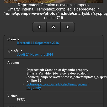
on line
182
Deprecated
: Creation of dynamic property
Smarty_Internal_Template::$compiled is deprecated in
Deprecated
: Creation of dynamic property
/home/quemperv/www/photos/include/smarty/libs/sysplug
Smarty_Internal_Template::$compiled is deprecated in
on line
719
/home/quemperv/www/photos/include/smarty/libs/sysplugins/smar
on line
719
Deprecated
: Creation of dynamic property Smarty_Variable::$do_else
is deprecated in
Créée le
/home/quemperv/www/photos/_data/templates_c/1p9rilw_1uwy3cn
Mercredi 14 Septembre 2016
on line
82
Ajoutée le
Jeudi 24 Novembre 2016
Albums
Deprecated
: Creation of dynamic property
Smarty_Variable::$do_else is deprecated in
/home/quemperv/www/photos/_data/templates_c/1p9ril
on line
85
le bourg et les lieux-dits de Quemperven
/
troguindy
Visites
87975