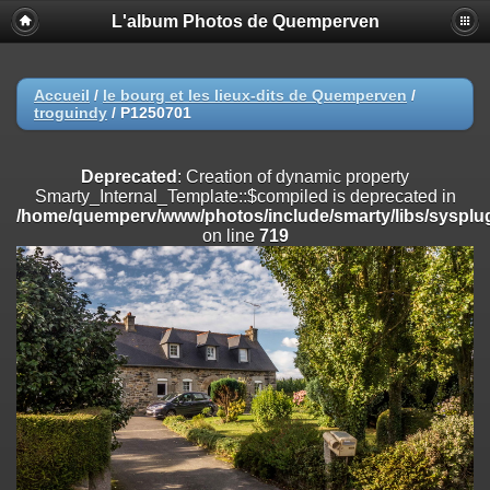
L'album Photos de Quemperven
Deprecated
: Creation of dynamic property
Smarty_Internal_Extension_Handler::$registerPlugin is deprecated in
/home/quemperv/www/photos/include/smarty/libs/sysplugins/smar
on line
182
Accueil
/
le bourg et les lieux-dits de Quemperven
/
troguindy
/
P1250701
Deprecated
: Creation of dynamic property
Smarty_Internal_Extension_Handler::$registerFilter is deprecated in
/home/quemperv/www/photos/include/smarty/libs/sysplugins/smar
Deprecated
: Creation of dynamic property
on line
182
Smarty_Internal_Template::$compiled is deprecated in
/home/quemperv/www/photos/include/smarty/libs/sysplug
Deprecated
: Creation of dynamic property
on line
719
Smarty_Internal_Extension_Handler::$append is deprecated in
/home/quemperv/www/photos/include/smarty/libs/sysplugins/smar
on line
182
Deprecated
: Creation of dynamic property
Smarty_Internal_Extension_Handler::$getTemplateVars is deprecated
in
/home/quemperv/www/photos/include/smarty/libs/sysplugins/smar
on line
182
Deprecated
: Creation of dynamic property
Smarty_Internal_Extension_Handler::$unregisterFilter is deprecated in
/home/quemperv/www/photos/include/smarty/libs/sysplugins/smar