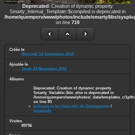
on line
182
Deprecated
: Creation of dynamic property
Smarty_Internal_Template::$compiled is deprecated in
Deprecated
: Creation of dynamic property
/home/quemperv/www/photos/include/smarty/libs/sysplug
Smarty_Internal_Template::$compiled is deprecated in
on line
719
/home/quemperv/www/photos/include/smarty/libs/sysplugins/smar
on line
719
Deprecated
: Creation of dynamic property Smarty_Variable::$do_else
is deprecated in
Créée le
/home/quemperv/www/photos/_data/templates_c/1p9rilw_1uwy3cn
Mercredi 14 Septembre 2016
on line
82
Ajoutée le
Jeudi 24 Novembre 2016
Albums
Deprecated
: Creation of dynamic property
Smarty_Variable::$do_else is deprecated in
/home/quemperv/www/photos/_data/templates_c/1p9ril
on line
85
le bourg et les lieux-dits de Quemperven
/
troguindy
Visites
89756