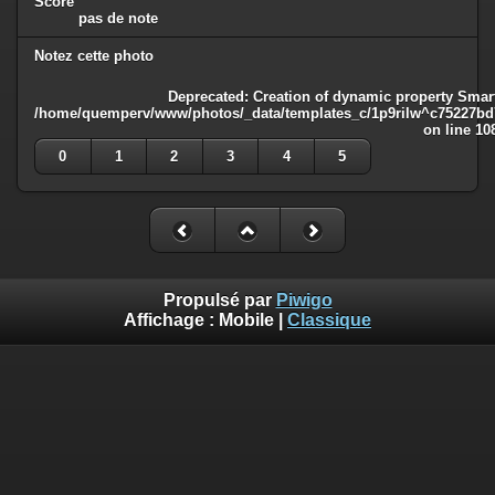
Score
pas de note
Notez cette photo
Deprecated
: Creation of dynamic property Smart
/home/quemperv/www/photos/_data/templates_c/1p9rilw^c75227bd75
on line
10
0
1
2
3
4
5
Propulsé par
Piwigo
Affichage :
Mobile
|
Classique