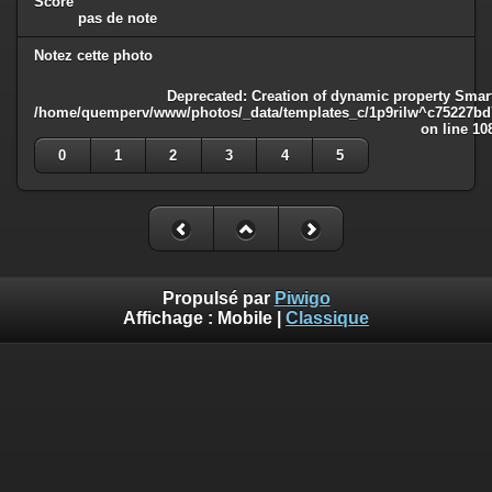
Score
pas de note
Notez cette photo
Deprecated
: Creation of dynamic property Smart
/home/quemperv/www/photos/_data/templates_c/1p9rilw^c75227bd75
on line
10
0
1
2
3
4
5
Propulsé par
Piwigo
Affichage :
Mobile
|
Classique