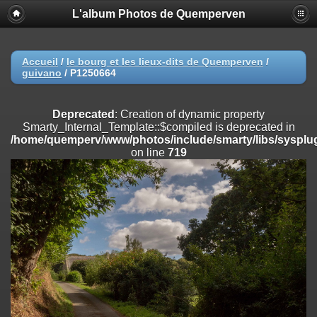
L'album Photos de Quemperven
Deprecated
: Creation of dynamic property
Smarty_Internal_Extension_Handler::$registerPlugin is deprecated in
/home/quemperv/www/photos/include/smarty/libs/sysplugins/smar
on line
182
Accueil
/
le bourg et les lieux-dits de Quemperven
/
guivano
/
P1250664
Deprecated
: Creation of dynamic property
Smarty_Internal_Extension_Handler::$registerFilter is deprecated in
/home/quemperv/www/photos/include/smarty/libs/sysplugins/smar
Deprecated
: Creation of dynamic property
on line
182
Smarty_Internal_Template::$compiled is deprecated in
/home/quemperv/www/photos/include/smarty/libs/sysplug
Deprecated
: Creation of dynamic property
on line
719
Smarty_Internal_Extension_Handler::$append is deprecated in
/home/quemperv/www/photos/include/smarty/libs/sysplugins/smar
on line
182
Deprecated
: Creation of dynamic property
Smarty_Internal_Extension_Handler::$getTemplateVars is deprecated
in
/home/quemperv/www/photos/include/smarty/libs/sysplugins/smar
on line
182
Deprecated
: Creation of dynamic property
Smarty_Internal_Extension_Handler::$unregisterFilter is deprecated in
/home/quemperv/www/photos/include/smarty/libs/sysplugins/smar