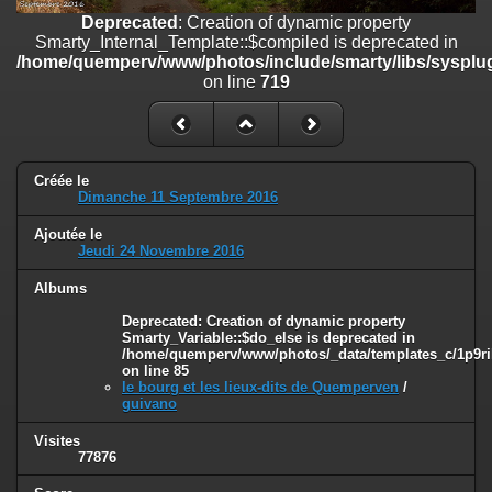
on line
182
Deprecated
: Creation of dynamic property
Smarty_Internal_Template::$compiled is deprecated in
Deprecated
: Creation of dynamic property
/home/quemperv/www/photos/include/smarty/libs/sysplug
Smarty_Internal_Template::$compiled is deprecated in
on line
719
/home/quemperv/www/photos/include/smarty/libs/sysplugins/smar
on line
719
Deprecated
: Creation of dynamic property Smarty_Variable::$do_else
is deprecated in
Créée le
/home/quemperv/www/photos/_data/templates_c/1p9rilw_1uwy3cn
Dimanche 11 Septembre 2016
on line
82
Ajoutée le
Jeudi 24 Novembre 2016
Albums
Deprecated
: Creation of dynamic property
Smarty_Variable::$do_else is deprecated in
/home/quemperv/www/photos/_data/templates_c/1p9ril
on line
85
le bourg et les lieux-dits de Quemperven
/
guivano
Visites
77876